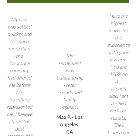
I give the
My case
highest
was settled
marks for
quickly, and
the
for much
experience
more than
with your
the
My
law firm.
insurance
settlement
You are
company
was
100% on
had offered
outstanding.
the
me before
I refer
client's
Mr.
friends and
side. I am
Steinberg
family
thrilled
represented
regularly.
with the
me. I believe
Max P. - Los
results.
I hired the
Angeles,
They
best
CA
helped get
attorney for