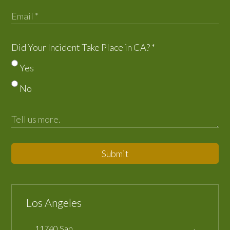
Did Your Incident Take Place in CA?
*
Yes
No
Submit
Los Angeles
11740 San