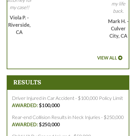
my life
my case!!
back.
Viola P. -
Mark H. -
Riverside,
Culver
CA
City, CA
VIEW ALL
RESULTS
Driver Injured in Car Accident - $100,000 Policy Limit
$100,000
Rear-end Collision Results in Neck Injuries - $250,000
$250,000