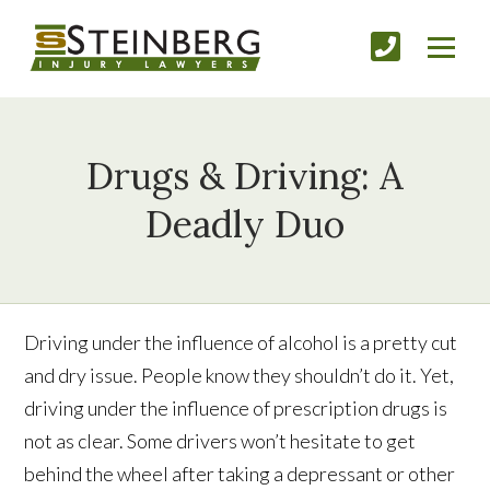
Drugs & Driving: A
Deadly Duo
Driving under the influence of alcohol is a pretty cut
and dry issue. People know they shouldn’t do it. Yet,
driving under the influence of prescription drugs is
not as clear. Some drivers won’t hesitate to get
behind the wheel after taking a depressant or other