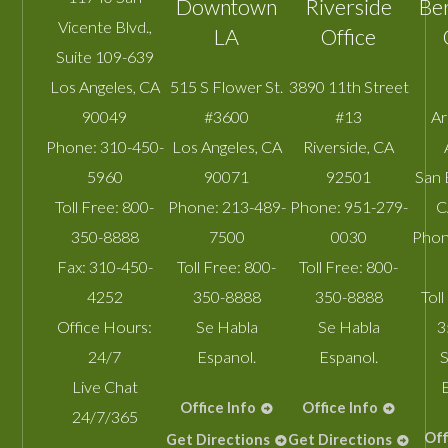
Downtown
Riverside
Be
Vicente Blvd.,
LA
Office
Suite 109-639
Los Angeles
,
CA
515 S Flower St.
3890 11th Street
90049
#3600
#13
A
Phone:
310-450-
Los Angeles
,
CA
Riverside
,
CA
5960
90071
92501
San 
Toll Free:
800-
Phone:
213-489-
Phone:
951-279-
C
350-8888
7500
0030
Phon
Fax:
310-450-
Toll Free:
800-
Toll Free:
800-
4252
350-8888
350-8888
Toll
Office Hours:
Se Habla
Se Habla
3
24/7
Espanol.
Espanol.
S
Live Chat
Office Info
Office Info
24/7/365
Off
Get Directions
Get Directions