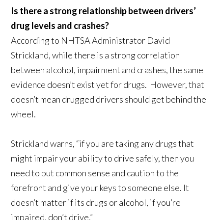
Is there a strong relationship between drivers’
drug levels and crashes?
According to NHTSA Administrator David
Strickland, while there is a strong correlation
between alcohol, impairment and crashes, the same
evidence doesn’t exist yet for drugs. However, that
doesn’t mean drugged drivers should get behind the
wheel.
Strickland warns, “if you are taking any drugs that
might impair your ability to drive safely, then you
need to put common sense and caution to the
forefront and give your keys to someone else. It
doesn’t matter if its drugs or alcohol, if you’re
impaired, don’t drive.”