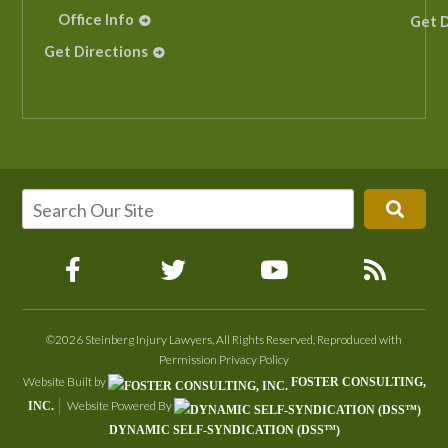
Office Info
Get D
Get Directions
©2026 Steinberg Injury Lawyers, All Rights Reserved, Reproduced with
Permission
Privacy Policy
Website Built by
FOSTER CONSULTING,
Website Powered By
INC.
DYNAMIC SELF-SYNDICATION (DSS™)