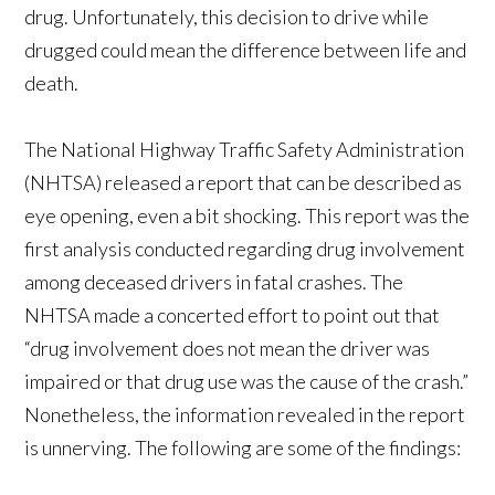
drug. Unfortunately, this decision to drive while
drugged could mean the difference between life and
death.
The National Highway Traffic Safety Administration
(NHTSA) released a report that can be described as
eye opening, even a bit shocking. This report was the
first analysis conducted regarding drug involvement
among deceased drivers in fatal crashes. The
NHTSA made a concerted effort to point out that
“drug involvement does not mean the driver was
impaired or that drug use was the cause of the crash.”
Nonetheless, the information revealed in the report
is unnerving. The following are some of the findings: