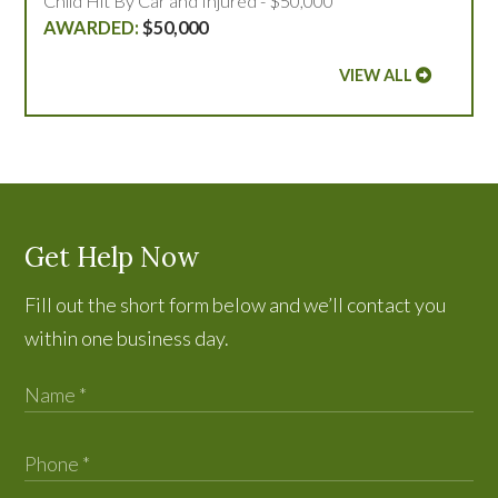
Child Hit By Car and Injured - $50,000
$50,000
VIEW ALL
Get Help Now
Fill out the short form below and we’ll contact you
within one business day.