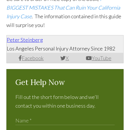
BIGGEST MISTAKES That Can Ruin Your California
Injury Case
. The information contained in this guide
will surprise you!
Peter Steinberg
Los Angeles Personal Injury Attorney Since 1982
Facebook
X
YouTube
Get Help Now
Fill out the short form below and we’ll
contact you within one business day.