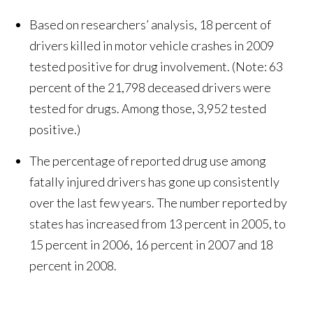
Based on researchers’ analysis, 18 percent of
drivers killed in motor vehicle crashes in 2009
tested positive for drug involvement. (Note: 63
percent of the 21,798 deceased drivers were
tested for drugs. Among those, 3,952 tested
positive.)
The percentage of reported drug use among
fatally injured drivers has gone up consistently
over the last few years. The number reported by
states has increased from 13 percent in 2005, to
15 percent in 2006, 16 percent in 2007 and 18
percent in 2008.