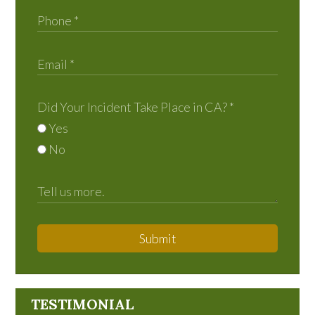
Did Your Incident Take Place in CA?
*
Yes
No
Submit
TESTIMONIAL