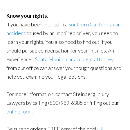
Know your rights.
If you have been injured in a
Southern California car
accident
caused by an impaired driver, you need to
learn your rights. You also need to find out if you
should pursue compensation for your injuries. An
experienced
Santa Monica car accident attorney
from our office can answer your tough questions and
help you examine your legal options.
For more information, contact Steinberg Injury
Lawyers by calling (800) 989-6385 or filling out our
online form
.
Be sure to order a FREE copy of the book,
7