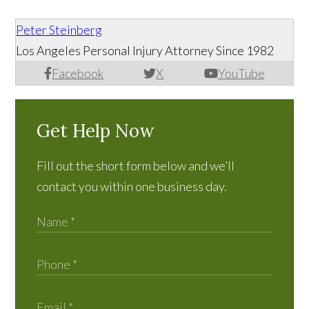
Peter Steinberg
Los Angeles Personal Injury Attorney Since 1982
Facebook
X
YouTube
Get Help Now
Fill out the short form below and we’ll
contact you within one business day.