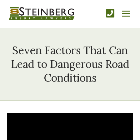
Seven Factors That Can
Lead to Dangerous Road
Conditions