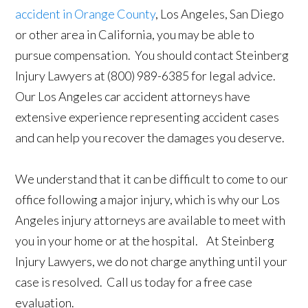
accident in Orange County
, Los Angeles, San Diego
or other area in California, you may be able to
pursue compensation. You should contact Steinberg
Injury Lawyers at (800) 989-6385 for legal advice.
Our Los Angeles car accident attorneys have
extensive experience representing accident cases
and can help you recover the damages you deserve.
We understand that it can be difficult to come to our
office following a major injury, which is why our Los
Angeles injury attorneys are available to meet with
you in your home or at the hospital. At Steinberg
Injury Lawyers, we do not charge anything until your
case is resolved. Call us today for a free case
evaluation.