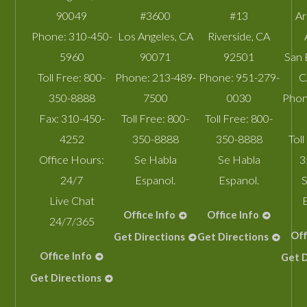
90049
#3600
#13
A
Phone:
310-450-
Los Angeles
,
CA
Riverside
,
CA
5960
90071
92501
San 
Toll Free:
800-
Phone:
213-489-
Phone:
951-279-
C
350-8888
7500
0030
Phon
Fax:
310-450-
Toll Free:
800-
Toll Free:
800-
4252
350-8888
350-8888
Toll
Office Hours:
Se Habla
Se Habla
3
24/7
Espanol.
Espanol.
S
Live Chat
Office Info
Office Info
24/7/365
Off
Get Directions
Get Directions
Office Info
Get D
Get Directions