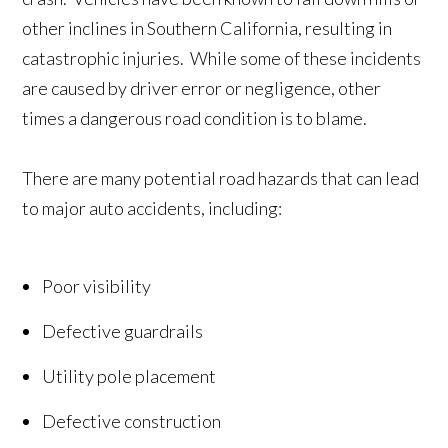
other inclines in Southern California, resulting in
catastrophic injuries. While some of these incidents
are caused by driver error or negligence, other
times a dangerous road condition is to blame.
There are many potential road hazards that can lead
to major auto accidents, including:
Poor visibility
Defective guardrails
Utility pole placement
Defective construction