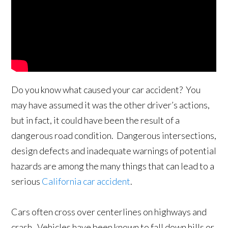
Do you know what caused your car accident? You
may have assumed it was the other driver’s actions,
but in fact, it could have been the result of a
dangerous road condition. Dangerous intersections,
design defects and inadequate warnings of potential
hazards are among the many things that can lead to a
serious
California car accident
.
Cars often cross over centerlines on highways and
crash. Vehicles have been known to fall down hills or