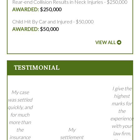
Rear-end Collision Results in Neck Injuries - $250,000
$250,000
Child Hit By Car and Injured - $50,000
$50,000
VIEW ALL
TESTIMONIAL
I give the
My case
highest
was settled
marks for
quickly, and
the
for much
experience
more than
with your
the
My
law firm.
insurance
settlement