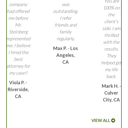
You are
company
was
100% on
had offered
outstanding.
the
me before
I refer
client's
Mr.
friends and
side. I am
Steinberg
family
thrilled
represented
regularly.
with the
me. I believe
Max P. - Los
results.
I hired the
Angeles,
They
best
CA
helped get
attorney for
my life
my case!!
back.
Viola P. -
Mark H. -
Riverside,
Culver
CA
City, CA
VIEW ALL