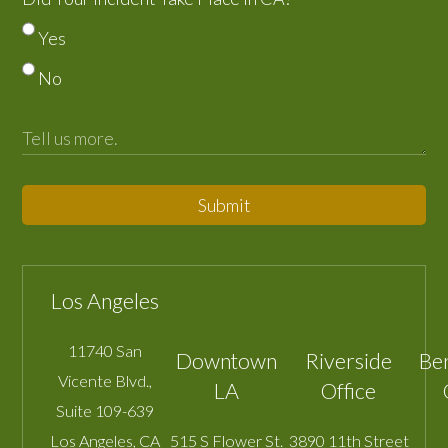
Yes
No
Submit
Los Angeles
11740 San
Downtown
Riverside
Be
Vicente Blvd.,
LA
Office
Suite 109-639
Los Angeles
,
CA
515 S Flower St.
3890 11th Street