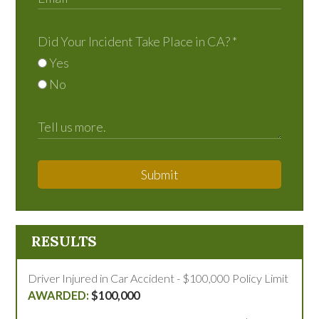
Did Your Incident Take Place in CA?
*
Yes
No
Submit
RESULTS
Driver Injured in Car Accident - $100,000 Policy Limit
$100,000