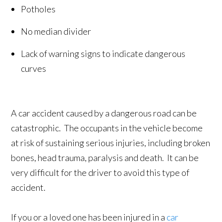
Potholes
No median divider
Lack of warning signs to indicate dangerous
curves
A car accident caused by a dangerous road can be
catastrophic. The occupants in the vehicle become
at risk of sustaining serious injuries, including broken
bones, head trauma, paralysis and death. It can be
very difficult for the driver to avoid this type of
accident.
If you or a loved one has been injured in a
car