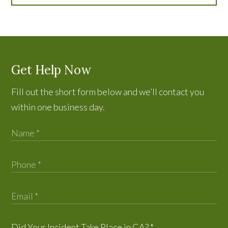
Get Help Now
Fill out the short form below and we’ll contact you
within one business day.
Did Your Incident Take Place in CA?
*