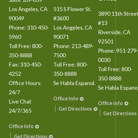
Los Angeles
,
CA
515 S Flower St.
3890 11th Stree
90049
#3600
#13
Phone:
310-450-
Los Angeles
,
CA
Riverside
,
CA
5960
90071
92501
Toll Free:
800-
Phone:
213-489-
Phone:
951-279
350-8888
7500
0030
Fax:
310-450-
Toll Free:
800-
Toll Free:
800-
4252
350-8888
350-8888
Office Hours:
Se Habla Espanol.
Se Habla Espanol
24/7
Office Info
Live Chat
Office Info
Get Directions
24/7/365
Get Directions
Office Info
Get Directions