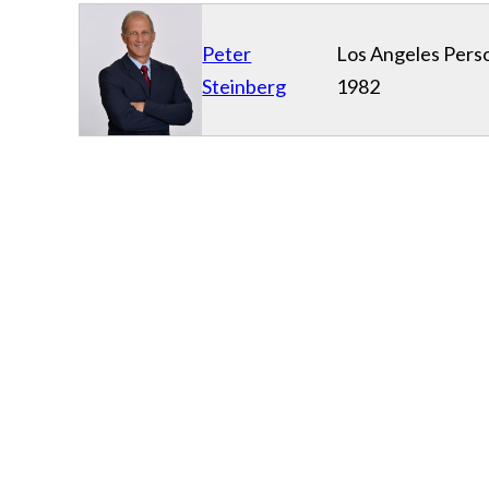
Peter
Los Angeles Perso
Steinberg
1982