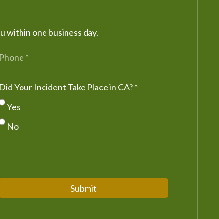
ou within one business day.
Did Your Incident Take Place in CA?
*
Yes
No
Submit