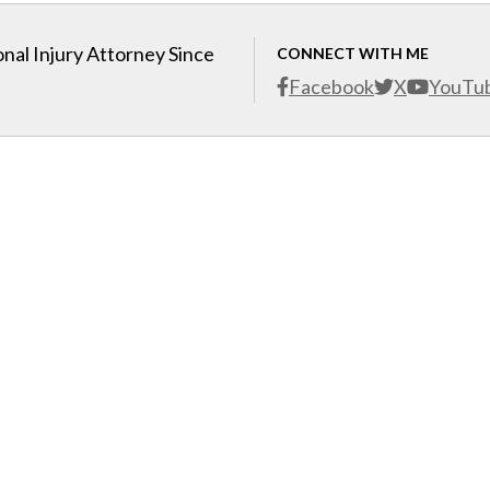
nal Injury Attorney Since
CONNECT WITH ME
Facebook
X
YouTu