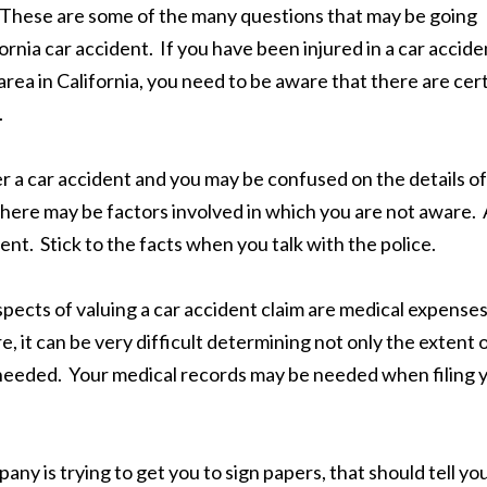
 These are some of the many questions that may be going
rnia car accident. If you have been injured in a car accide
rea in California, you need to be aware that there are cer
.
r a car accident and you may be confused on the details of
here may be factors involved in which you are not aware. 
ent. Stick to the facts when you talk with the police.
pects of valuing a car accident claim are medical expenses
, it can be very difficult determining not only the extent 
be needed. Your medical records may be needed when filing 
any is trying to get you to sign papers, that should tell yo