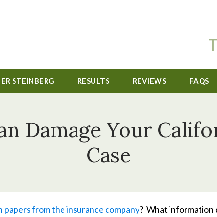
T
TER STEINBERG
RESULTS
REVIEWS
FAQS
an Damage Your Califor
Case
n papers from the insurance company
? What information 