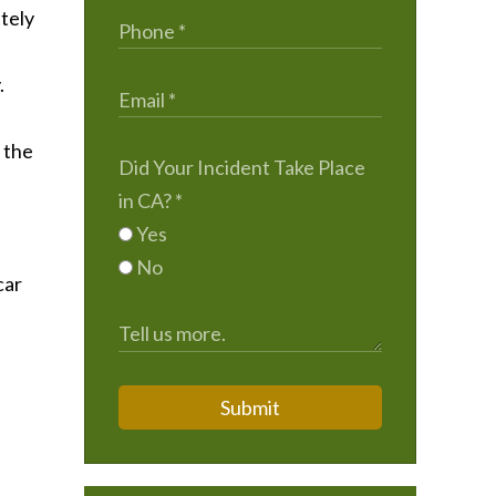
tely
.
 the
Did Your Incident Take Place
in CA?
*
Yes
No
car
Submit