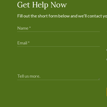
Get Help Now
Fill out the short form below and we’ll contact y