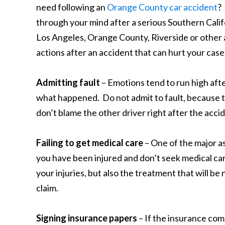
need following an
Orange County car accident
?
through your mind after a serious Southern Califo
Los Angeles, Orange County, Riverside or other a
actions after an accident that can hurt your case
Admitting fault
– Emotions tend to run high afte
what happened. Do not admit to fault, because t
don’t blame the other driver right after the accid
Failing to get medical care
– One of the major as
you have been injured and don’t seek medical care
your injuries, but also the treatment that will 
claim.
Signing insurance papers
– If the insurance comp