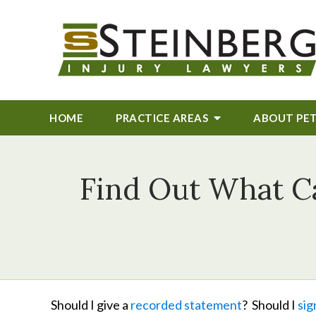
HOME
PRACTICE AREAS
ABOUT
PE
Find Out What C
Should I give a
recorded statement
? Should I
sig