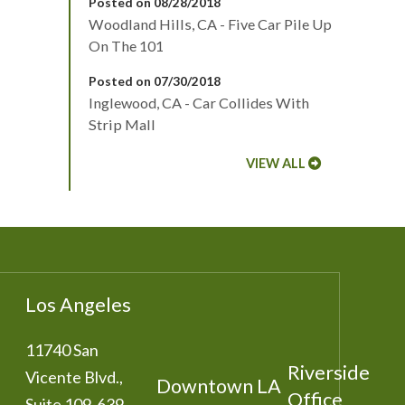
Posted on 08/28/2018
Woodland Hills, CA - Five Car Pile Up
On The 101
Posted on 07/30/2018
Inglewood, CA - Car Collides With
Strip Mall
VIEW ALL
Los Angeles
11740 San
Riverside
Vicente Blvd.,
Downtown LA
Office
Suite 109-639