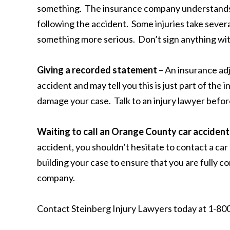
something. The insurance company understands 
following the accident. Some injuries take severa
something more serious. Don’t sign anything with
Giving a recorded statement
– An insurance ad
accident and may tell you this is just part of the
damage your case. Talk to an injury lawyer befo
Waiting to call an Orange County car acciden
accident, you shouldn’t hesitate to contact a car
building your case to ensure that you are fully
company.
Contact Steinberg Injury Lawyers today at 1-800