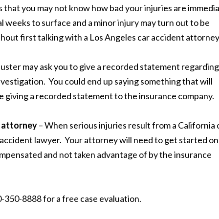
that you may not know how bad your injuries are immedia
l weeks to surface and a minor injury may turn out to be
out first talking with a Los Angeles car accident attorney
juster may ask you to give a recorded statement regarding
 investigation. You could end up saying something that will
re giving a recorded statement to the insurance company.
t attorney
– When serious injuries result from a California 
 accident lawyer. Your attorney will need to get started on
 compensated and not taken advantage of by the insurance
-350-8888 for a free case evaluation.