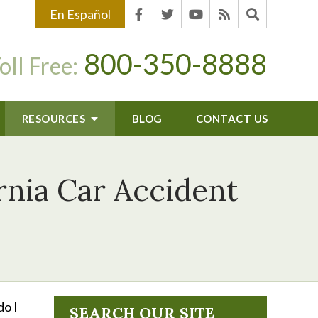
En Español
800-350-8888
oll Free:
RESOURCES
BLOG
CONTACT US
nia Car Accident
do I
SEARCH OUR SITE