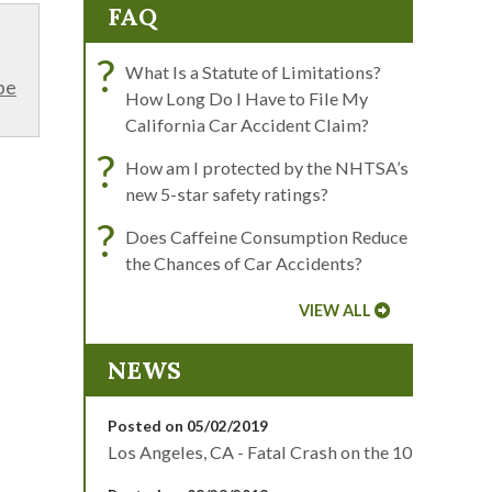
FAQ
?
What Is a Statute of Limitations?
be
How Long Do I Have to File My
California Car Accident Claim?
?
How am I protected by the NHTSA’s
new 5-star safety ratings?
?
Does Caffeine Consumption Reduce
the Chances of Car Accidents?
VIEW ALL
NEWS
Posted on 05/02/2019
Los Angeles, CA - Fatal Crash on the 10