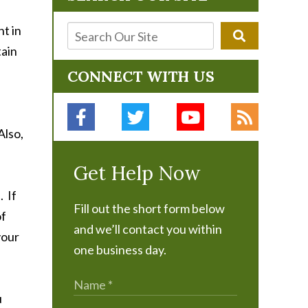
nt in
tain
CONNECT WITH US
Also,
Get Help Now
. If
Fill out the short form below
of
and we’ll contact you within
your
one business day.
u