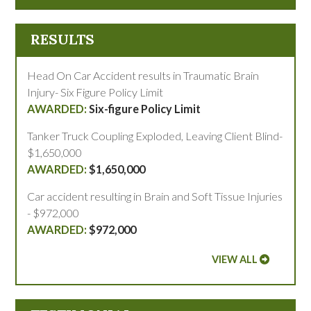
RESULTS
Head On Car Accident results in Traumatic Brain
Injury- Six Figure Policy Limit
Six-figure Policy Limit
Tanker Truck Coupling Exploded, Leaving Client Blind-
$1,650,000
$1,650,000
Car accident resulting in Brain and Soft Tissue Injuries
- $972,000
$972,000
VIEW ALL