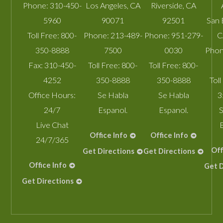
Phone:
310-450-
Los Angeles
,
CA
Riverside
,
CA
5960
90071
92501
San 
Toll Free:
800-
Phone:
213-489-
Phone:
951-279-
C
350-8888
7500
0030
Phon
Fax:
310-450-
Toll Free:
800-
Toll Free:
800-
4252
350-8888
350-8888
Toll
Office Hours:
Se Habla
Se Habla
3
24/7
Espanol.
Espanol.
S
Live Chat
Office Info
Office Info
24/7/365
Off
Get Directions
Get Directions
Office Info
Get D
Get Directions