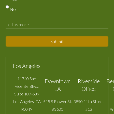
No
Submit
Los Angeles
11740 San
Downtown
Riverside
Be
Vicente Blvd.,
LA
Office
Suite 109-639
Los Angeles
,
CA
515 S Flower St.
3890 11th Street
90049
#3600
#13
A