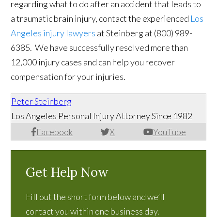
regarding what to do after an accident that leads to
a traumatic brain injury, contact the experienced
Los
Angeles injury lawyers
at Steinberg at
(
800) 989-
6385
. We have successfully resolved more than
12,000 injury cases and can help you recover
compensation for your injuries.
Peter Steinberg
Los Angeles Personal Injury Attorney Since 1982
Facebook
X
YouTube
Get Help Now
Fill out the short form below and we’ll
contact you within one business day.