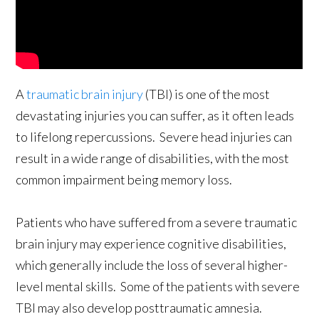
A
traumatic brain injury
(TBI) is one of the most
devastating injuries you can suffer, as it often leads
to lifelong repercussions. Severe head injuries can
result in a wide range of disabilities, with the most
common impairment being memory loss.
Patients who have suffered from a severe traumatic
brain injury may experience cognitive disabilities,
which generally include the loss of several higher-
level mental skills. Some of the patients with severe
TBI may also develop posttraumatic amnesia.