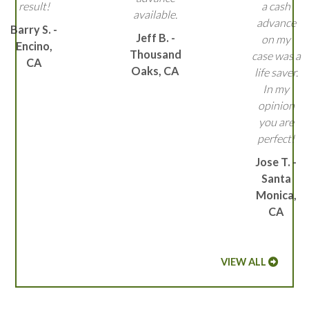
result!
a cash
available.
advance
Barry S. -
Jeff B. -
on my
Encino,
Thousand
case was a
CA
Oaks, CA
life saver.
In my
opinion
you are
perfect!
Jose T. -
Santa
Monica,
CA
VIEW ALL