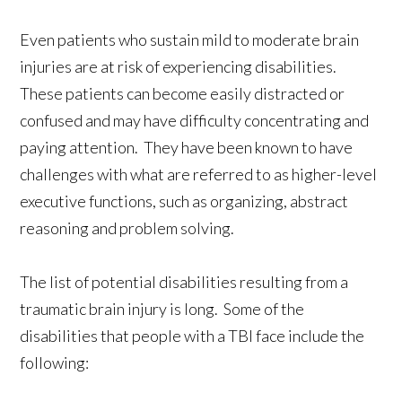
Even patients who sustain mild to moderate brain
injuries are at risk of experiencing disabilities.
These patients can become easily distracted or
confused and may have difficulty concentrating and
paying attention. They have been known to have
challenges with what are referred to as higher-level
executive functions, such as organizing, abstract
reasoning and problem solving.
The list of potential disabilities resulting from a
traumatic brain injury is long. Some of the
disabilities that people with a TBI face include the
following: