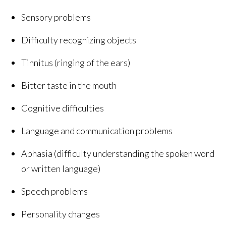
Sensory problems
Difficulty recognizing objects
Tinnitus (ringing of the ears)
Bitter taste in the mouth
Cognitive difficulties
Language and communication problems
Aphasia (difficulty understanding the spoken word
or written language)
Speech problems
Personality changes