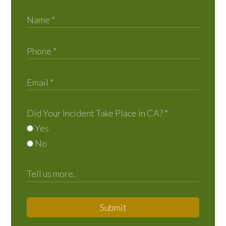
Did Your Incident Take Place in CA?
*
Yes
No
Submit