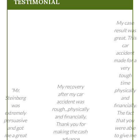
TESTIMONIAL
My case
result was
great. This
car
accident
made for a
very
tough
time
My recovery
“Mr.
physically
after my car
Steinberg
and
accident was
was
financially.
rough...physically
extremely
The fact
and financially.
persuasive
that you
Thank you for
and got
were able
making the cash
me a great
to give me
advance