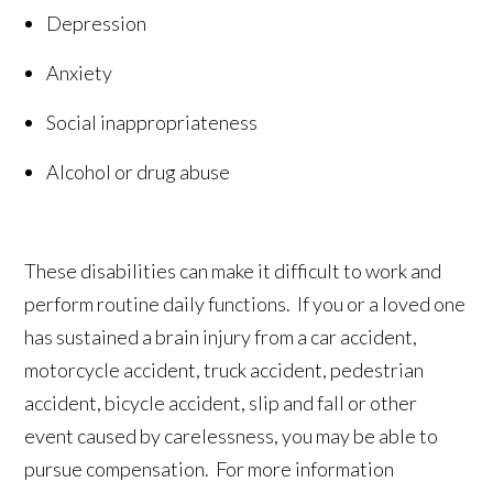
Depression
Anxiety
Social inappropriateness
Alcohol or drug abuse
These disabilities can make it difficult to work and
perform routine daily functions. If you or a loved one
has sustained a brain injury from a car accident,
motorcycle accident, truck accident, pedestrian
accident, bicycle accident, slip and fall or other
event caused by carelessness, you may be able to
pursue compensation. For more information