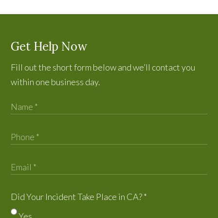
Get Help Now
Fill out the short form below and we’ll contact you
within one business day.
Did Your Incident Take Place in CA?
*
Yes