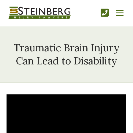
Traumatic Brain Injury
Can Lead to Disability