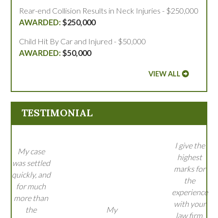
Rear-end Collision Results in Neck Injuries - $250,000
$250,000
Child Hit By Car and Injured - $50,000
$50,000
VIEW ALL
TESTIMONIAL
I give the
My case
highest
was settled
marks for
quickly, and
the
for much
experience
more than
with your
the
My
law firm.