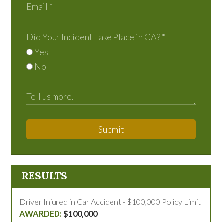
Did Your Incident Take Place in CA?
*
Yes
No
Submit
RESULTS
Driver Injured in Car Accident - $100,000 Policy Limit
$100,000