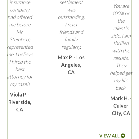
insurance
settlement
You are
company
was
100% on
had offered
outstanding.
the
me before
I refer
client's
Mr.
friends and
side. I am
Steinberg
family
thrilled
represented
regularly.
with the
me. I believe
Max P. - Los
results.
I hired the
Angeles,
They
best
CA
helped get
attorney for
my life
my case!!
back.
Viola P. -
Mark H. -
Riverside,
Culver
CA
City, CA
VIEW ALL