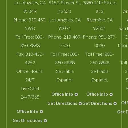
Los Angeles
,
CA
515 S Flower St.
3890 11th Street
90049
#3600
#13
A
Phone:
310-450-
Los Angeles
,
CA
Riverside
,
CA
5960
90071
92501
San 
Toll Free:
800-
Phone:
213-489-
Phone:
951-279-
C
350-8888
7500
0030
Phon
Fax:
310-450-
Toll Free:
800-
Toll Free:
800-
4252
350-8888
350-8888
Toll
Office Hours:
Se Habla
Se Habla
3
24/7
Espanol.
Espanol.
S
Live Chat
Office Info
Office Info
24/7/365
Off
Get Directions
Get Directions
Office Info
Get D
Get Directions