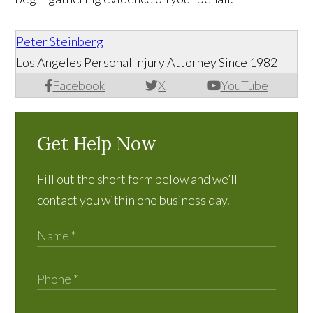
Peter Steinberg
Los Angeles Personal Injury Attorney Since 1982
Facebook
X
YouTube
Get Help Now
Fill out the short form below and we’ll
contact you within one business day.