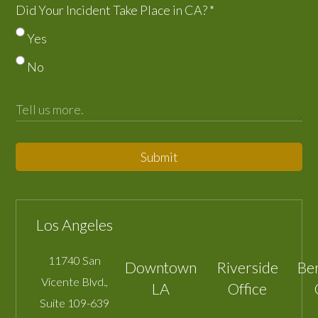
Did Your Incident Take Place in CA?
*
Yes
No
Submit
Los Angeles
11740 San
Downtown
Riverside
Be
Vicente Blvd.,
LA
Office
Suite 109-639