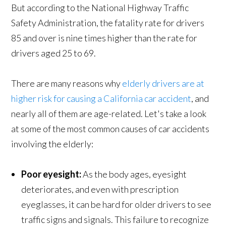
But according to the National Highway Traffic
Safety Administration, the fatality rate for drivers
85 and over is nine times higher than the rate for
drivers aged 25 to 69.
There are many reasons why
elderly drivers are at
higher risk for causing a California car accident
, and
nearly all of them are age-related. Let's take a look
at some of the most common causes of car accidents
involving the elderly:
Poor eyesight:
As the body ages, eyesight
deteriorates, and even with prescription
eyeglasses, it can be hard for older drivers to see
traffic signs and signals. This failure to recognize