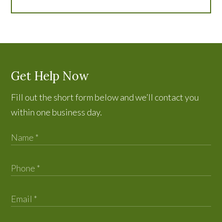
Get Help Now
Fill out the short form below and we’ll contact you
within one business day.