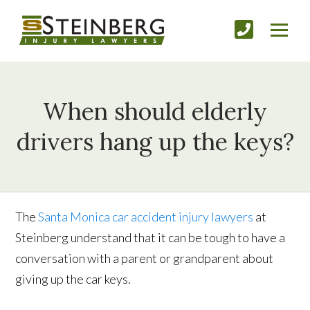
When should elderly
drivers hang up the keys?
The
Santa Monica car accident injury lawyers
at
Steinberg understand that it can be tough to have a
conversation with a parent or grandparent about
giving up the car keys.