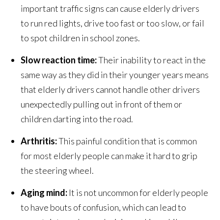
important traffic signs can cause elderly drivers
to run red lights, drive too fast or too slow, or fail
to spot children in school zones.
Slow reaction time:
Their inability to react in the
same way as they did in their younger years means
that elderly drivers cannot handle other drivers
unexpectedly pulling out in front of them or
children darting into the road.
Arthritis:
This painful condition that is common
for most elderly people can make it hard to grip
the steering wheel.
Aging mind:
It is not uncommon for elderly people
to have bouts of confusion, which can lead to