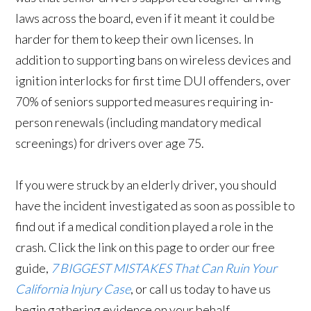
laws across the board, even if it meant it could be
harder for them to keep their own licenses. In
addition to supporting bans on wireless devices and
ignition interlocks for first time DUI offenders, over
70% of seniors supported measures requiring in-
person renewals (including mandatory medical
screenings) for drivers over age 75.
If you were struck by an elderly driver, you should
have the incident investigated as soon as possible to
find out if a medical condition played a role in the
crash. Click the link on this page to order our free
guide,
7 BIGGEST MISTAKES That Can Ruin Your
California Injury Case
, or call us today to have us
begin gathering evidence on your behalf.