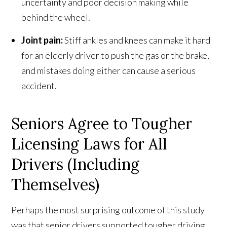
uncertainty and poor decision making while
behind the wheel.
Joint pain:
Stiff ankles and knees can make it hard
for an elderly driver to push the gas or the brake,
and mistakes doing either can cause a serious
accident.
Seniors Agree to Tougher
Licensing Laws for All
Drivers (Including
Themselves)
Perhaps the most surprising outcome of this study
was that senior drivers supported tougher driving