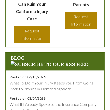
Can Ruin Your
Parents
California Injury
Request
Case
Information
Request
Information
BLOG
Posted on 06/10/2026
What To Do If Your Injury Keeps You From Going
Back to Physically Demanding Work
Posted on 03/04/2026
What If I Already Spoke to the Insurance Company