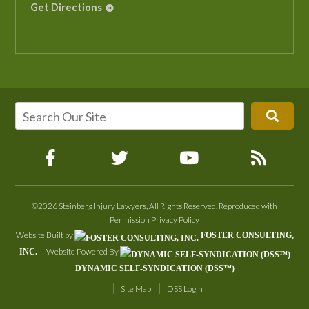
Get Directions
©2026 Steinberg Injury Lawyers, All Rights Reserved, Reproduced with
Permission
Privacy Policy
Website Built by
FOSTER CONSULTING,
Website Powered By
INC.
DYNAMIC SELF-SYNDICATION (DSS™)
Site Map
DSS Login