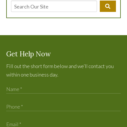
Get Help Now
Fill out the short form below and we’ll contact you
within one business day.