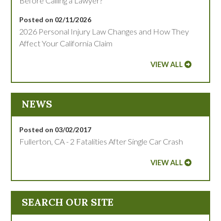
Before Calling a Lawyer?
Posted on 02/11/2026
2026 Personal Injury Law Changes and How They
Affect Your California Claim
VIEW ALL
NEWS
Posted on 03/02/2017
Fullerton, CA - 2 Fatalities After Single Car Crash
VIEW ALL
SEARCH OUR SITE