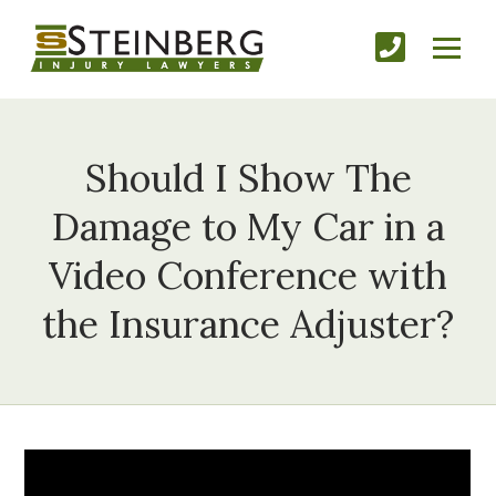
Should I Show The
Damage to My Car in a
Video Conference with
the Insurance Adjuster?