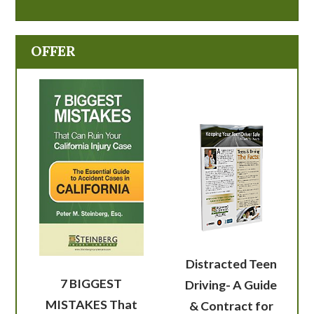
OFFER
Distracted Teen
7 BIGGEST
Driving- A Guide
MISTAKES That
& Contract for