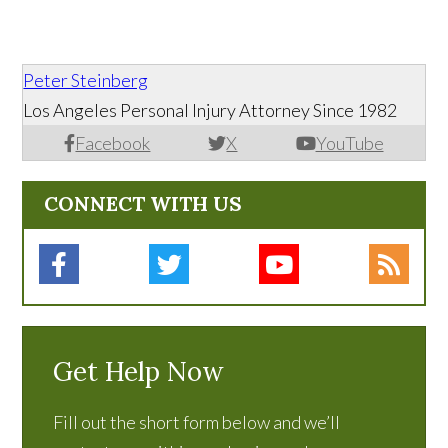
Peter Steinberg
Los Angeles Personal Injury Attorney Since 1982
Facebook
X
YouTube
CONNECT WITH US
Get Help Now
Fill out the short form below and we’ll