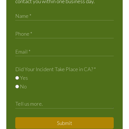
contact you within one business day.
Did Your Incident Take Place in CA?
*
Yes
No
Submit