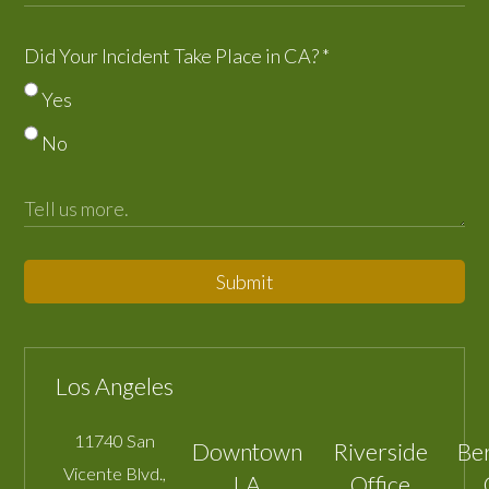
Did Your Incident Take Place in CA?
*
Yes
No
Submit
Los Angeles
11740 San
Downtown
Riverside
Be
Vicente Blvd.,
LA
Office