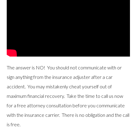
The answer is NO! You should not communicate with or
sign anything from the insurance adjuster after a car
accident. You may mistakenly cheat yourself out of
maximum financial recovery. Take the time to call us now
for a free attorney consultation before you communicate
with the insurance carrier. There is no obligation and the call
is free.