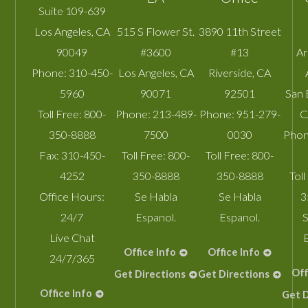
Suite 109-639
Los Angeles
,
CA
515 S Flower St.
3890 11th Street
90049
#3600
#13
A
Phone:
310-450-
Los Angeles
,
CA
Riverside
,
CA
5960
90071
92501
San 
Toll Free:
800-
Phone:
213-489-
Phone:
951-279-
C
350-8888
7500
0030
Phon
Fax:
310-450-
Toll Free:
800-
Toll Free:
800-
4252
350-8888
350-8888
Toll
Office Hours:
Se Habla
Se Habla
3
24/7
Espanol.
Espanol.
S
Live Chat
Office Info
Office Info
24/7/365
Off
Get Directions
Get Directions
Office Info
Get D