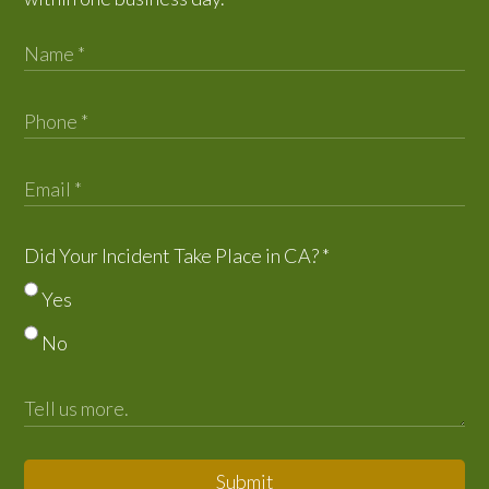
Did Your Incident Take Place in CA?
*
Yes
No
Submit