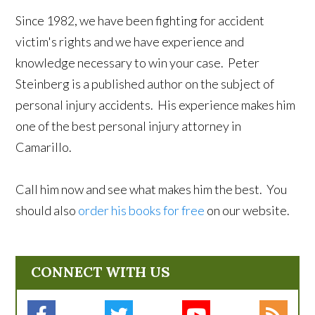
Since 1982, we have been fighting for accident
victim's rights and we have experience and
knowledge necessary to win your case. Peter
Steinberg is a published author on the subject of
personal injury accidents. His experience makes him
one of the best personal injury attorney in
Camarillo.
Call him now and see what makes him the best. You
should also
order his books for free
on our website.
CONNECT WITH US