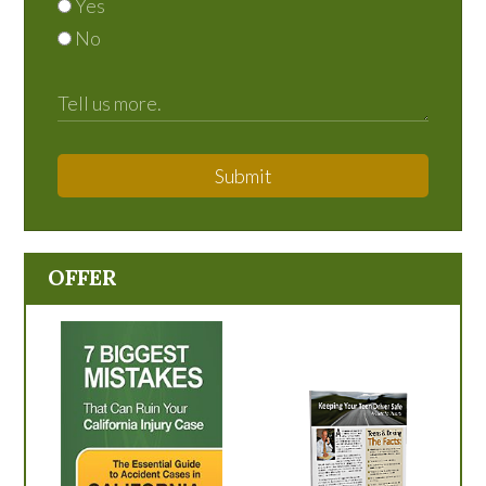
Yes
No
Submit
OFFER