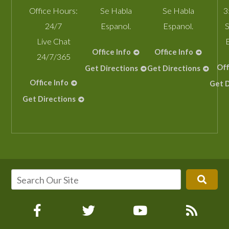
Office Hours:
Se Habla
Se Habla
3
24/7
Espanol.
Espanol.
S
Live Chat
Office Info
Office Info
24/7/365
Off
Get Directions
Get Directions
Office Info
Get D
Get Directions