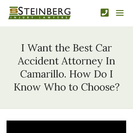
I Want the Best Car
Accident Attorney In
Camarillo. How Do I
Know Who to Choose?