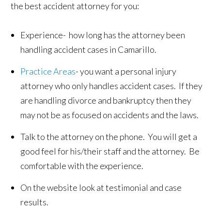
the best accident attorney for you:
Experience- how long has the attorney been
handling accident cases in Camarillo.
Practice Areas
- you want a personal injury
attorney who only handles accident cases. If they
are handling divorce and bankruptcy then they
may not be as focused on accidents and the laws.
Talk to the attorney on the phone. You will get a
good feel for his/their staff and the attorney. Be
comfortable with the experience.
On the website look at testimonial and case
results.