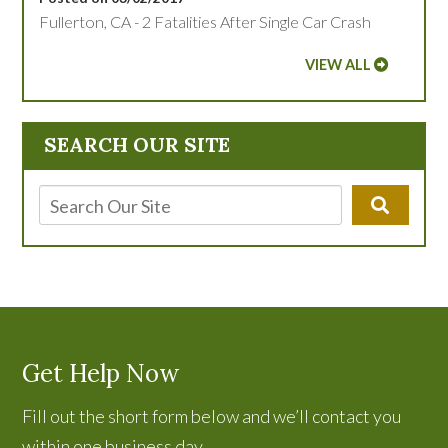
Fullerton, CA - 2 Fatalities After Single Car Crash
VIEW ALL
SEARCH OUR SITE
Get Help Now
Fill out the short form below and we’ll contact you
within one business day.