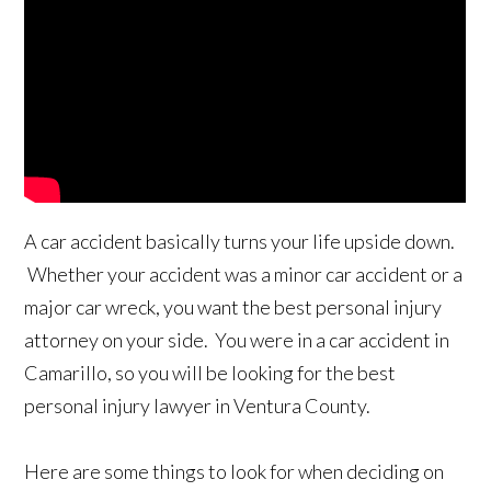
A car accident basically turns your life upside down.
Whether your accident was a minor car accident or a
major car wreck, you want the best personal injury
attorney on your side. You were in a car accident in
Camarillo, so you will be looking for the best
personal injury lawyer in Ventura County.
Here are some things to look for when deciding on