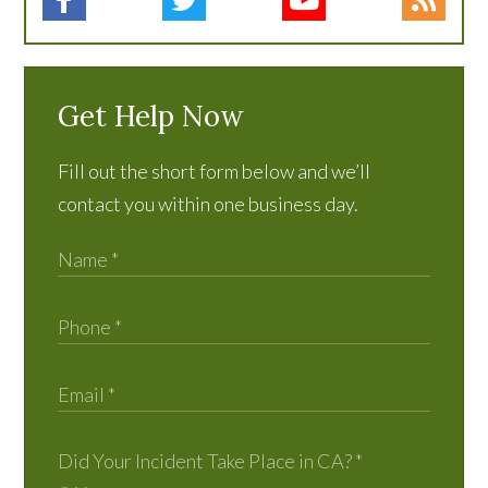
Get Help Now
Fill out the short form below and we’ll
contact you within one business day.
Did Your Incident Take Place in CA?
*