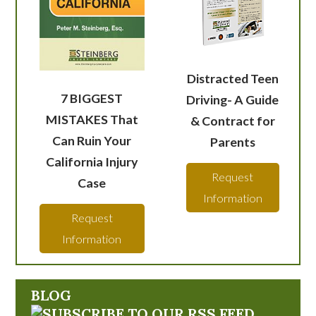
Distracted Teen
7 BIGGEST
Driving- A Guide
MISTAKES That
& Contract for
Can Ruin Your
Parents
California Injury
Request
Case
Information
Request
Information
BLOG