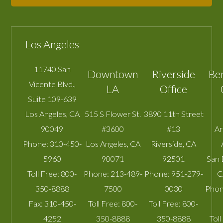
Los Angeles
11740 San
Downtown
Riverside
Be
Vicente Blvd.,
LA
Office
Suite 109-639
Los Angeles
,
CA
515 S Flower St.
3890 11th Street
90049
#3600
#13
A
Phone:
310-450-
Los Angeles
,
CA
Riverside
,
CA
5960
90071
92501
San 
Toll Free:
800-
Phone:
213-489-
Phone:
951-279-
C
350-8888
7500
0030
Phon
Fax:
310-450-
Toll Free:
800-
Toll Free:
800-
4252
350-8888
350-8888
Toll