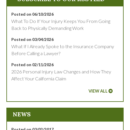
Posted on 06/10/2026
What To Do If Your Injury Keeps You From Going
Back to Physically Demanding Work
Posted on 03/04/2026
What If I Already Spoke to the Insurance Company
Before Calling a Lawyer?
Posted on 02/11/2026
2026 Personal Injury Law Changes and How They
Affect Your California Claim
VIEW ALL
NEWS
Posted on 03/02/2017