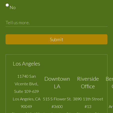
No
Submit
Los Angeles
11740 San
Downtown
Riverside
Be
Vicente Blvd.,
LA
Office
Suite 109-639
Los Angeles
,
CA
515 S Flower St.
3890 11th Street
90049
#3600
#13
A