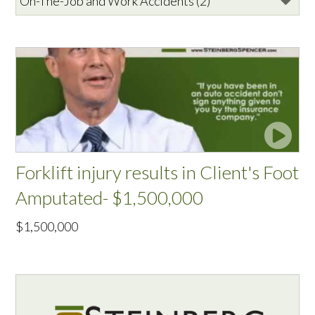
Forklift injury results in Client's Foot
Amputated- $1,500,000
$1,500,000