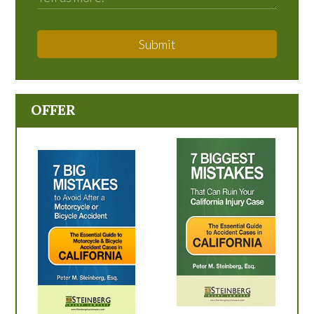
Submit
OFFER