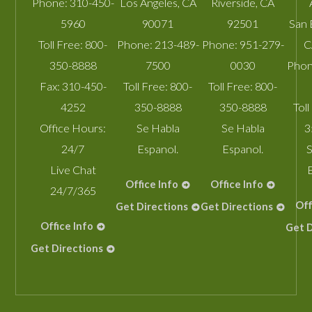
Phone:
310-450-
Los Angeles
,
CA
Riverside
,
CA
5960
90071
92501
San 
Toll Free:
800-
Phone:
213-489-
Phone:
951-279-
C
350-8888
7500
0030
Phon
Fax:
310-450-
Toll Free:
800-
Toll Free:
800-
4252
350-8888
350-8888
Toll
Office Hours:
Se Habla
Se Habla
3
24/7
Espanol.
Espanol.
S
Live Chat
Office Info
Office Info
24/7/365
Off
Get Directions
Get Directions
Office Info
Get D
Get Directions