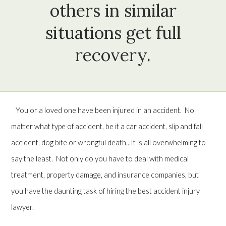
others in similar
situations get full
recovery.
You or a loved one have been injured in an accident. No
matter what type of accident, be it a car accident, slip and fall
accident, dog bite or wrongful death...It is all overwhelming to
say the least. Not only do you have to deal with medical
treatment, property damage, and insurance companies, but
you have the daunting task of hiring the best accident injury
lawyer.