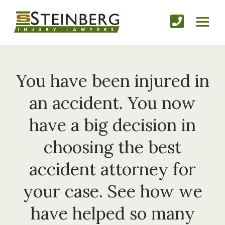
You have been injured in
an accident. You now
have a big decision in
choosing the best
accident attorney for
your case. See how we
have helped so many