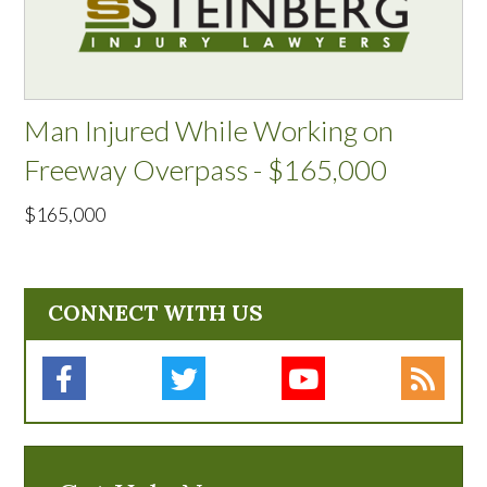
Man Injured While Working on
Freeway Overpass - $165,000
$165,000
CONNECT WITH US