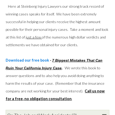
Here at Steinberg Injury Lawyers our strong track record of
winning cases speaks for itself. We have been extremely
successful in helping our clients receive the highest amount
possible for their personal injury cases. Take a moment and look
at this list of
just a few
of the numerous high dollar verdicts and
settlements we have obtained for our clients.
Download our free book
-
7 Biggest Mistakes That Can
We wrote this book to
Ruin Your California Injury Case
.
answer questions and to also help you avoid doing anything to
harm the results of your case. (Remember that the insurance
company are not working for your best interest).
Call us now
for a free, no obligation consultation
.