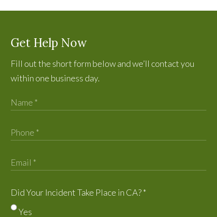
Get Help Now
Fill out the short form below and we’ll contact you
within one business day.
Did Your Incident Take Place in CA?
*
Yes