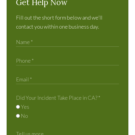
Get Help Now
Fill out the short form below and we’ll
contact you within one business day.
Did Your Incident Take Place in CA?
*
Yes
No