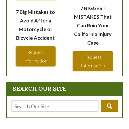
7 BIGGEST
7 Big Mistakes to
MISTAKES That
Avoid After a
Can Ruin Your
Motorcycle or
California Injury
Bicycle Accident
Case
Request
Request
Information
Information
SEARCH OUR SITE