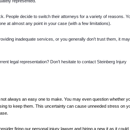
quately represented. 
ck. People decide to switch their attorneys for a variety of reasons. Yo
one at almost any point in your case (with a few limitations). 
roviding inadequate services, or you generally don’t trust them, it may
ent legal representation? Don’t hesitate to contact Steinberg Injury 
 is not always an easy one to make. You may even question whether yo
oosing to keep them. This uncertainty can cause unneeded stress on yo
case.
nsider firing our personal injury lawyer and hiring a new it as it could 