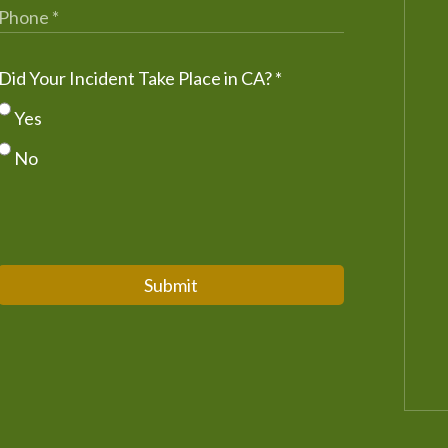
Did Your Incident Take Place in CA?
*
Yes
No
Submit