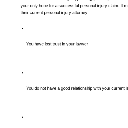
your only hope for a successful personal injury claim. It ma
their current personal injury attorney:
You have lost trust in your lawyer 
You do not have a good relationship with your current 