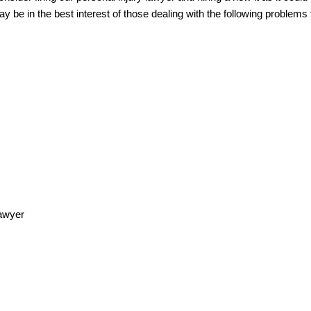
y be in the best interest of those dealing with the following problems to
lawyer