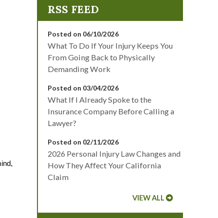
Posted on 06/10/2026
What To Do If Your Injury Keeps You
From Going Back to Physically
Demanding Work
Posted on 03/04/2026
What If I Already Spoke to the
Insurance Company Before Calling a
Lawyer?
Posted on 02/11/2026
2026 Personal Injury Law Changes and
ind, 
How They Affect Your California
Claim
VIEW ALL