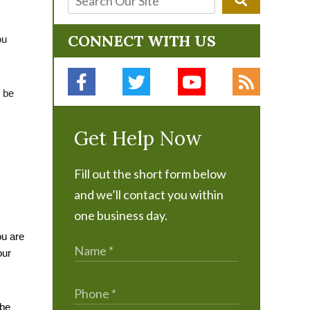
CONNECT WITH US
u 
 be 
Get Help Now
Fill out the short form below
and we’ll contact you within
one business day.
u are 
ur 
be 