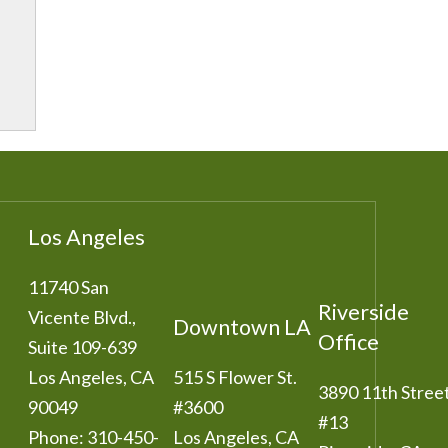
Los Angeles
11740 San
Riverside
Vicente Blvd.,
Downtown LA
Office
Suite 109-639
Los Angeles
,
CA
515 S Flower St.
3890 11th Stree
90049
#3600
#13
Phone:
310-450-
Los Angeles
,
CA