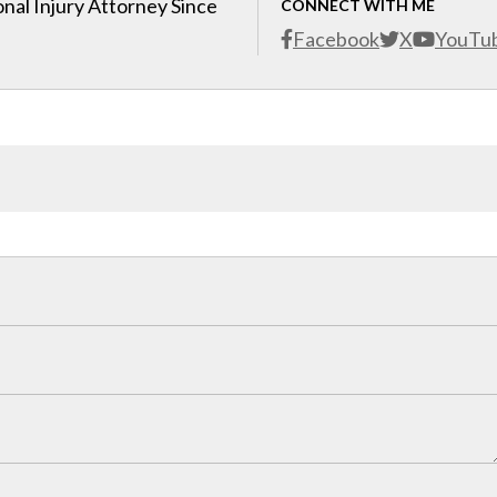
nal Injury Attorney Since
CONNECT WITH ME
Facebook
X
YouTu