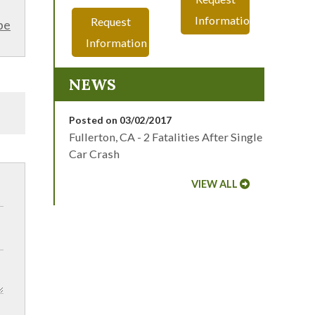
Information
Request
be
Information
NEWS
Posted on 03/02/2017
Fullerton, CA - 2 Fatalities After Single
Car Crash
VIEW ALL