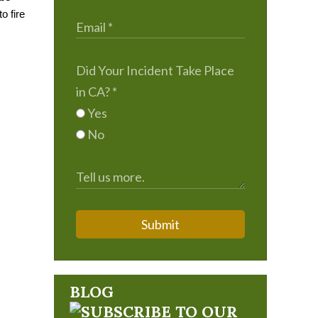
 fire 
Did Your Incident Take Place
in CA?
*
Yes
No
Submit
BLOG