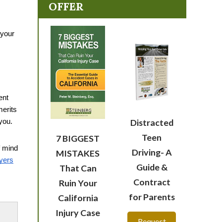
OFFER
your 
nt 
erits 
Distracted
you. 
Teen
7 BIGGEST
 mind 
Driving- A
MISTAKES
yers
Guide &
That Can
Contract
Ruin Your
for Parents
California
Injury Case
Request