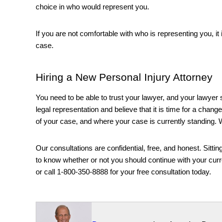
choice in who would represent you. 
If you are not comfortable with who is representing you, it i
case.
Hiring a New Personal Injury Attorney
You need to be able to trust your lawyer, and your lawyer s
legal representation and believe that it is time for a change,
of your case, and where your case is currently standing. W
Our consultations are confidential, free, and honest. Sittin
to know whether or not you should continue with your curre
or call 
1-800-350-8888 for your free consultation today. 