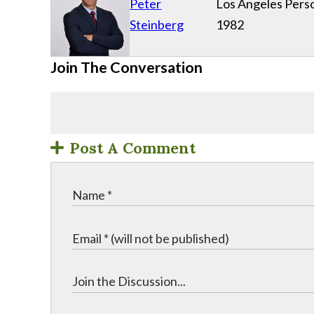
Peter
Los Angeles Perso
Steinberg
1982
Join The Conversation
Post A Comment