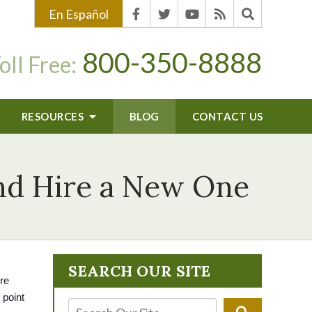
En Español
800-350-8888
oll Free:
RESOURCES
BLOG
CONTACT US
and Hire a New One
SEARCH OUR SITE
re 
point 