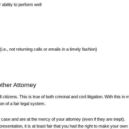
ability to perform well
.e., not returning calls or emails in a timely fashion)
ther Attorney
 citizens. This is true of both criminal and civil litigation. With this in m
ion of a fair legal system. 
n case and are at the mercy of your attorney (even if they are inept). 
sentation, it is at least fair that you had the right to make your own 