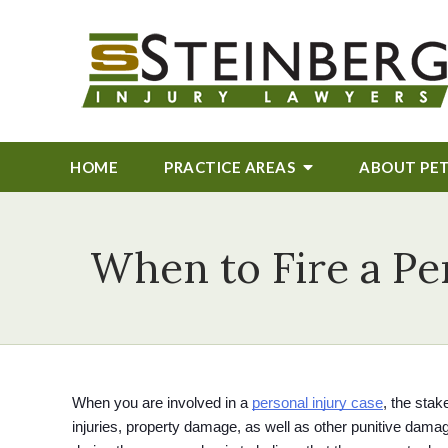
HOME
PRACTICE AREAS
ABOUT
PE
When to Fire a Pe
When you are involved in a 
personal injury case
, the stak
injuries, property damage, as well as other punitive dama