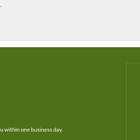
.
ou within one business day.