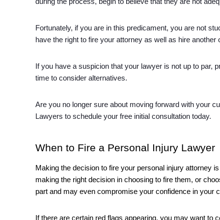
during the process, begin to believe that they are not ade
Fortunately, if you are in this predicament, you are not stu
have the right to fire your attorney as well as hire another 
If you have a suspicion that your lawyer is not up to par, p
time to consider alternatives. 
Are you no longer sure about moving forward with your curr
Lawyers to schedule your free initial consultation today. 
When to Fire a Personal Injury Lawyer
Making the decision to fire your personal injury attorney
making the right decision in choosing to fire them, or ch
part and may even compromise your confidence in your 
If there are certain red flags appearing, you may want to co