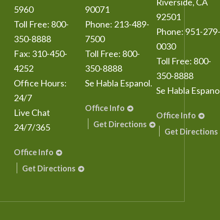
Riverside
,
CA
5960
90071
92501
Toll Free:
800-
Phone:
213-489-
Phone:
951-279
350-8888
7500
0030
Fax:
310-450-
Toll Free:
800-
Toll Free:
800-
4252
350-8888
350-8888
Office Hours:
Se Habla Espanol.
Se Habla Espanol
24/7
Office Info
Live Chat
Office Info
Get Directions
24/7/365
Get Directions
Office Info
Get Directions