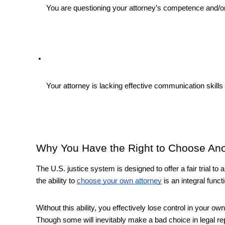
You are questioning your attorney’s competence and/or 
Your attorney is lacking effective communication skills (i
Why You Have the Right to Choose Ano
The U.S. justice system is designed to offer a fair trial to all
the ability to 
choose your own attorney
 is an integral funct
Without this ability, you effectively lose control in your ow
Though some will inevitably make a bad choice in legal repre