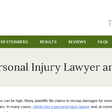
T
TER STEINBERG
RESULTS
REVIEWS
FAQS
rsonal Injury Lawyer 
es can be high. Many plaintiffs file claims to recoup damages for seve
ges. In many cases, 
clients hire a personal injury lawyer
 and, at some 