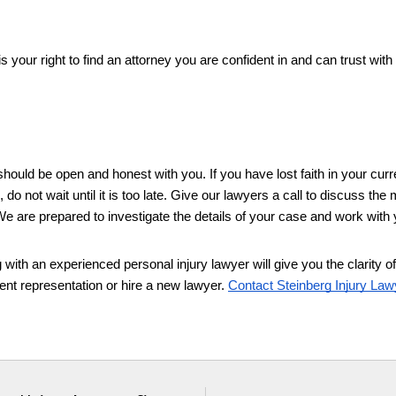
s your right to find an attorney you are confident in and can trust with 
hould be open and honest with you. If you have lost faith in your curre
 do not wait until it is too late. Give our lawyers a call to discuss the m
e are prepared to investigate the details of your case and work with 
g with an experienced personal injury lawyer will give you the clarity of
nt representation or hire a new lawyer. 
Contact Steinberg Injury Law