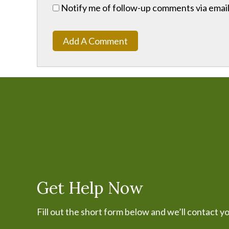
Notify me of follow-up comments via email
Add A Comment
Get Help Now
Fill out the short form below and we’ll contact y