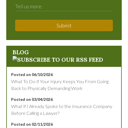
Submit
BLOG
Posted on 06/10/2026
What To Do If Your Injury Keeps You From Going
Back to Physically Demanding Work
Posted on 03/04/2026
What If I Already Spoke to the Insurance Company
Before Calling a Lawyer?
Posted on 02/11/2026