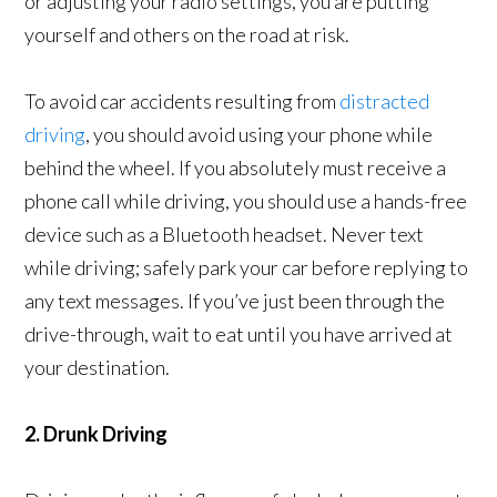
or adjusting your radio settings, you are putting
yourself and others on the road at risk.
To avoid car accidents resulting from
distracted
driving
, you should avoid using your phone while
behind the wheel. If you absolutely must receive a
phone call while driving, you should use a hands-free
device such as a Bluetooth headset. Never text
while driving; safely park your car before replying to
any text messages. If you’ve just been through the
drive-through, wait to eat until you have arrived at
your destination.
2. Drunk Driving