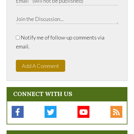
Notify me of follow-up comments via
email.
Add A Comment
CONNECT WITH US