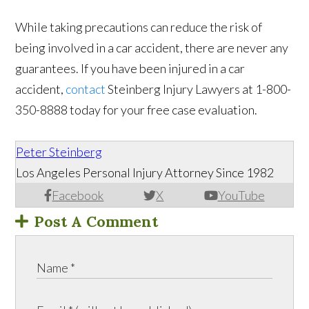
While taking precautions can reduce the risk of
being involved in a car accident, there are never any
guarantees. If you have been injured in a car
accident,
contact
Steinberg Injury Lawyers at 1-800-
350-8888 today for your free case evaluation.
Peter Steinberg
Los Angeles Personal Injury Attorney Since 1982
Facebook
X
YouTube
Post A Comment