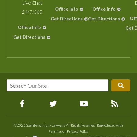
Live Chat
Office Info
Office Info
24/7/365
Off
Get Directions
Get Directions
Office Info
Get D
Get Directions
©2026 Steinberg Injury Lawyers, All Rights Reserved, Reproduced with
Permission
Privacy Policy