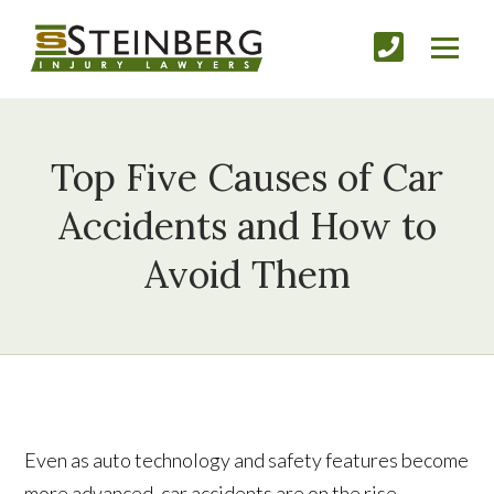
Top Five Causes of Car
Accidents and How to
Avoid Them
Even as auto technology and safety features become
more advanced, car accidents are on the rise