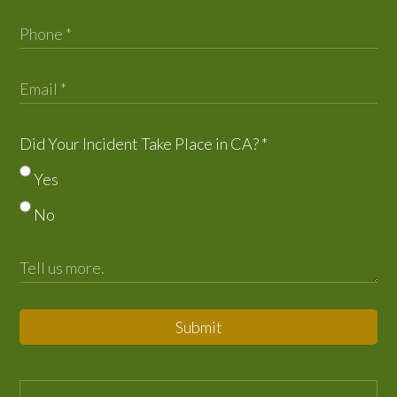
Did Your Incident Take Place in CA?
*
Yes
No
Submit