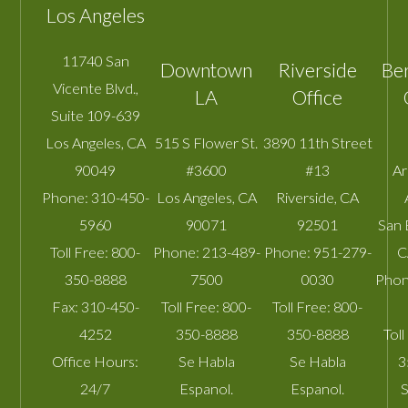
Los Angeles
11740 San
Downtown
Riverside
Be
Vicente Blvd.,
LA
Office
Suite 109-639
Los Angeles
,
CA
515 S Flower St.
3890 11th Street
90049
#3600
#13
A
Phone:
310-450-
Los Angeles
,
CA
Riverside
,
CA
5960
90071
92501
San 
Toll Free:
800-
Phone:
213-489-
Phone:
951-279-
C
350-8888
7500
0030
Phon
Fax:
310-450-
Toll Free:
800-
Toll Free:
800-
4252
350-8888
350-8888
Toll
Office Hours:
Se Habla
Se Habla
3
24/7
Espanol.
Espanol.
S