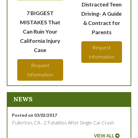
Distracted Teen
7 BIGGEST
Driving- A Guide
MISTAKES That
& Contract for
Can Ruin Your
Parents
California Injury
Request
Case
Information
Request
Information
NEWS
Posted on 03/02/2017
Fullerton, CA - 2 Fatalities After Single Car Crash
VIEW ALL