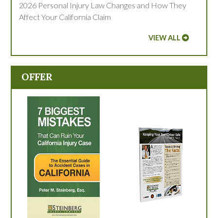
2026 Personal Injury Law Changes and How They
Affect Your California Claim
VIEW ALL
OFFER