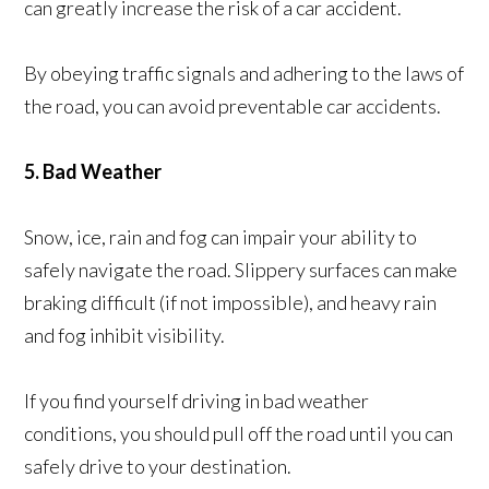
can greatly increase the risk of a car accident.
By obeying traffic signals and adhering to the laws of
the road, you can avoid preventable car accidents.
5. Bad Weather
Snow, ice, rain and fog can impair your ability to
safely navigate the road. Slippery surfaces can make
braking difficult (if not impossible), and heavy rain
and fog inhibit visibility.
If you find yourself driving in bad weather
conditions, you should pull off the road until you can
safely drive to your destination.