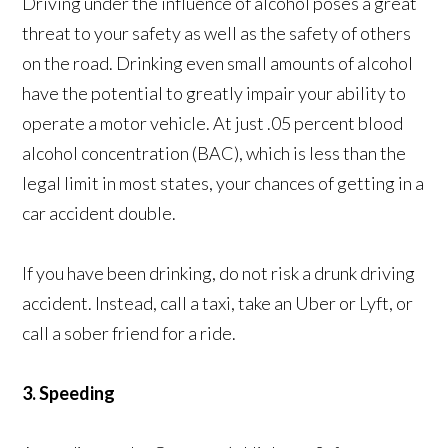
Driving under the influence of alcohol poses a great
threat to your safety as well as the safety of others
on the road. Drinking even small amounts of alcohol
have the potential to greatly impair your ability to
operate a motor vehicle. At just .05 percent blood
alcohol concentration (BAC), which is less than the
legal limit in most states, your chances of getting in a
car accident double.
If you have been drinking, do not risk a drunk driving
accident. Instead, call a taxi, take an Uber or Lyft, or
call a sober friend for a ride.
3. Speeding