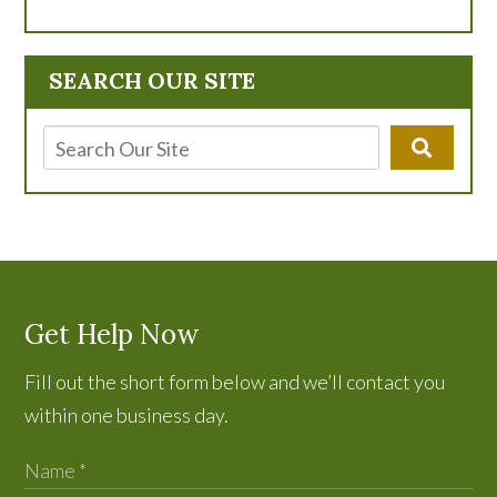
SEARCH OUR SITE
Get Help Now
Fill out the short form below and we’ll contact you
within one business day.