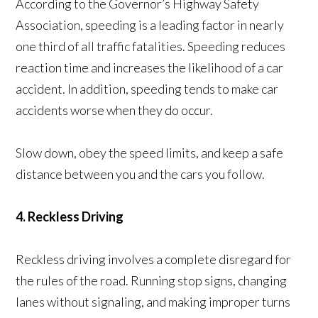
According to the Governor’s Highway Safety
Association, speeding is a leading factor in nearly
one third of all traffic fatalities. Speeding reduces
reaction time and increases the likelihood of a car
accident. In addition, speeding tends to make car
accidents worse when they do occur.
Slow down, obey the speed limits, and keep a safe
distance between you and the cars you follow.
4. Reckless Driving
Reckless driving involves a complete disregard for
the rules of the road. Running stop signs, changing
lanes without signaling, and making improper turns