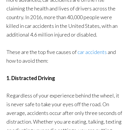
claiming the health and lives of drivers across the
country. In 2016, more than 40,000 people were
killed in car accidents in the United States, with an
additional 4.6 million injured or disabled.
These are the top five causes of
car accidents
and
how to avoid them:
1. Distracted Driving
Regardless of your experience behind the wheel, it
is never safe to take your eyes off the road. On
average, accidents occur after only three seconds of
distraction. Whether you are eating, talking, texting