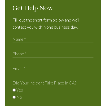
Get Help Now
Fill out the short form below and we’ll
contact you within one business day.
Did Your Incident Take Place in CA?
*
Yes
No