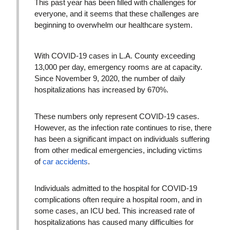
This past year has been filled with challenges for
everyone, and it seems that these challenges are
beginning to overwhelm our healthcare system.
With COVID-19 cases in L.A. County exceeding
13,000 per day, emergency rooms are at capacity.
Since November 9, 2020, the number of daily
hospitalizations has increased by 670%.
These numbers only represent COVID-19 cases.
However, as the infection rate continues to rise, there
has been a significant impact on individuals suffering
from other medical emergencies, including victims
of
car accidents
.
Individuals admitted to the hospital for COVID-19
complications often require a hospital room, and in
some cases, an ICU bed. This increased rate of
hospitalizations has caused many difficulties for