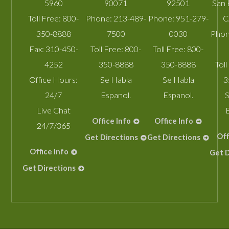
5960
90071
92501
San 
Toll Free:
800-
Phone:
213-489-
Phone:
951-279-
C
350-8888
7500
0030
Phon
Fax:
310-450-
Toll Free:
800-
Toll Free:
800-
4252
350-8888
350-8888
Toll
Office Hours:
Se Habla
Se Habla
3
24/7
Espanol.
Espanol.
S
Live Chat
Office Info
Office Info
24/7/365
Off
Get Directions
Get Directions
Office Info
Get D
Get Directions