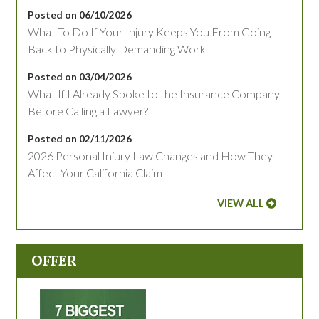
Posted on 06/10/2026
What To Do If Your Injury Keeps You From Going
Back to Physically Demanding Work
Posted on 03/04/2026
What If I Already Spoke to the Insurance Company
Before Calling a Lawyer?
Posted on 02/11/2026
2026 Personal Injury Law Changes and How They
Affect Your California Claim
VIEW ALL
OFFER