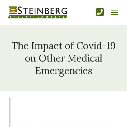
The Impact of Covid-19
on Other Medical
Emergencies