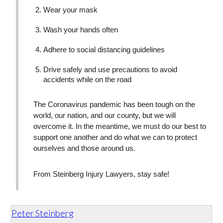
Wear your mask
Wash your hands often
Adhere to social distancing guidelines
Drive safely and use precautions to avoid
accidents while on the road
The Coronavirus pandemic has been tough on the
world, our nation, and our county, but we will
overcome it. In the meantime, we must do our best to
support one another and do what we can to protect
ourselves and those around us.
From Steinberg Injury Lawyers, stay safe!
Peter Steinberg