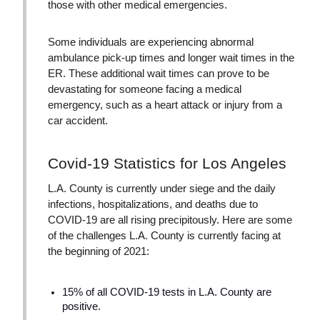
those with other medical emergencies.
Some individuals are experiencing abnormal
ambulance pick-up times and longer wait times in the
ER. These additional wait times can prove to be
devastating for someone facing a medical
emergency, such as a heart attack or injury from a
car accident.
Covid-19 Statistics for Los Angeles
L.A. County is currently under siege and the daily
infections, hospitalizations, and deaths due to
COVID-19 are all rising precipitously. Here are some
of the challenges L.A. County is currently facing at
the beginning of 2021:
15% of all COVID-19 tests in L.A. County are
positive.