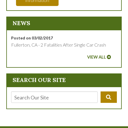
Information
NEWS
Posted on 03/02/2017
Fullerton, CA - 2 Fatalities After Single Car Crash
VIEW ALL
SEARCH OUR SITE