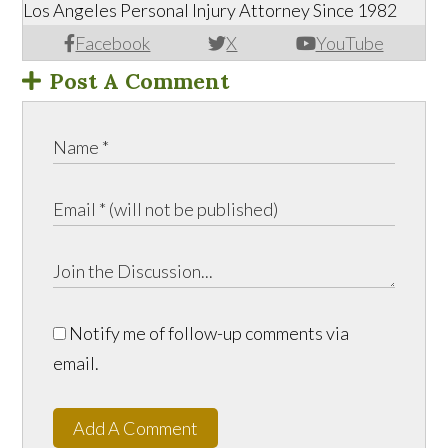
Los Angeles Personal Injury Attorney Since 1982
Facebook
X
YouTube
Post A Comment
Notify me of follow-up comments via
email.
Add A Comment