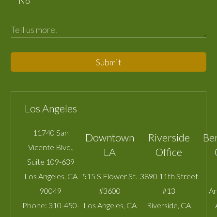
No
Submit
Los Angeles
11740 San
Downtown
Riverside
Be
Vicente Blvd.,
LA
Office
Suite 109-639
Los Angeles
,
CA
515 S Flower St.
3890 11th Street
90049
#3600
#13
A
Phone:
310-450-
Los Angeles
,
CA
Riverside
,
CA