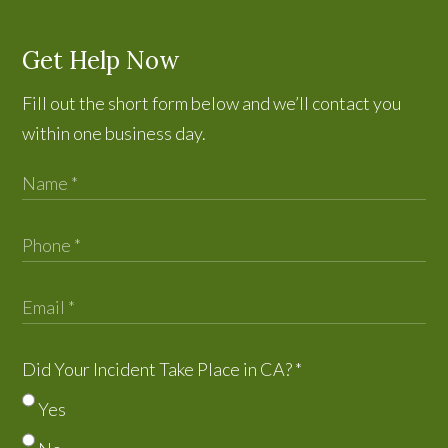
Get Help Now
Fill out the short form below and we’ll contact you
within one business day.
Did Your Incident Take Place in CA?
*
Yes