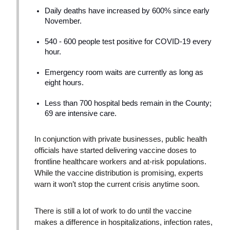
Daily deaths have increased by 600% since early
November.
540 - 600 people test positive for COVID-19 every
hour.
Emergency room waits are currently as long as
eight hours.
Less than 700 hospital beds remain in the County;
69 are intensive care.
In conjunction with private businesses, public health
officials have started delivering vaccine doses to
frontline healthcare workers and at-risk populations.
While the vaccine distribution is promising, experts
warn it won’t stop the current crisis anytime soon.
There is still a lot of work to do until the vaccine
makes a difference in hospitalizations, infection rates,