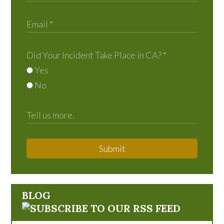
Did Your Incident Take Place in CA?
*
Yes
No
Submit
BLOG