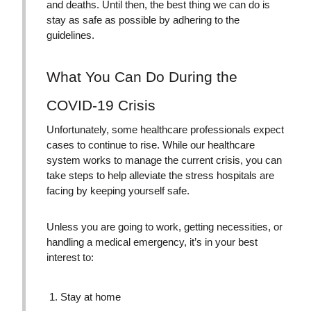
and deaths. Until then, the best thing we can do is
stay as safe as possible by adhering to the
guidelines.
What You Can Do During the
COVID-19 Crisis
Unfortunately, some healthcare professionals expect
cases to continue to rise. While our healthcare
system works to manage the current crisis, you can
take steps to help alleviate the stress hospitals are
facing by keeping yourself safe.
Unless you are going to work, getting necessities, or
handling a medical emergency, it’s in your best
interest to:
Stay at home