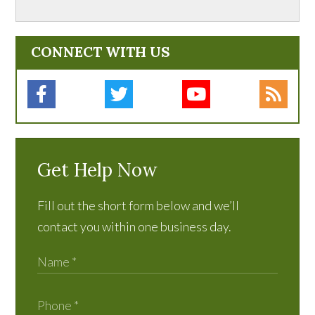
CONNECT WITH US
Get Help Now
Fill out the short form below and we’ll
contact you within one business day.