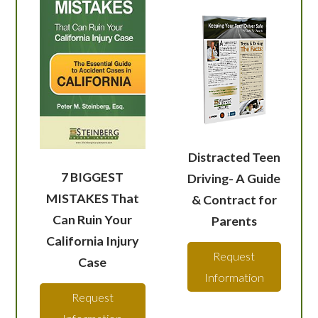
Distracted Teen
7 BIGGEST
Driving- A Guide
MISTAKES That
& Contract for
Can Ruin Your
Parents
California Injury
Request
Case
Information
Request