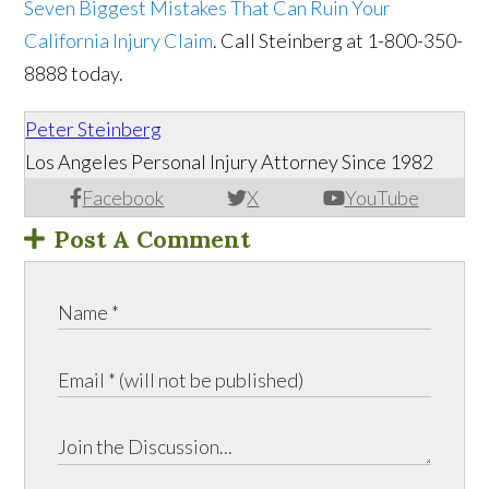
Seven Biggest Mistakes That Can Ruin Your
California Injury Claim
. Call Steinberg at 1-800-350-
8888 today.
Peter Steinberg
Los Angeles Personal Injury Attorney Since 1982
Facebook
X
YouTube
Post A Comment