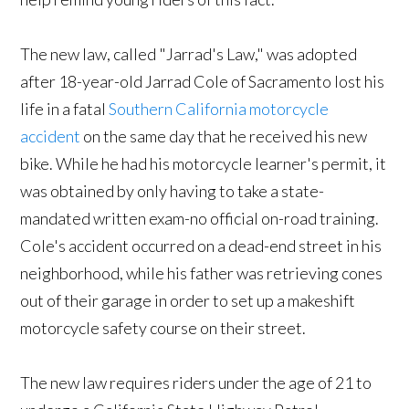
The new law, called "Jarrad's Law," was adopted
after 18-year-old Jarrad Cole of Sacramento lost his
life in a fatal
Southern California motorcycle
accident
on the same day that he received his new
bike. While he had his motorcycle learner's permit, it
was obtained by only having to take a state-
mandated written exam-no official on-road training.
Cole's accident occurred on a dead-end street in his
neighborhood, while his father was retrieving cones
out of their garage in order to set up a makeshift
motorcycle safety course on their street.
The new law requires riders under the age of 21 to