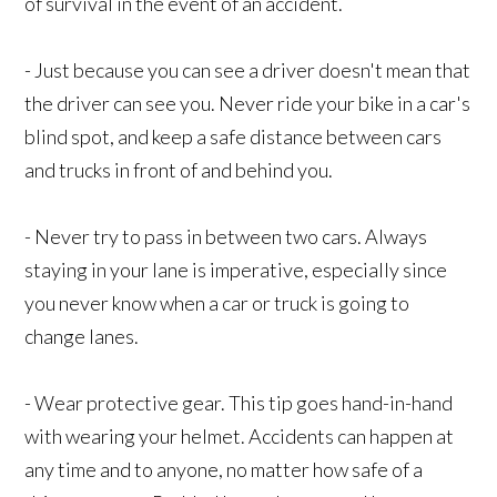
of survival in the event of an accident.
- Just because you can see a driver doesn't mean that
the driver can see you. Never ride your bike in a car's
blind spot, and keep a safe distance between cars
and trucks in front of and behind you.
- Never try to pass in between two cars. Always
staying in your lane is imperative, especially since
you never know when a car or truck is going to
change lanes.
- Wear protective gear. This tip goes hand-in-hand
with wearing your helmet. Accidents can happen at
any time and to anyone, no matter how safe of a