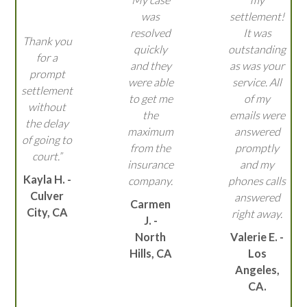
was
settlement!
resolved
It was
Thank you
quickly
outstanding
for a
and they
as was your
prompt
were able
service. All
settlement
to get me
of my
without
the
emails were
the delay
maximum
answered
of going to
from the
promptly
court.”
insurance
and my
Kayla H. -
company.
phones calls
Culver
answered
Carmen
City, CA
right away.
J. -
North
Valerie E. -
Hills, CA
Los
Angeles,
CA.