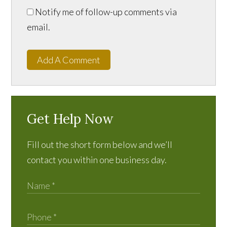
Notify me of follow-up comments via
email.
Add A Comment
Get Help Now
Fill out the short form below and we’ll
contact you within one business day.