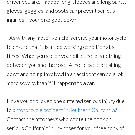
driver you are. Padded long-sleeves and long pants,
gloves, goggles, and boots can prevent serious
injuries if your bike goes down.
- As with any motor vehicle, service your motorcycle
to ensure that it is in top working condition at all
times. When you are on your bike, there is nothing
between you and the road. A motorcycle breaking
down and being involved in an accident can be a lot
more severe than if it happens to a car.
Have you or a loved one suffered serious injury due
to a
motorcycle accident in Southern California
?
Contact the attorneys who wrote the book on
serious California injury cases for your free copy of