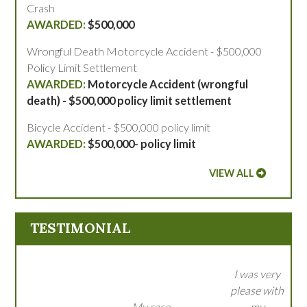
Crash
$500,000
Wrongful Death Motorcycle Accident - $500,000
Policy Limit Settlement
Motorcycle Accident (wrongful
death) - $500,000 policy limit settlement
Bicycle Accident - $500,000 policy limit
$500,000- policy limit
VIEW ALL
TESTIMONIAL
I was very
please with
My case
my