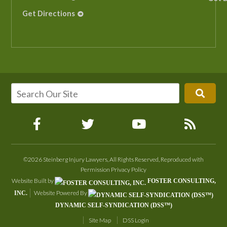
Get Directions
©2026 Steinberg Injury Lawyers, All Rights Reserved, Reproduced with
Permission
Privacy Policy
Website Built by
FOSTER CONSULTING,
Website Powered By
INC.
DYNAMIC SELF-SYNDICATION (DSS™)
Site Map
DSS Login