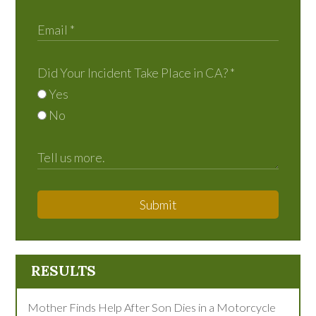
Did Your Incident Take Place in CA?
*
Yes
No
Submit
RESULTS
Mother Finds Help After Son Dies in a Motorcycle