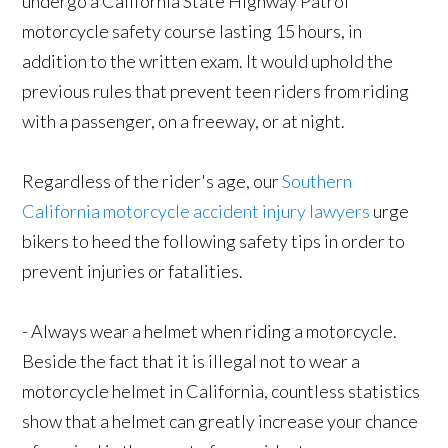
undergo a California State Highway Patrol
motorcycle safety course lasting 15 hours, in
addition to the written exam. It would uphold the
previous rules that prevent teen riders from riding
with a passenger, on a freeway, or at night.
Regardless of the rider's age, our
Southern
California motorcycle accident injury lawyers
urge
bikers to heed the following safety tips in order to
prevent injuries or fatalities.
- Always wear a helmet when riding a motorcycle.
Beside the fact that it is illegal not to wear a
motorcycle helmet in California, countless statistics
show that a helmet can greatly increase your chance