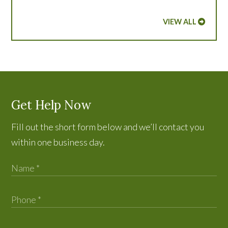
VIEW ALL
Get Help Now
Fill out the short form below and we’ll contact you
within one business day.