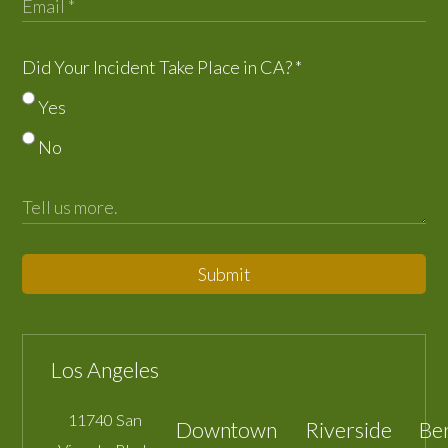
Did Your Incident Take Place in CA?
*
Yes
No
Submit
Los Angeles
11740 San
Downtown
Riverside
Be