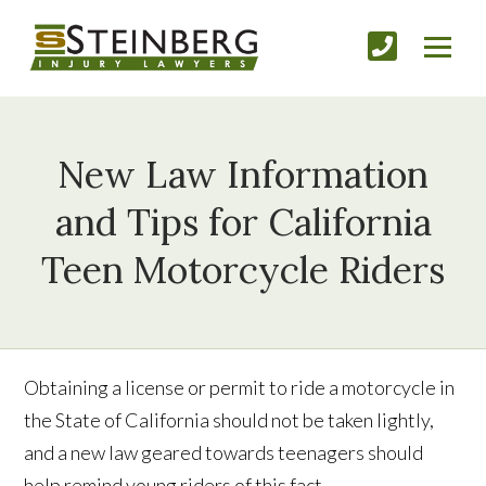
New Law Information
and Tips for California
Teen Motorcycle Riders
Obtaining a license or permit to ride a motorcycle in
the State of California should not be taken lightly,
and a new law geared towards teenagers should
help remind young riders of this fact.