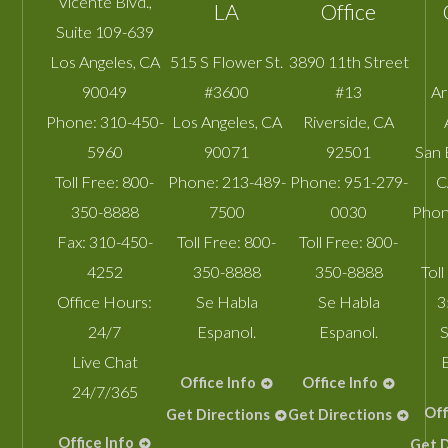
Vicente Blvd.,
LA
Office
Suite 109-639
Los Angeles
,
CA
515 S Flower St.
3890 11th Street
90049
#3600
#13
A
Phone:
310-450-
Los Angeles
,
CA
Riverside
,
CA
5960
90071
92501
San 
Toll Free:
800-
Phone:
213-489-
Phone:
951-279-
C
350-8888
7500
0030
Phon
Fax:
310-450-
Toll Free:
800-
Toll Free:
800-
4252
350-8888
350-8888
Toll
Office Hours:
Se Habla
Se Habla
3
24/7
Espanol.
Espanol.
S
Live Chat
Office Info
Office Info
24/7/365
Off
Get Directions
Get Directions
Office Info
Get D