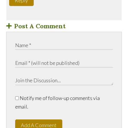
Reply
Post A Comment
Notify me of follow-up comments via
email.
Add A Comment