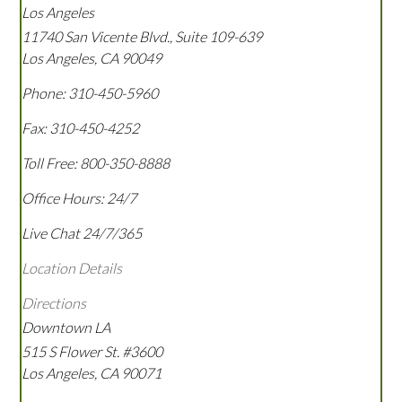
Los Angeles
11740 San Vicente Blvd., Suite 109-639
Los Angeles
,
CA
90049
Phone:
310-450-5960
Fax:
310-450-4252
Toll Free:
800-350-8888
Office Hours:
24/7
Live Chat 24/7/365
Location Details
Directions
Downtown LA
515 S Flower St. #3600
Los Angeles
,
CA
90071