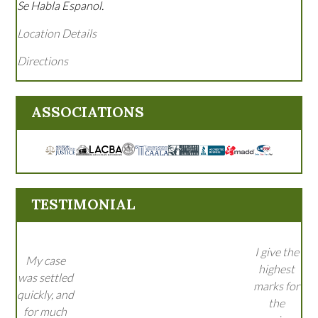
Se Habla Espanol.
Location Details
Directions
ASSOCIATIONS
TESTIMONIAL
I give the
My case
highest
was settled
marks for
quickly, and
the
for much