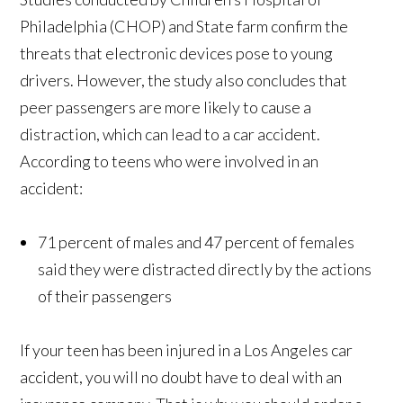
Philadelphia (CHOP) and State farm confirm the
threats that electronic devices pose to young
drivers. However, the study also concludes that
peer passengers are more likely to cause a
distraction, which can lead to a car accident.
According to teens who were involved in an
accident:
71 percent of males and 47 percent of females
said they were distracted directly by the actions
of their passengers
If your teen has been injured in a Los Angeles car
accident, you will no doubt have to deal with an