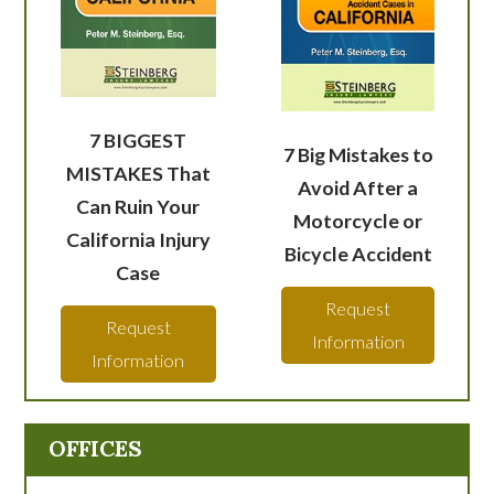
7 BIGGEST
7 Big Mistakes to
MISTAKES That
Avoid After a
Can Ruin Your
Motorcycle or
California Injury
Bicycle Accident
Case
Request
Request
Information
Information
OFFICES