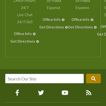
Office Hours:
Se Habla
Se Habla
3
24/7
Espanol.
Espanol.
S
Live Chat
Office Info
Office Info
24/7/365
Off
Get Directions
Get Directions
Office Info
Get D
Get Directions