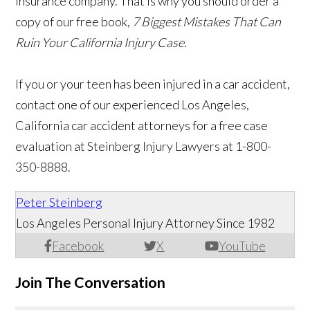
insurance company. That is why you should order a
copy of our free book,
7 Biggest Mistakes That Can
Ruin Your California Injury Case
.
If you or your teen has been injured in a car accident,
contact one of our experienced Los Angeles,
California car accident attorneys for a free case
evaluation at Steinberg Injury Lawyers at 1-800-
350-8888.
Peter Steinberg
Los Angeles Personal Injury Attorney Since 1982
Facebook
X
YouTube
Join The Conversation