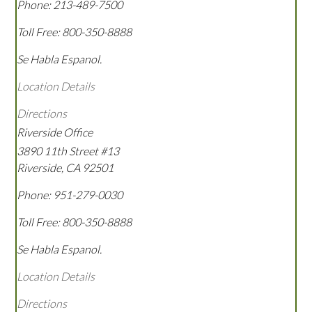
Phone:
213-489-7500
Toll Free:
800-350-8888
Se Habla Espanol.
Location Details
Directions
Riverside Office
3890 11th Street #13
Riverside
,
CA
92501
Phone:
951-279-0030
Toll Free:
800-350-8888
Se Habla Espanol.
Location Details
Directions