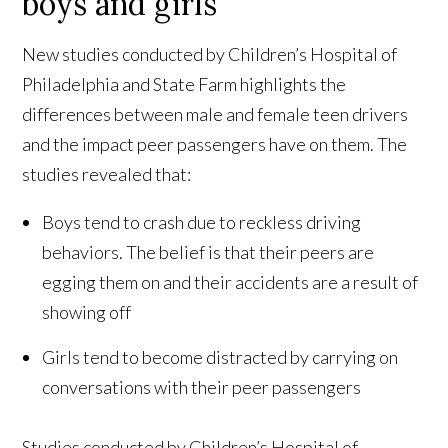
boys and girls
New studies conducted by Children’s Hospital of
Philadelphia and State Farm highlights the
differences between male and female teen drivers
and the impact peer passengers have on them. The
studies revealed that:
Boys tend to crash due to reckless driving
behaviors. The belief is that their peers are
egging them on and their accidents are a result of
showing off
Girls tend to become distracted by carrying on
conversations with their peer passengers
Studies conducted by Children’s Hospital of