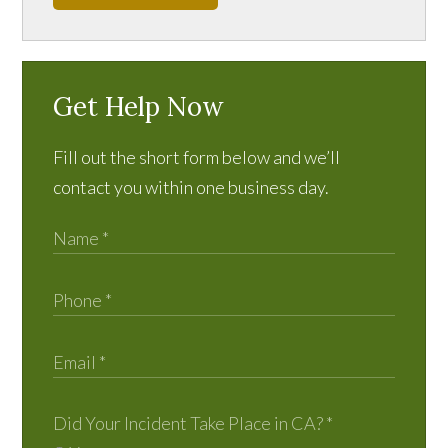
Get Help Now
Fill out the short form below and we’ll
contact you within one business day.
Did Your Incident Take Place in CA?
*