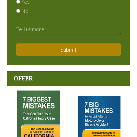
Yes
No
Submit
OFFER