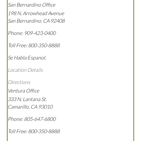
San Bernardino Office
198 N. Arrowhead Avenue
San Bernardino
,
CA
92408
Phone:
909-423-0400
Toll Free:
800-350-8888
Se Habla Espanol.
Location Details
Directions
Ventura Office
333 N. Lantana St.
Camarillo
,
CA
93010
Phone:
805-647-6800
Toll Free:
800-350-8888