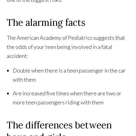
The alarming facts
The American Academy of Pediatrics suggests that
the odds of your teen being involved in a fatal
accident:
Double when there is a teen passenger in the car
with them
Are increased five times when there are two or
more teen passengers riding with them
The differences between