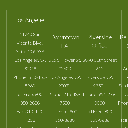
Los Angeles
11740 San
Downtown
Riverside
Be
Vicente Blvd.,
LA
Office
Suite 109-639
Los Angeles
,
CA
515 S Flower St.
3890 11th Street
90049
#3600
#13
A
Phone:
310-450-
Los Angeles
,
CA
Riverside
,
CA
5960
90071
92501
San 
Toll Free:
800-
Phone:
213-489-
Phone:
951-279-
C
350-8888
7500
0030
Phon
Fax:
310-450-
Toll Free:
800-
Toll Free:
800-
4252
350-8888
350-8888
Toll