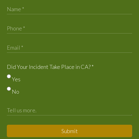
Did Your Incident Take Place in CA?
*
Yes
No
Submit