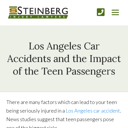
Los Angeles Car
Accidents and the Impact
of the Teen Passengers
There are many factors which can lead to your teen
being seriously injured in a
Los Angeles car accident
.
News studies suggest that teen passengers pose
one of the biggest risks.