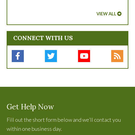
VIEW ALL
CONNECT WITH US
Get Help Now
Fill out the short form below and we’ll contact you
within one business day.