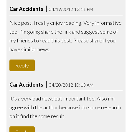
Car Accidents
04/19/2012 12:11 PM
Nice post. I really enjoy reading. Very informative
too. I'm going share the link and suggest some of
my friends to read this post. Please share if you
have similar news.
Reply
Car Accidents
04/20/2012 10:13 AM
It's a very bad news but important too. Also i'm
agree with the author because i do some research
on it find the same result.