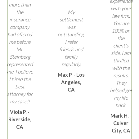
experience
more than
with your
the
My
law firm.
insurance
settlement
You are
company
was
100% on
had offered
outstanding.
the
me before
I refer
client's
Mr.
friends and
side. I am
Steinberg
family
thrilled
represented
regularly.
with the
me. I believe
Max P. - Los
results.
I hired the
Angeles,
They
best
CA
helped get
attorney for
my life
my case!!
back.
Viola P. -
Mark H. -
Riverside,
Culver
CA
City, CA