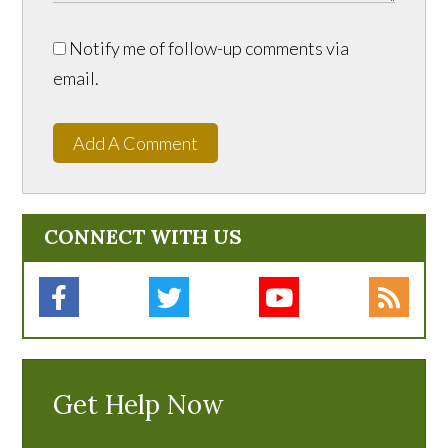
Notify me of follow-up comments via
email.
Add A Comment
CONNECT WITH US
Get Help Now