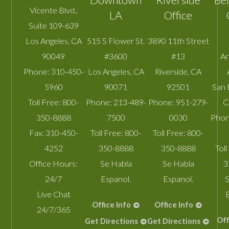
Vicente Blvd.,
LA
Office
Suite 109-639
Los Angeles
,
CA
515 S Flower St.
3890 11th Street
90049
#3600
#13
A
Phone:
310-450-
Los Angeles
,
CA
Riverside
,
CA
5960
90071
92501
San 
Toll Free:
800-
Phone:
213-489-
Phone:
951-279-
C
350-8888
7500
0030
Phon
Fax:
310-450-
Toll Free:
800-
Toll Free:
800-
4252
350-8888
350-8888
Toll
Office Hours:
Se Habla
Se Habla
3
24/7
Espanol.
Espanol.
S
Live Chat
Office Info
Office Info
24/7/365
Off
Get Directions
Get Directions