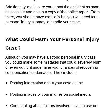
Additionally, make sure you report the accident as soon 
as possible and obtain a copy of the police report. From 
there, you should have most of what you will need for a 
personal injury attorney to handle your case.
What Could Harm Your Personal Injury 
Case?
Although you may have a strong personal injury case, 
you could make some mistakes that could severely blunt 
or even outright undermine your chances of recovering 
compensation for damages. They include:
Posting information about your case online
Posting images of your injuries on social media
Commenting about factors involved in your case on 