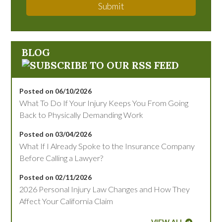
Submit
BLOG
Posted on 06/10/2026
What To Do If Your Injury Keeps You From Going
Back to Physically Demanding Work
Posted on 03/04/2026
What If I Already Spoke to the Insurance Company
Before Calling a Lawyer?
Posted on 02/11/2026
2026 Personal Injury Law Changes and How They
Affect Your California Claim