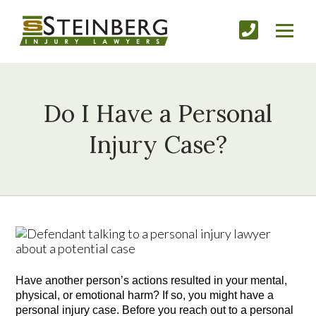
Do I Have a Personal
Injury Case?
Have another person’s actions resulted in your mental, 
physical, or emotional harm? If so, you might have a 
personal injury case. Before you reach out to a personal 