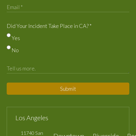
Did Your Incident Take Place in CA?
*
Yes
No
Submit
Los Angeles
11740 San
Downtown
Riverside
Be