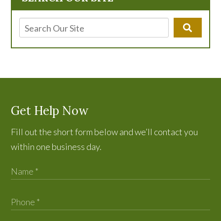
Get Help Now
Fill out the short form below and we’ll contact you
within one business day.