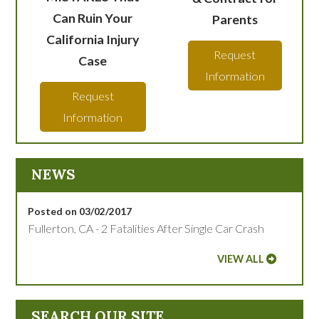
Can Ruin Your
Parents
California Injury
Request
Case
Information
Request
Information
NEWS
Posted on 03/02/2017
Fullerton, CA - 2 Fatalities After Single Car Crash
VIEW ALL
SEARCH OUR SITE