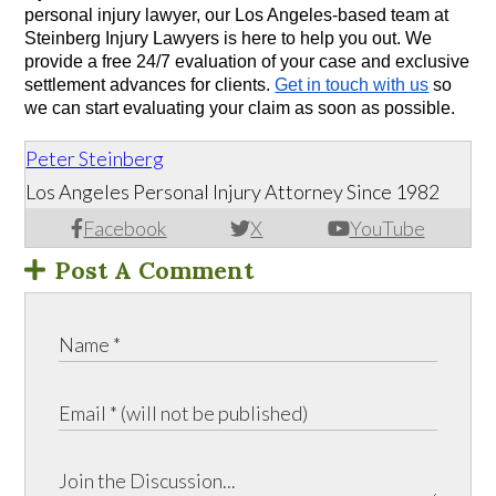
personal injury lawyer, our Los Angeles-based team at 
Steinberg Injury Lawyers is here to help you out. We 
provide a free 24/7 evaluation of your case and exclusive 
settlement advances for clients. 
Get in touch with us
 so 
we can start evaluating your claim as soon as possible.
Peter Steinberg
Los Angeles Personal Injury Attorney Since 1982
Facebook
X
YouTube
Post A Comment