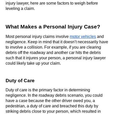
injury lawyer, here are some factors to weigh before 
leveling a claim.
What Makes a Personal Injury Case?
Most personal injury claims involve 
motor vehicles
 and 
negligence. Keep in mind that it doesn’t necessarily have 
to involve a collision. For example, if you are clearing 
debris off the roadway and another car hits the debris 
such that it injures your person, a personal injury lawyer 
could likely take up your claim.
Duty of Care
Duty of care is the primary factor in determining 
negligence. In the roadway debris scenario, you could 
have a case because the other driver owed you, a 
pedestrian, a duty of care and breached this duty by 
striking debris close to your person, which resulted in 