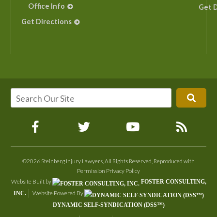
Office Info
Get D
Get Directions
©2026 Steinberg Injury Lawyers, All Rights Reserved, Reproduced with
Permission
Privacy Policy
Website Built by
FOSTER CONSULTING,
Website Powered By
INC.
DYNAMIC SELF-SYNDICATION (DSS™)