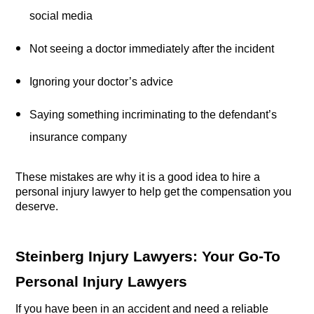
social media
Not seeing a doctor immediately after the incident
Ignoring your doctor’s advice
Saying something incriminating to the defendant’s 
insurance company
These mistakes are why it is a good idea to hire a 
personal injury lawyer to help get the compensation you 
deserve.
Steinberg Injury Lawyers: Your Go-To 
Personal Injury Lawyers
If you have been in an accident and need a reliable 