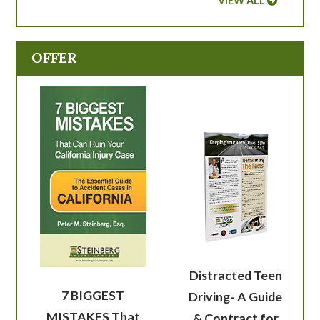
VIEW ALL
OFFER
Distracted Teen
7 BIGGEST
Driving- A Guide
MISTAKES That
& Contract for