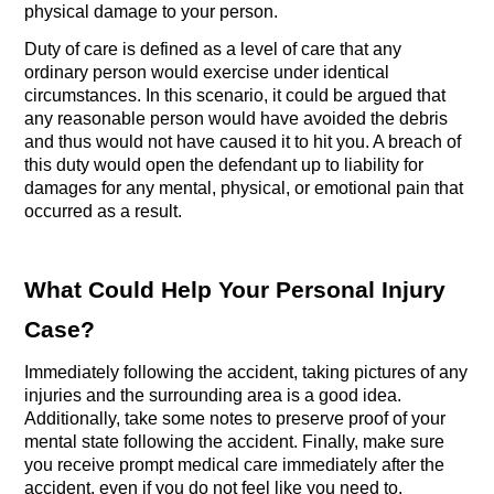
physical damage to your person. 
Duty of care is defined as a level of care that any 
ordinary person would exercise under identical 
circumstances. In this scenario, it could be argued that 
any reasonable person would have avoided the debris 
and thus would not have caused it to hit you. A breach of 
this duty would open the defendant up to liability for 
damages for any mental, physical, or emotional pain that 
occurred as a result.
What Could Help Your Personal Injury 
Case?
Immediately following the accident, taking pictures of any 
injuries and the surrounding area is a good idea. 
Additionally, take some notes to preserve proof of your 
mental state following the accident. Finally, make sure 
you receive prompt medical care immediately after the 
accident, even if you do not feel like you need to.