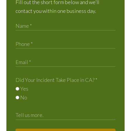
Fill out the short form below and we’ll
contact you within one business day.
Did Your Incident Take Place in CA?
*
Yes
No