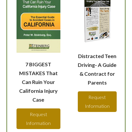
Distracted Teen
7 BIGGEST
Driving- A Guide
MISTAKES That
& Contract for
Can Ruin Your
Parents
California Injury
Request
Case
Information
Request
Information