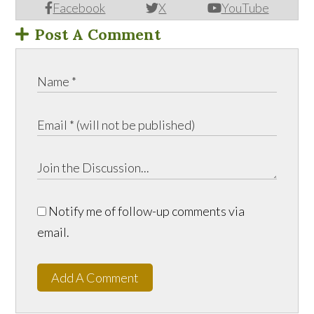
Facebook
X
YouTube
Post A Comment
Notify me of follow-up comments via
email.
Add A Comment