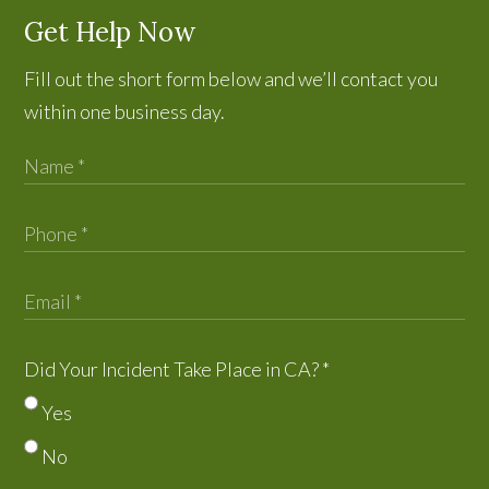
Get Help Now
Fill out the short form below and we’ll contact you
within one business day.
Did Your Incident Take Place in CA?
*
Yes
No