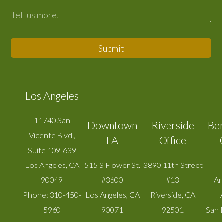
Submit
Los Angeles
11740 San
Downtown
Riverside
Be
Vicente Blvd.,
LA
Office
Suite 109-639
Los Angeles
,
CA
515 S Flower St.
3890 11th Street
90049
#3600
#13
A
Phone:
310-450-
Los Angeles
,
CA
Riverside
,
CA
5960
90071
92501
San 