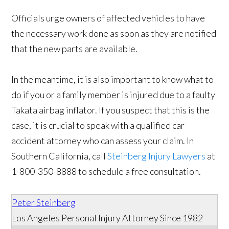
Officials urge owners of affected vehicles to have
the necessary work done as soon as they are notified
that the new parts are available.
In the meantime, it is also important to know what to
do if you or a family member is injured due to a faulty
Takata airbag inflator. If you suspect that this is the
case, it is crucial to speak with a qualified car
accident attorney who can assess your claim. In
Southern California, call
Steinberg Injury Lawyers
at
1-800-350-8888 to schedule a free consultation.
Peter Steinberg
Los Angeles Personal Injury Attorney Since 1982