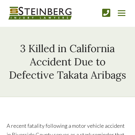
3 Killed in California
Accident Due to
Defective Takata Aribags
A recent fatality following a motor vehicle accident
in Riverside County serves as a stark reminder that