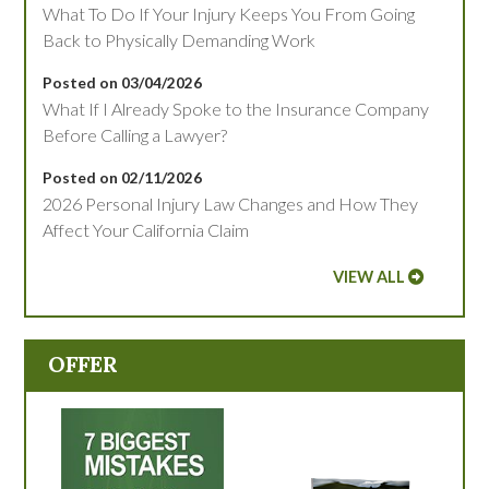
What To Do If Your Injury Keeps You From Going
Back to Physically Demanding Work
Posted on 03/04/2026
What If I Already Spoke to the Insurance Company
Before Calling a Lawyer?
Posted on 02/11/2026
2026 Personal Injury Law Changes and How They
Affect Your California Claim
VIEW ALL
OFFER