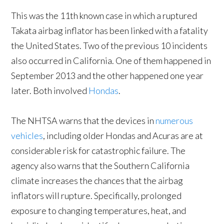
This was the 11th known case in which a ruptured
Takata airbag inflator has been linked with a fatality
the United States. Two of the previous 10 incidents
also occurred in California. One of them happened in
September 2013 and the other happened one year
later. Both involved
Hondas
.
The NHTSA warns that the devices in
numerous
vehicles
, including older Hondas and Acuras are at
considerable risk for catastrophic failure. The
agency also warns that the Southern California
climate increases the chances that the airbag
inflators will rupture. Specifically, prolonged
exposure to changing temperatures, heat, and