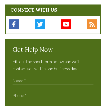
CONNECT WITH US
Get Help Now
Fill out the short form below and we’ll
contact you within one business day.