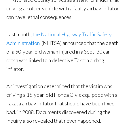
driving an older vehicle with a faulty airbag inflator
can have lethal consequences.
Last month,
the National Highway Traffic Safety
Administration
(NHTSA) announced that the death
of a 50-year-old woman injured in a Sept. 30 car
crash was linked to a defective Takata airbag
inflator.
An investigation determined that the victim was
driving a 15-year-old Honda Civic equipped with a
Takata airbag inflator that should have been fixed
back in 2008. Documents discovered during the
inquiry also revealed that never happened.