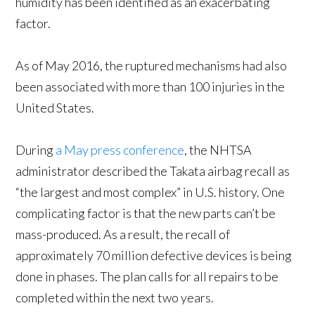
humidity has been identified as an exacerbating
factor.
As of May 2016, the ruptured mechanisms had also
been associated with more than 100 injuries in the
United States.
During
a May press conference
, the NHTSA
administrator described the Takata airbag recall as
“the largest and most complex” in U.S. history. One
complicating factor is that the new parts can’t be
mass-produced. As a result, the recall of
approximately 70 million defective devices is being
done in phases. The plan calls for all repairs to be
completed within the next two years.