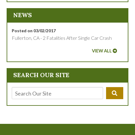
NEWS
Posted on 03/02/2017
Fullerton, CA - 2 Fatalities After Single Car Crash
VIEW ALL
SEARCH OUR SITE