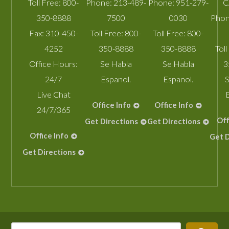
Toll Free:
800-
Phone:
213-489-
Phone:
951-279-
C
350-8888
7500
0030
Phon
Fax:
310-450-
Toll Free:
800-
Toll Free:
800-
4252
350-8888
350-8888
Toll
Office Hours:
Se Habla
Se Habla
3
24/7
Espanol.
Espanol.
S
Live Chat
Office Info
Office Info
24/7/365
Off
Get Directions
Get Directions
Office Info
Get D
Get Directions