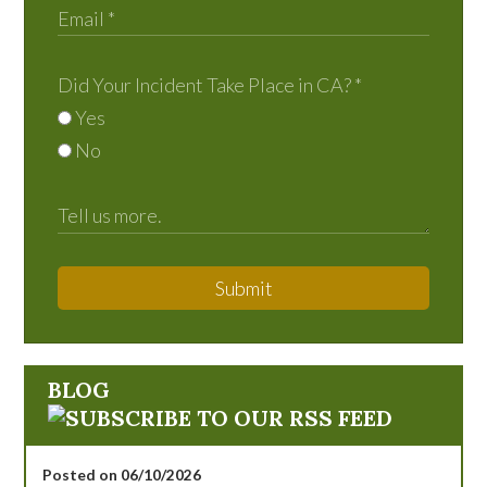
Did Your Incident Take Place in CA?
*
Yes
No
Submit
BLOG
Posted on 06/10/2026