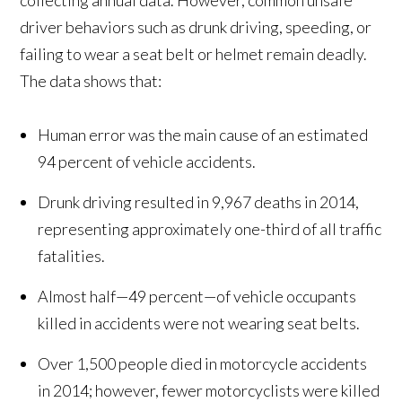
collecting annual data. However, common unsafe
driver behaviors such as drunk driving, speeding, or
failing to wear a seat belt or helmet remain deadly.
The data shows that:
Human error was the main cause of an estimated
94 percent of vehicle accidents.
Drunk driving resulted in 9,967 deaths in 2014,
representing approximately one-third of all traffic
fatalities.
Almost half—49 percent—of vehicle occupants
killed in accidents were not wearing seat belts.
Over 1,500 people died in motorcycle accidents
in 2014; however, fewer motorcyclists were killed