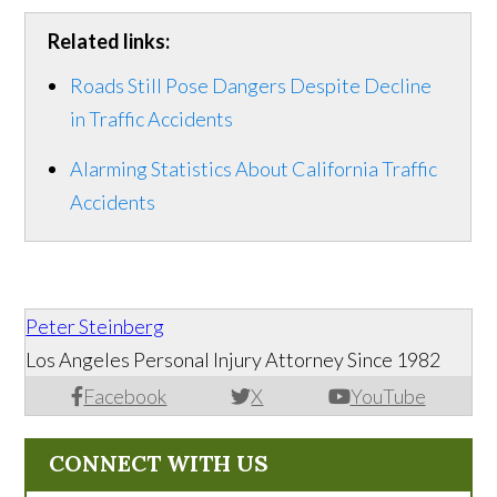
Related links:
Roads Still Pose Dangers Despite Decline
in Traffic Accidents
Alarming Statistics About California Traffic
Accidents
Peter Steinberg
Los Angeles Personal Injury Attorney Since 1982
Facebook
X
YouTube
CONNECT WITH US