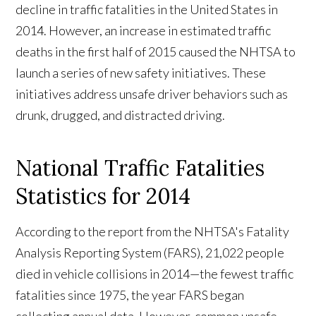
decline in traffic fatalities in the United States in
2014. However, an increase in estimated traffic
deaths in the first half of 2015 caused the NHTSA to
launch a series of new safety initiatives. These
initiatives address unsafe driver behaviors such as
drunk, drugged, and distracted driving.
National Traffic Fatalities
Statistics for 2014
According to the report from the NHTSA's Fatality
Analysis Reporting System (FARS), 21,022 people
died in vehicle collisions in 2014—the fewest traffic
fatalities since 1975, the year FARS began