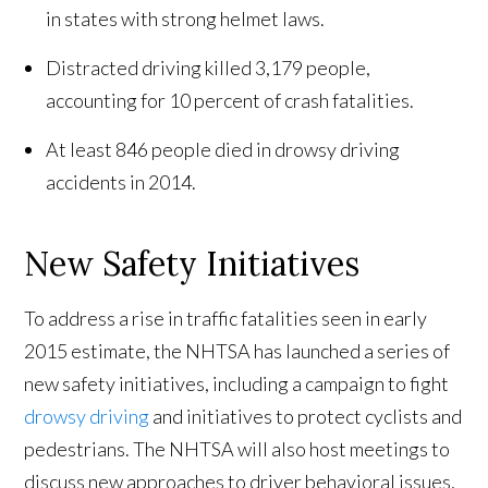
in states with strong helmet laws.
Distracted driving killed 3,179 people,
accounting for 10 percent of crash fatalities.
At least 846 people died in drowsy driving
accidents in 2014.
New Safety Initiatives
To address a rise in traffic fatalities seen in early
2015 estimate, the NHTSA has launched a series of
new safety initiatives, including a campaign to fight
drowsy driving
and initiatives to protect cyclists and
pedestrians. The NHTSA will also host meetings to
discuss new approaches to driver behavioral issues,