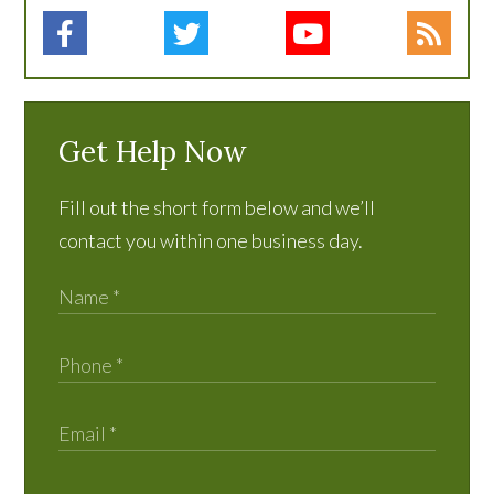
Get Help Now
Fill out the short form below and we’ll
contact you within one business day.