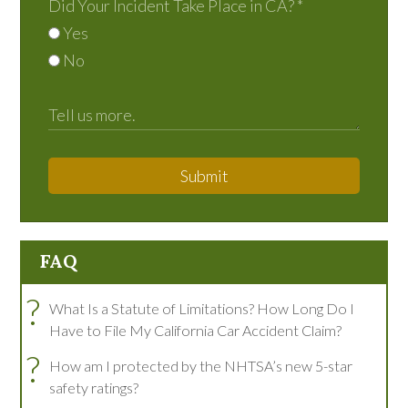
Did Your Incident Take Place in CA?
*
Yes
No
Submit
FAQ
?
What Is a Statute of Limitations? How Long Do I
Have to File My California Car Accident Claim?
?
How am I protected by the NHTSA’s new 5-star
safety ratings?