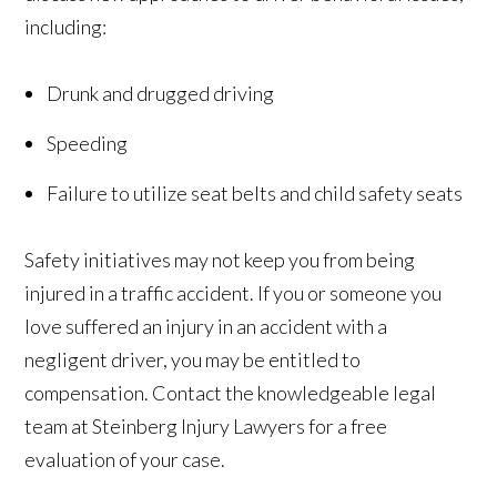
including:
Drunk and drugged driving
Speeding
Failure to utilize seat belts and child safety seats
Safety initiatives may not keep you from being
injured in a traffic accident. If you or someone you
love suffered an injury in an accident with a
negligent driver, you may be entitled to
compensation. Contact the knowledgeable legal
team at Steinberg Injury Lawyers for a free
evaluation of your case.