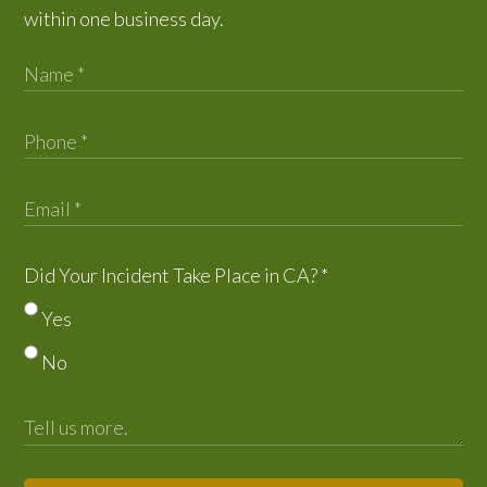
within one business day.
Did Your Incident Take Place in CA?
*
Yes
No