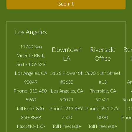
Submit
Los Angeles
11740 San
Downtown
Riverside
Be
Vicente Blvd.,
LA
Office
Suite 109-639
Los Angeles
,
CA
515 S Flower St.
3890 11th Street
90049
#3600
#13
A
Phone:
310-450-
Los Angeles
,
CA
Riverside
,
CA
5960
90071
92501
San 
Toll Free:
800-
Phone:
213-489-
Phone:
951-279-
C
350-8888
7500
0030
Phon
Fax:
310-450-
Toll Free:
800-
Toll Free:
800-