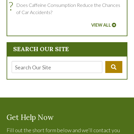
?
Does Caffeine Consumption Reduce the Chances
of Car Accidents?
VIEW ALL
SEARCH OUR SITE
Get Help Now
Fill out the short form below and we’ll contact you