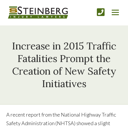
Increase in 2015 Traffic
Fatalities Prompt the
Creation of New Safety
Initiatives
A recent report from the National Highway Traffic
Safety Administration (NHTSA) showed a slight