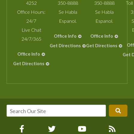
4252
350-8888
350-8888
Toll
Office Hours:
Se Habla
Se Habla
3
24/7
Espanol.
Espanol.
S
Live Chat
Office Info
Office Info
24/7/365
Off
Get Directions
Get Directions
Office Info
Get D
Get Directions