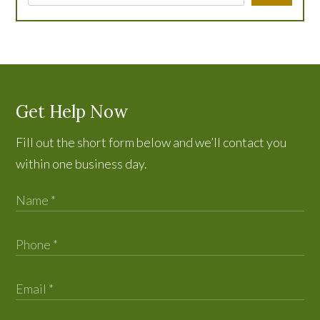
Get Help Now
Fill out the short form below and we’ll contact you
within one business day.