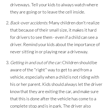
driveways. Tell your kids to always watch where
they are going or to leave the cell inside.
Back-over accidents:
Many children don't realize
that because of their small size, it makes it hard
for drivers to see them - even if a child can see a
driver. Remind your kids about the importance of
never sitting in or playing near a driveway.
Getting in and out of the car:
Children should be
aware of the "right" way to get to and from a
vehicle, especially when a child is not riding with
his or her parent. Kids should always let the driver
know that they are exiting the car, and make sure
that this is done after the vehicle has come to a
complete stop and is in park. The driver also