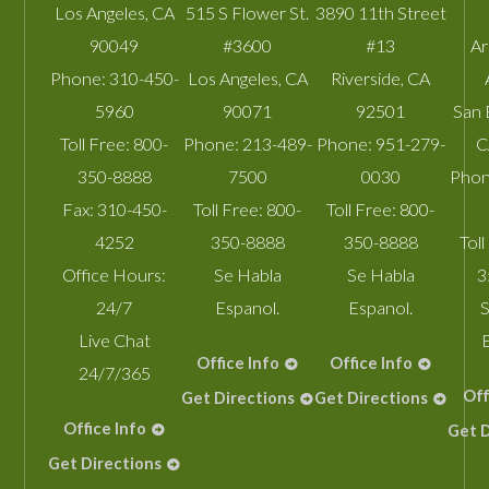
Los Angeles
,
CA
515 S Flower St.
3890 11th Street
90049
#3600
#13
A
Phone:
310-450-
Los Angeles
,
CA
Riverside
,
CA
5960
90071
92501
San 
Toll Free:
800-
Phone:
213-489-
Phone:
951-279-
C
350-8888
7500
0030
Phon
Fax:
310-450-
Toll Free:
800-
Toll Free:
800-
4252
350-8888
350-8888
Toll
Office Hours:
Se Habla
Se Habla
3
24/7
Espanol.
Espanol.
S
Live Chat
Office Info
Office Info
24/7/365
Off
Get Directions
Get Directions
Office Info
Get D
Get Directions