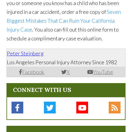
you or someone you know has a child who has been
injured in a car accident, order a free copy of
Seven
Biggest Mistakes That Can Ruin Your California
Injury Case
. You also can fill out this online form to
schedule a complimentary case evaluation.
Peter Steinberg
Los Angeles Personal Injury Attorney Since 1982
Facebook
X
YouTube
CONNECT WITH US