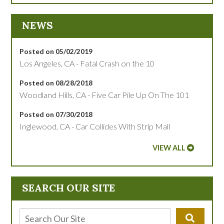
NEWS
Posted on 05/02/2019
Los Angeles, CA - Fatal Crash on the 10
Posted on 08/28/2018
Woodland Hills, CA - Five Car Pile Up On The 101
Posted on 07/30/2018
Inglewood, CA - Car Collides With Strip Mall
VIEW ALL
SEARCH OUR SITE