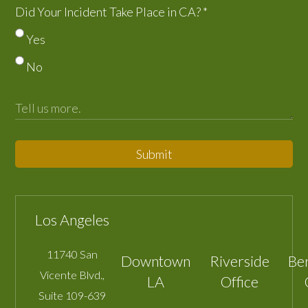
Did Your Incident Take Place in CA?
*
Yes
No
Submit
Los Angeles
11740 San
Downtown
Riverside
Be
Vicente Blvd.,
LA
Office
Suite 109-639