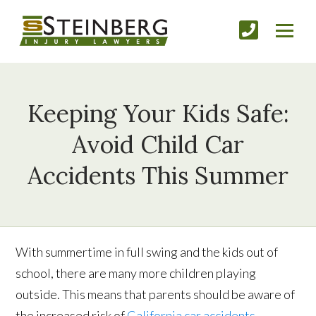
Keeping Your Kids Safe:
Avoid Child Car
Accidents This Summer
With summertime in full swing and the kids out of
school, there are many more children playing
outside. This means that parents should be aware of
the increased risk of
California car accidents