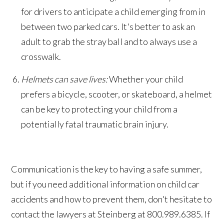
for drivers to anticipate a child emerging from in
between two parked cars. It's better to ask an
adult to grab the stray ball and to always use a
crosswalk.
Helmets can save lives:
Whether your child
prefers a bicycle, scooter, or skateboard, a helmet
can be key to protecting your child from a
potentially fatal traumatic brain injury.
Communication is the key to having a safe summer,
but if you need additional information on child car
accidents and how to prevent them, don't hesitate to
contact the lawyers at Steinberg at 800.989.6385. If