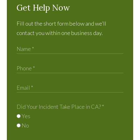
Get Help Now
Fill out the short form below and we’ll
contact you within one business day.
Did Your Incident Take Place in CA?
*
Yes
No