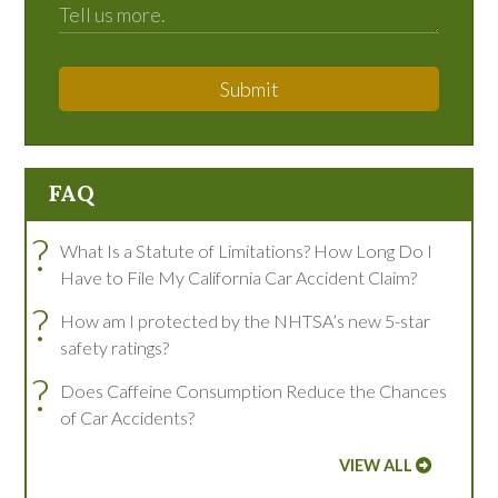
Submit
FAQ
?
What Is a Statute of Limitations? How Long Do I
Have to File My California Car Accident Claim?
?
How am I protected by the NHTSA’s new 5-star
safety ratings?
?
Does Caffeine Consumption Reduce the Chances
of Car Accidents?
VIEW ALL