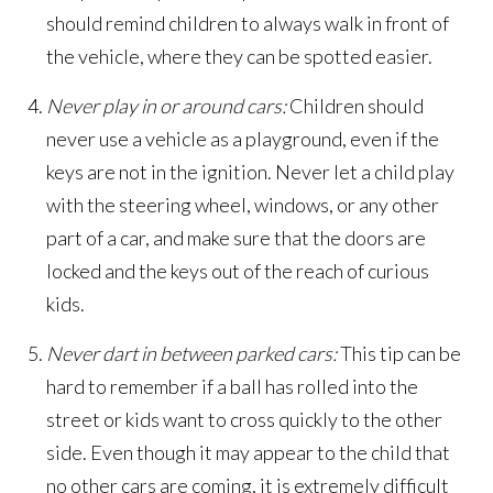
should remind children to always walk in front of
the vehicle, where they can be spotted easier.
Never play in or around cars:
Children should
never use a vehicle as a playground, even if the
keys are not in the ignition. Never let a child play
with the steering wheel, windows, or any other
part of a car, and make sure that the doors are
locked and the keys out of the reach of curious
kids.
Never dart in between parked cars:
This tip can be
hard to remember if a ball has rolled into the
street or kids want to cross quickly to the other
side. Even though it may appear to the child that
no other cars are coming, it is extremely difficult