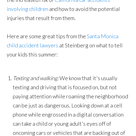
involving children
and how to avoid the potential
injuries that result from them.
Here are some great tips from the
Santa Monica
child accident lawyers
at Steinberg on what to tell
your kids this summer:
Texting and walking:
We know that it's usually
texting and driving that is focused on, but not
paying attention while roaming the neighborhood
can be just as dangerous. Looking down at a cell
phone while engrossed in a digital conversation
can take a child or young adult's eyes off of
oncoming cars or vehicles that are backing out of