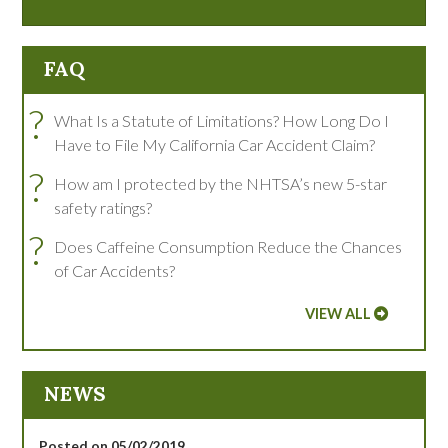
FAQ
?
What Is a Statute of Limitations? How Long Do I
Have to File My California Car Accident Claim?
?
How am I protected by the NHTSA’s new 5-star
safety ratings?
?
Does Caffeine Consumption Reduce the Chances
of Car Accidents?
VIEW ALL
NEWS
Posted on 05/02/2019