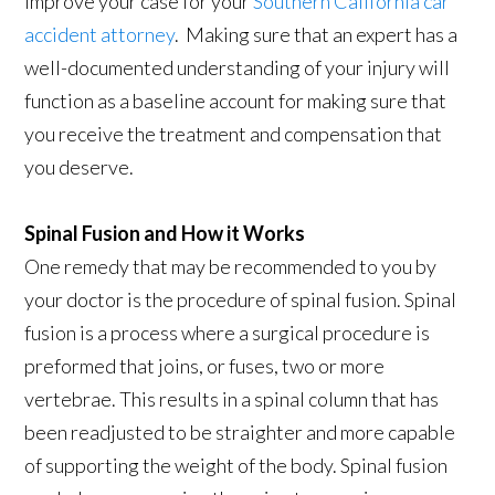
improve your case for your
Southern California car
accident attorney
. Making sure that an expert has a
well-documented understanding of your injury will
function as a baseline account for making sure that
you receive the treatment and compensation that
you deserve.
Spinal Fusion and How it Works
One remedy that may be recommended to you by
your doctor is the procedure of spinal fusion. Spinal
fusion is a process where a surgical procedure is
preformed that joins, or fuses, two or more
vertebrae. This results in a spinal column that has
been readjusted to be straighter and more capable
of supporting the weight of the body. Spinal fusion