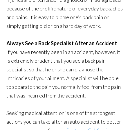
because of the prolific nature of everyday backaches
and pains. It is easy to blame one’s back pain on
simply getting old or on a hard day of work.
Always See a Back Specialist After an Accident
If you have recently been in an accident, however, it
is extremely prudent that you see a back pain
specialist so that he or she can diagnose the
intricacies of your ailment. A specialist will be able
to separate the pain you normally feel from the pain
that was incurred from the accident.
Seeking medical attention is one of the strongest
actions you can take after an auto accident to better