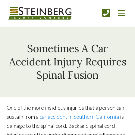
Sometimes A Car
Accident Injury Requires
Spinal Fusion
One of the more insidious injuries that a person can
sustain from a
car accident in Southern California
is
damage to the spinal cord. Back and spinal cord
injuries are often under diagnosed or misdiagnosed