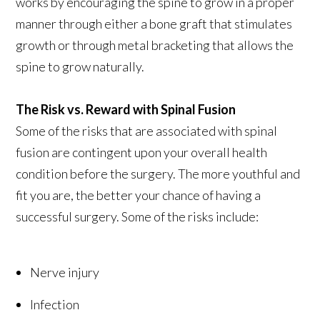
works by encouraging the spine to grow in a proper
manner through either a bone graft that stimulates
growth or through metal bracketing that allows the
spine to grow naturally.
The Risk vs. Reward with Spinal Fusion
Some of the risks that are associated with spinal
fusion are contingent upon your overall health
condition before the surgery. The more youthful and
fit you are, the better your chance of having a
successful surgery. Some of the risks include:
Nerve injury
Infection