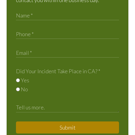
contact you within one business day.
Did Your Incident Take Place in CA?
*
Yes
No
Submit