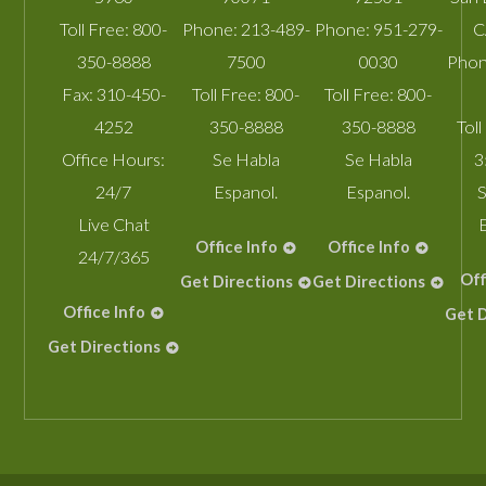
Toll Free:
800-
Phone:
213-489-
Phone:
951-279-
C
350-8888
7500
0030
Phon
Fax:
310-450-
Toll Free:
800-
Toll Free:
800-
4252
350-8888
350-8888
Toll
Office Hours:
Se Habla
Se Habla
3
24/7
Espanol.
Espanol.
S
Live Chat
Office Info
Office Info
24/7/365
Off
Get Directions
Get Directions
Office Info
Get D
Get Directions