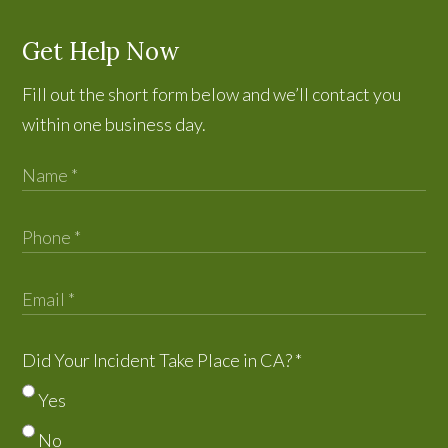
Get Help Now
Fill out the short form below and we’ll contact you
within one business day.
Did Your Incident Take Place in CA?
*
Yes
No