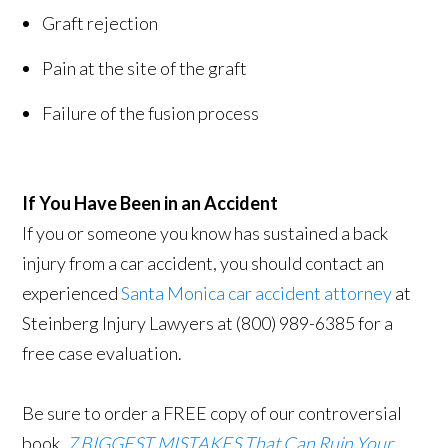
Graft rejection
Pain at the site of the graft
Failure of the fusion process
If You Have Been in an Accident
If you or someone you know has sustained a back
injury from a car accident, you should contact an
experienced
Santa Monica car accident attorney
at
Steinberg Injury Lawyers at (800) 989-6385 for a
free case evaluation.
Be sure to order a FREE copy of our controversial
book,
7 BIGGEST MISTAKES That Can Ruin Your