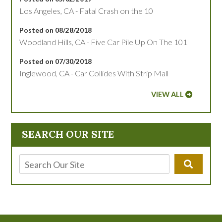
Los Angeles, CA - Fatal Crash on the 10
Posted on 08/28/2018
Woodland Hills, CA - Five Car Pile Up On The 101
Posted on 07/30/2018
Inglewood, CA - Car Collides With Strip Mall
VIEW ALL
SEARCH OUR SITE