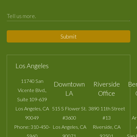
Submit
Los Angeles
11740 San
Downtown
Riverside
Be
Vicente Blvd.,
LA
Office
Suite 109-639
Los Angeles
,
CA
515 S Flower St.
3890 11th Street
90049
#3600
#13
A
Phone:
310-450-
Los Angeles
,
CA
Riverside
,
CA
5960
90071
92501
San 