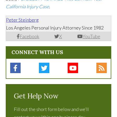
California Injury Case
.
Peter Steinberg
Los Angeles Personal Injury Attorney Since 1982
Facebook
X
YouTube
CONNECT WITH US
Get Help Now
Fill out the short form below and we’ll