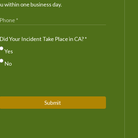
ou within one business day.
Did Your Incident Take Place in CA?
*
Yes
No
Submit