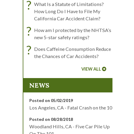
?
What Is a Statute of Limitations?
How Long Do I Have to File My
California Car Accident Claim?
?
How am I protected by the NHTSA’s
new 5-star safety ratings?
?
Does Caffeine Consumption Reduce
the Chances of Car Accidents?
VIEW ALL
NEWS
Posted on 05/02/2019
Los Angeles, CA - Fatal Crash on the 10
Posted on 08/28/2018
Woodland Hills, CA - Five Car Pile Up
On The 101