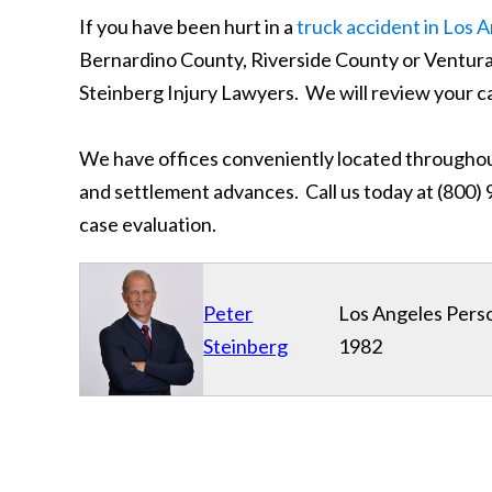
If you have been hurt in a
truck accident in Los 
Bernardino County, Riverside County or Ventur
Steinberg Injury Lawyers. We will review your c
We have offices conveniently located throughout
and settlement advances. Call us today at (800) 9
case evaluation.
Peter
Los Angeles Perso
Steinberg
1982