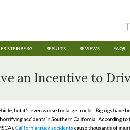
T
TER STEINBERG
RESULTS
REVIEWS
FAQS
ve an Incentive to Dri
ehicle, but it’s even worse for large trucks. Big rigs have 
rrifying accidents in Southern California. According to 
FMSCA),
California truck accidents
cause thousands of injur