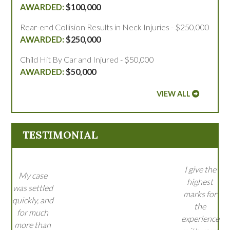
$100,000
Rear-end Collision Results in Neck Injuries - $250,000
$250,000
Child Hit By Car and Injured - $50,000
$50,000
VIEW ALL
TESTIMONIAL
I give the
My case
highest
was settled
marks for
quickly, and
the
for much
experience
more than