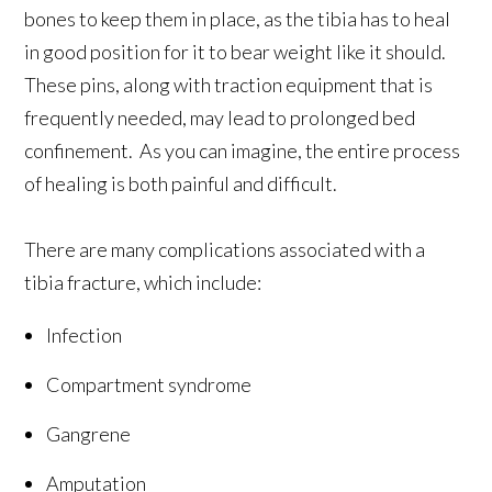
bones to keep them in place, as the tibia has to heal
in good position for it to bear weight like it should.
These pins, along with traction equipment that is
frequently needed, may lead to prolonged bed
confinement. As you can imagine, the entire process
of healing is both painful and difficult.
There are many complications associated with a
tibia fracture, which include:
Infection
Compartment syndrome
Gangrene
Amputation