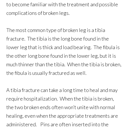
to become familiar with the treatment and possible
complications of broken legs.
The most common type of broken leg is a tibia
fracture. The tibia is the long bone found in the
lower leg that is thick and load bearing. The fibula is
the other long bone found in the lower leg, but it is
much thinner than the tibia. When the tibia is broken,
the fibula is usually fractured as well.
A tibia fracture can take a long time to heal and may
require hospitalization. When the tibia is broken,
the two broken ends often won’t unite with normal
healing, even when the appropriate treatments are
administered. Pins are often inserted into the