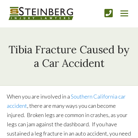
Tibia Fracture Caused by
a Car Accident
When you are involved in a
Southern California car
accident
, there are many ways you can become
injured. Broken legs are common in crashes, as your
legs can jam against the dashboard. If you have
sustained a leg fracture in an auto accident, you need