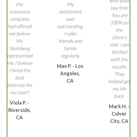
with your
the
My
law firm.
insurance
settlement
You are
company
was
100% on
had offered
outstanding.
the
me before
I refer
client's
Mr.
friends and
side. I am
Steinberg
family
thrilled
represented
regularly.
with the
me. I believe
Max P. - Los
results.
I hired the
Angeles,
They
best
CA
helped get
attorney for
my life
my case!!
back.
Viola P. -
Mark H. -
Riverside,
Culver
CA
City, CA