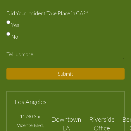
Did Your Incident Take Place in CA?
*
Yes
No
Submit
Los Angeles
11740 San
Downtown
Riverside
Be
Vicente Blvd.,
LA
Office