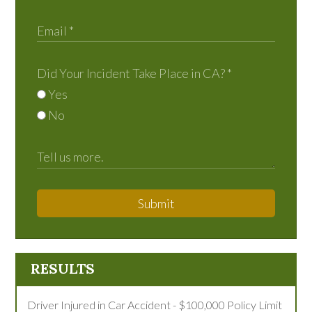
Did Your Incident Take Place in CA?
*
Yes
No
Submit
RESULTS
Driver Injured in Car Accident - $100,000 Policy Limit