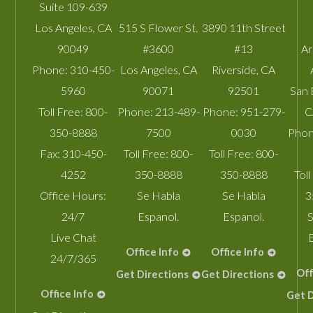
Suite 109-639
Los Angeles
,
CA
515 S Flower St.
3890 11th Street
90049
#3600
#13
A
Phone:
310-450-
Los Angeles
,
CA
Riverside
,
CA
5960
90071
92501
San 
Toll Free:
800-
Phone:
213-489-
Phone:
951-279-
C
350-8888
7500
0030
Phon
Fax:
310-450-
Toll Free:
800-
Toll Free:
800-
4252
350-8888
350-8888
Toll
Office Hours:
Se Habla
Se Habla
3
24/7
Espanol.
Espanol.
S
Live Chat
Office Info
Office Info
24/7/365
Off
Get Directions
Get Directions
Office Info
Get D