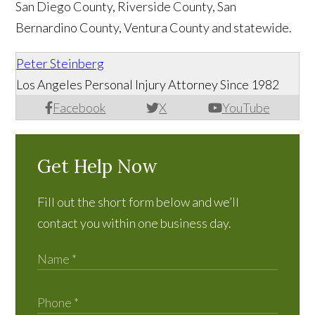
San Diego County, Riverside County, San
Bernardino County, Ventura County and statewide.
Peter Steinberg
Los Angeles Personal Injury Attorney Since 1982
Facebook
X
YouTube
Get Help Now
Fill out the short form below and we’ll
contact you within one business day.