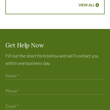
VIEW ALL
Get Help Now
Fill out the short form below and we’ll contact you
within one business day.