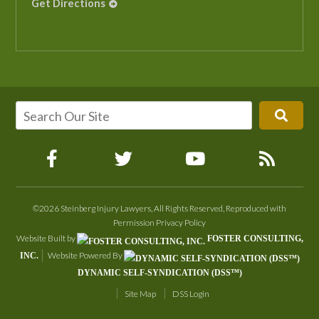
Get Directions
©2026 Steinberg Injury Lawyers, All Rights Reserved, Reproduced with
Permission
Privacy Policy
Website Built by
FOSTER CONSULTING,
Website Powered By
INC.
DYNAMIC SELF-SYNDICATION (DSS™)
Site Map
DSS Login