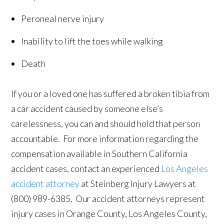
Peroneal nerve injury
Inability to lift the toes while walking
Death
If you or a loved one has suffered a broken tibia from
a car accident caused by someone else’s
carelessness, you can and should hold that person
accountable. For more information regarding the
compensation available in Southern California
accident cases, contact an experienced
Los Angeles
accident attorney
at Steinberg Injury Lawyers at
(800) 989-6385. Our accident attorneys represent
injury cases in Orange County, Los Angeles County,