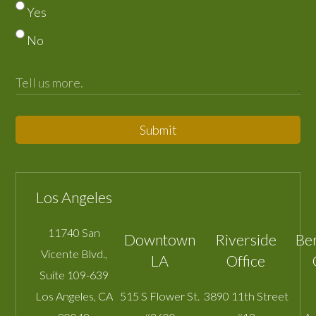
Yes
No
Submit
Los Angeles
11740 San
Downtown
Riverside
Be
Vicente Blvd.,
LA
Office
Suite 109-639
Los Angeles
,
CA
515 S Flower St.
3890 11th Street