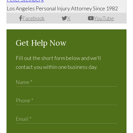
Los Angeles Personal Injury Attorney Since 1982
Facebook
X
YouTube
Get Help Now
Fill out the short form below and we’ll
contact you within one business day.