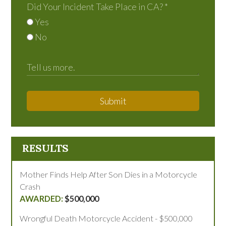
Did Your Incident Take Place in CA?
*
Yes
No
Submit
RESULTS
Mother Finds Help After Son Dies in a Motorcycle
Crash
$500,000
Wrongful Death Motorcycle Accident - $500,000