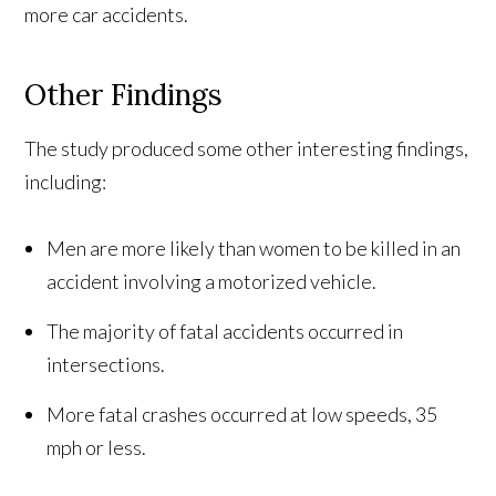
more car accidents.
Other Findings
The study produced some other interesting findings,
including:
Men are more likely than women to be killed in an
accident involving a motorized vehicle.
The majority of fatal accidents occurred in
intersections.
More fatal crashes occurred at low speeds, 35
mph or less.