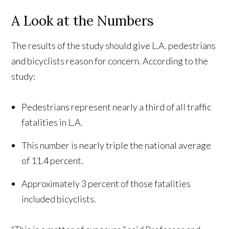
A Look at the Numbers
The results of the study should give L.A. pedestrians
and bicyclists reason for concern. According to the
study:
Pedestrians represent nearly a third of all traffic
fatalities in L.A.
This number is nearly triple the national average
of 11.4 percent.
Approximately 3 percent of those fatalities
included bicyclists.