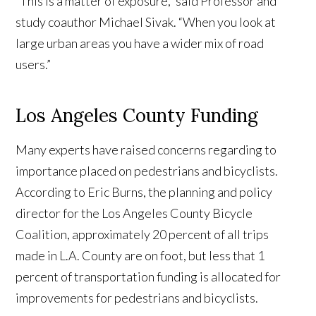
“This is a matter of exposure,” said Professor and
study coauthor Michael Sivak. “When you look at
large urban areas you have a wider mix of road
users.”
Los Angeles County Funding
Many experts have raised concerns regarding to
importance placed on pedestrians and bicyclists.
According to Eric Burns, the planning and policy
director for the Los Angeles County Bicycle
Coalition, approximately 20 percent of all trips
made in L.A. County are on foot, but less that 1
percent of transportation funding is allocated for
improvements for pedestrians and bicyclists.