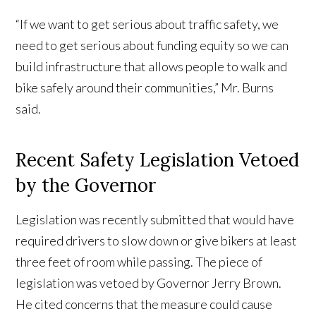
“If we want to get serious about traffic safety, we
need to get serious about funding equity so we can
build infrastructure that allows people to walk and
bike safely around their communities,” Mr. Burns
said.
Recent Safety Legislation Vetoed
by the Governor
Legislation was recently submitted that would have
required drivers to slow down or give bikers at least
three feet of room while passing. The piece of
legislation was vetoed by Governor Jerry Brown.
He cited concerns that the measure could cause