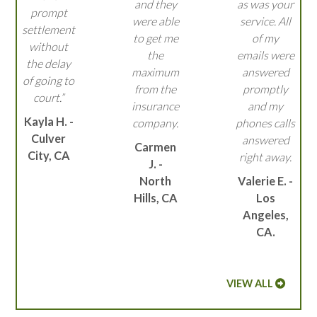
and they
as was your
prompt
were able
service. All
settlement
to get me
of my
without
the
emails were
the delay
maximum
answered
of going to
from the
promptly
court.”
insurance
and my
Kayla H. -
company.
phones calls
Culver
answered
Carmen
City, CA
right away.
J. -
North
Valerie E. -
Hills, CA
Los
Angeles,
CA.
VIEW ALL