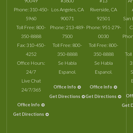
90049
#3600
#13
A
Phone:
310-450-
Los Angeles
,
CA
Riverside
,
CA
5960
90071
92501
San 
Toll Free:
800-
Phone:
213-489-
Phone:
951-279-
C
350-8888
7500
0030
Phon
Fax:
310-450-
Toll Free:
800-
Toll Free:
800-
4252
350-8888
350-8888
Toll
Office Hours:
Se Habla
Se Habla
3
24/7
Espanol.
Espanol.
S
Live Chat
Office Info
Office Info
24/7/365
Off
Get Directions
Get Directions
Office Info
Get D
Get Directions