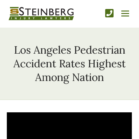
Los Angeles Pedestrian
Accident Rates Highest
Among Nation