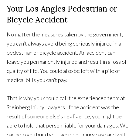
Your Los Angles Pedestrian or
Bicycle Accident
No matter the measures taken by the government,
you can’t always avoid being seriously injured in a
pedestrian or bicycle accident. An accident can
leave you permanently injured and result in a loss of
quality of life. You could also be left with a pile of
medical bills you can’t pay.
That is why you should call the experienced team at
Steinberg Injury Lawyers. If the accident was the
result of someone else’s negligence, you might be
able to hold that person liable for your damages. We
can help you build your accident injury case and will