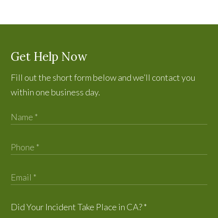
Get Help Now
Fill out the short form below and we’ll contact you
within one business day.
Did Your Incident Take Place in CA?
*