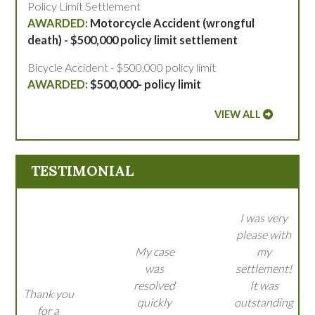
Policy Limit Settlement
Motorcycle Accident (wrongful
death) - $500,000 policy limit settlement
Bicycle Accident - $500,000 policy limit
$500,000- policy limit
VIEW ALL
TESTIMONIAL
I was very
please with
My case
my
was
settlement!
resolved
It was
Thank you
quickly
outstanding
for a