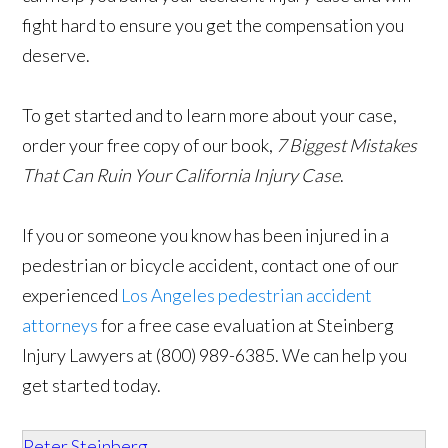
fight hard to ensure you get the compensation you
deserve.
To get started and to learn more about your case,
order your free copy of our book,
7 Biggest Mistakes
That Can Ruin Your California Injury Case
.
If you or someone you know has been injured in a
pedestrian or bicycle accident, contact one of our
experienced
Los Angeles pedestrian accident
attorneys
for a free case evaluation at Steinberg
Injury Lawyers at (800) 989-6385. We can help you
get started today.
Peter Steinberg