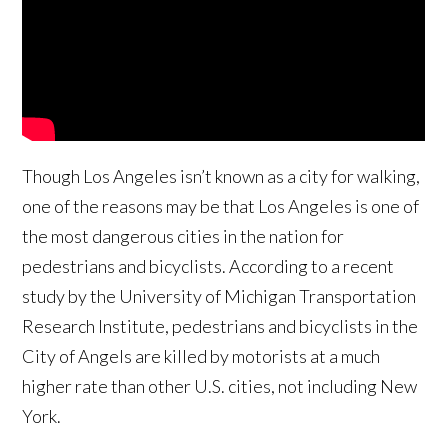
Though Los Angeles isn’t known as a city for walking,
one of the reasons may be that Los Angeles is one of
the most dangerous cities in the nation for
pedestrians and bicyclists. According to a recent
study by the University of Michigan Transportation
Research Institute, pedestrians and bicyclists in the
City of Angels are killed by motorists at a much
higher rate than other U.S. cities, not including New
York.