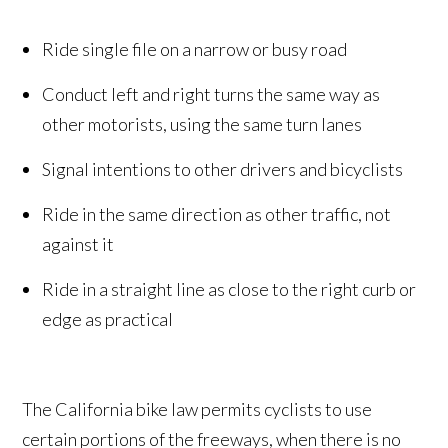
Ride single file on a narrow or busy road
Conduct left and right turns the same way as
other motorists, using the same turn lanes
Signal intentions to other drivers and bicyclists
Ride in the same direction as other traffic, not
against it
Ride in a straight line as close to the right curb or
edge as practical
The California bike law permits cyclists to use
certain portions of the freeways, when there is no