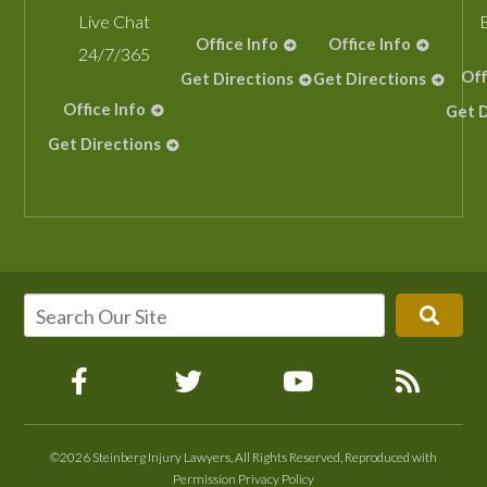
Live Chat
Office Info
Office Info
24/7/365
Off
Get Directions
Get Directions
Office Info
Get D
Get Directions
©2026 Steinberg Injury Lawyers, All Rights Reserved, Reproduced with
Permission
Privacy Policy