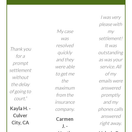
I was very
please with
My case
my
was
settlement!
resolved
It was
Thank you
quickly
outstanding
for a
and they
as was your
prompt
were able
service. All
settlement
to get me
of my
without
the
emails were
the delay
maximum
answered
of going to
from the
promptly
court.”
insurance
and my
Kayla H. -
company.
phones calls
Culver
answered
Carmen
City, CA
right away.
J. -