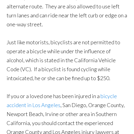
alternate route. They are also allowed to use left
turn lanes and can ride near the left curb or edge on a
one-way street.
Just like motorists, bicyclists are not permitted to
operate a bicycle while under the influence of
alcohol, which is stated in the California Vehicle
Code (VC). If a bicyclist is found cycling while
intoxicated, he or she can be fined up to $250.
If you or a loved one has been injured in a
bicycle
accident in Los Angeles
, San Diego, Orange County,
Newport Beach, Irvine or other area in Southern
California, you should contact the experienced
Orange County and Los Angeles injury lawyers at