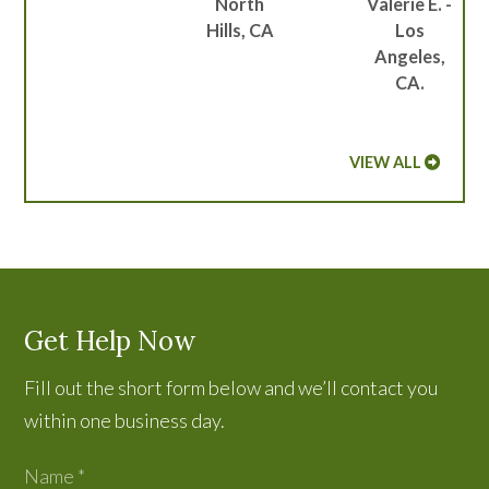
North
Valerie E. -
Hills, CA
Los
Angeles,
CA.
VIEW ALL
Get Help Now
Fill out the short form below and we’ll contact you
within one business day.