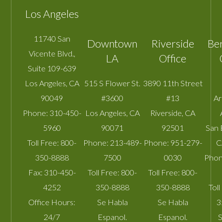
Los Angeles
11740 San
Downtown
Riverside
Be
Vicente Blvd.,
LA
Office
Suite 109-639
Los Angeles
,
CA
515 S Flower St.
3890 11th Street
90049
#3600
#13
A
Phone:
310-450-
Los Angeles
,
CA
Riverside
,
CA
5960
90071
92501
San 
Toll Free:
800-
Phone:
213-489-
Phone:
951-279-
C
350-8888
7500
0030
Phon
Fax:
310-450-
Toll Free:
800-
Toll Free:
800-
4252
350-8888
350-8888
Toll
Office Hours:
Se Habla
Se Habla
3
24/7
Espanol.
Espanol.
S