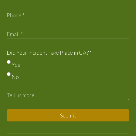
Did Your Incident Take Place in CA?
*
Yes
No
Submit