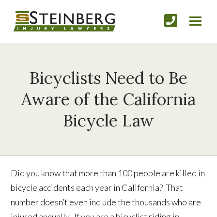
Bicyclists Need to Be
Aware of the California
Bicycle Law
Did you know that more than 100 people are killed in
bicycle accidents each year in California? That
number doesn’t even include the thousands who are
injured annually. If you are a bicyclist riding in