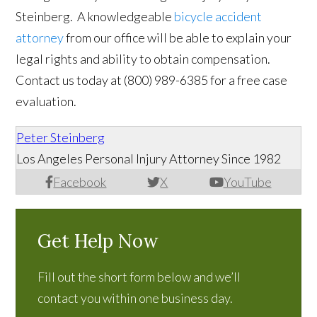
Steinberg. A knowledgeable
bicycle accident
attorney
from our office will be able to explain your
legal rights and ability to obtain compensation.
Contact us today at
(
800) 989-6385
for a free case
evaluation.
Peter Steinberg
Los Angeles Personal Injury Attorney Since 1982
Facebook
X
YouTube
Get Help Now
Fill out the short form below and we’ll
contact you within one business day.