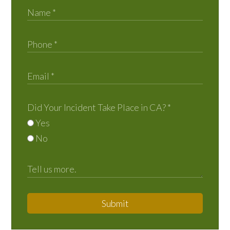
Did Your Incident Take Place in CA?
*
Yes
No
Submit