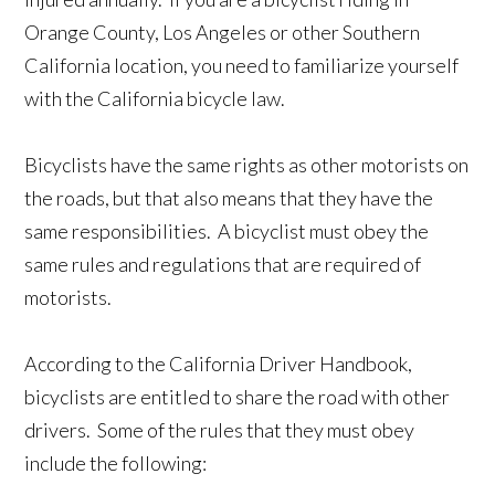
Orange County, Los Angeles or other Southern
California location, you need to familiarize yourself
with the California bicycle law.
Bicyclists have the same rights as other motorists on
the roads, but that also means that they have the
same responsibilities. A bicyclist must obey the
same rules and regulations that are required of
motorists.
According to the California Driver Handbook,
bicyclists are entitled to share the road with other
drivers. Some of the rules that they must obey
include the following: