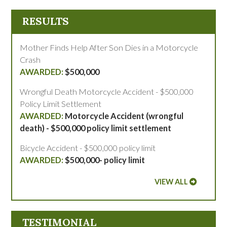
RESULTS
Mother Finds Help After Son Dies in a Motorcycle
Crash
$500,000
Wrongful Death Motorcycle Accident - $500,000
Policy Limit Settlement
Motorcycle Accident (wrongful
death) - $500,000 policy limit settlement
Bicycle Accident - $500,000 policy limit
$500,000- policy limit
VIEW ALL
TESTIMONIAL