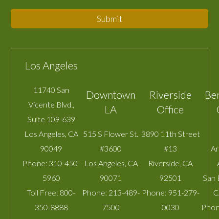
Submit
Los Angeles
11740 San
Downtown
Riverside
Be
Vicente Blvd.,
LA
Office
Suite 109-639
Los Angeles
,
CA
515 S Flower St.
3890 11th Street
90049
#3600
#13
A
Phone:
310-450-
Los Angeles
,
CA
Riverside
,
CA
5960
90071
92501
San 
Toll Free:
800-
Phone:
213-489-
Phone:
951-279-
C
350-8888
7500
0030
Phon