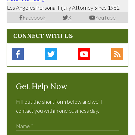
Los Angeles Personal Injury Attorney Since 1982
Facebook
X
YouTube
CONNECT WITH US
Get Help Now
Fill out the short form below and we’ll
contact you within one business day.