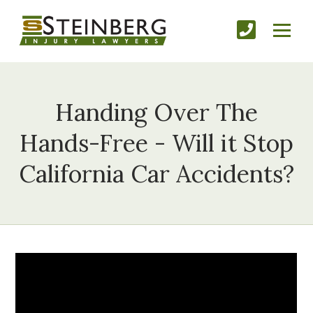
Handing Over The
Hands-Free - Will it Stop
California Car Accidents?