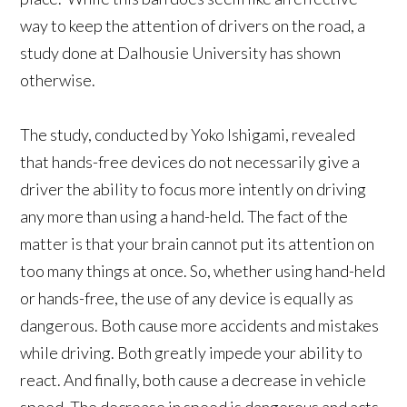
way to keep the attention of drivers on the road, a
study done at Dalhousie University has shown
otherwise.
The study, conducted by Yoko Ishigami, revealed
that hands-free devices do not necessarily give a
driver the ability to focus more intently on driving
any more than using a hand-held. The fact of the
matter is that your brain cannot put its attention on
too many things at once. So, whether using hand-held
or hands-free, the use of any device is equally as
dangerous. Both cause more accidents and mistakes
while driving. Both greatly impede your ability to
react. And finally, both cause a decrease in vehicle