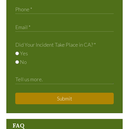
Did Your Incident Take Place in CA?
*
Yes
No
Submit
FAQ