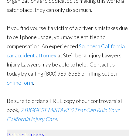
organizations are dedicated to making this world a
safer place, they can only do so much.
If you find yourself a victim of a driver’s mistakes due
to cell phone usage, you may be entitled to
compensation. An experienced
Southern California
car accident attorney
at Steinberg Injury Lawyers
Injury Lawyers may be able to help. Contact us
today by calling (800) 989-6385 or filling out our
online form
.
Be sure to order a FREE copy of our controversial
book,
7 BIGGEST MISTAKES That Can Ruin Your
California Injury Case
.
Peter Steinberg