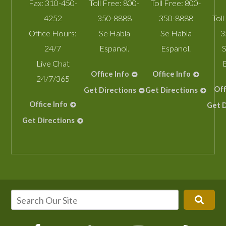
Fax:
310-450-
Toll Free:
800-
Toll Free:
800-
4252
350-8888
350-8888
Toll
Office Hours:
Se Habla
Se Habla
3
24/7
Espanol.
Espanol.
S
Live Chat
Office Info
Office Info
24/7/365
Off
Get Directions
Get Directions
Office Info
Get D
Get Directions