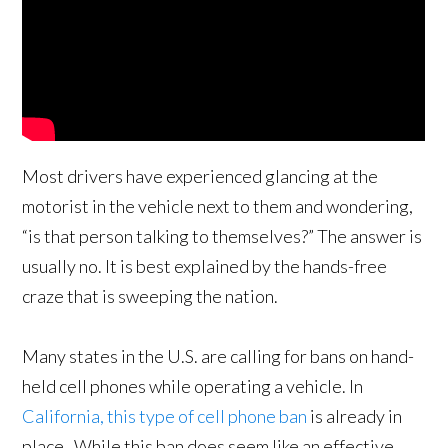
Most drivers have experienced glancing at the
motorist in the vehicle next to them and wondering,
“is that person talking to themselves?” The answer is
usually no. It is best explained by the hands-free
craze that is sweeping the nation.
Many states in the U.S. are calling for bans on hand-
held cell phones while operating a vehicle. In
California, this type of cell phone ban
is already in
place. While this ban does seem like an effective