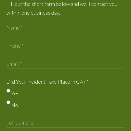
Fill out the short form below and we’ll contact you
within one business day.
Did Your Incident Take Place in CA?
*
Yes
No