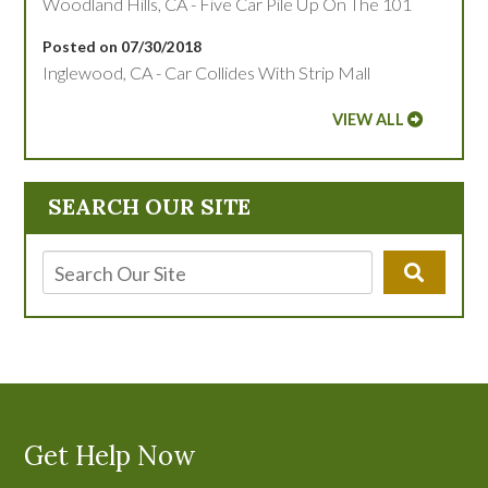
Woodland Hills, CA - Five Car Pile Up On The 101
Posted on 07/30/2018
Inglewood, CA - Car Collides With Strip Mall
VIEW ALL
SEARCH OUR SITE
Get Help Now