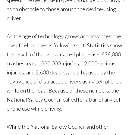
speed. The decrease in speed is dangerous and acts
as an obstacle to those around the device-using
driver.
As the age of technology grows and advances, the
use of cell phones is following suit. Statistics show
the result of that growing cell phone use: 636,000
crashes a year, 330,000 injuries, 12,000 serious
injuries, and 2,600 deaths, are all caused by the
negligence of distracted drivers using cell phones
while on the road. Because of these numbers, the
National Safety Council called for a ban of any cell
phone use while driving.
While the National Safety Council and other