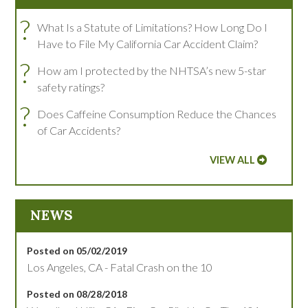
?
What Is a Statute of Limitations? How Long Do I
Have to File My California Car Accident Claim?
?
How am I protected by the NHTSA’s new 5-star
safety ratings?
?
Does Caffeine Consumption Reduce the Chances
of Car Accidents?
VIEW ALL
NEWS
Posted on 05/02/2019
Los Angeles, CA - Fatal Crash on the 10
Posted on 08/28/2018