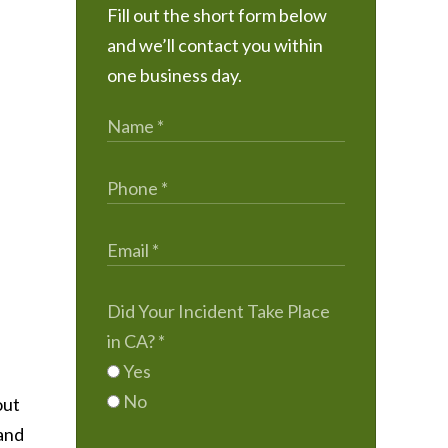
Fill out the short form below
and we’ll contact you within
one business day.
Did Your Incident Take Place
in CA?
*
Yes
No
out
 and