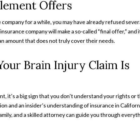
tlement Offers
e company for a while, you may have already refused sever
e insurance company will make a so-called “final offer,” and i
an amount that does not truly cover their needs.
our Brain Injury Claim Is
nt, it’s a big sign that you don’t understand your rights or 
ion and an insider’s understanding of insurance in Californ
amily, and a skilled attorney can guide you through everyt