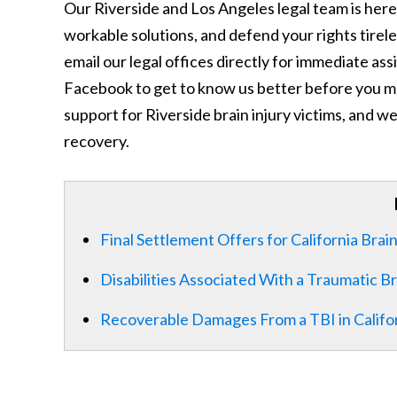
Our Riverside and Los Angeles legal team is here 
workable solutions, and defend your rights tireles
email our legal offices directly for immediate as
Facebook to get to know us better before you ma
support for Riverside brain injury victims, and we
recovery.
Final Settlement Offers for California Brain
Disabilities Associated With a Traumatic Br
Recoverable Damages From a TBI in Califo