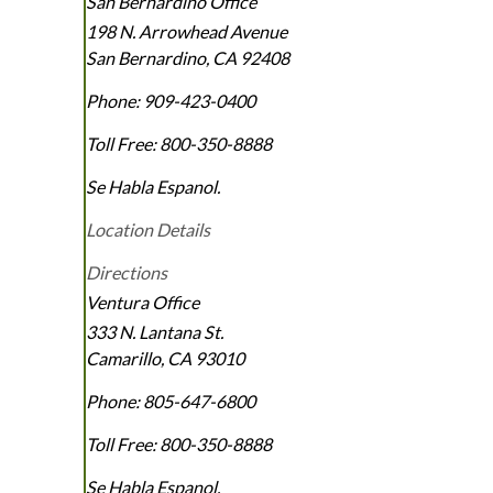
San Bernardino Office
198 N. Arrowhead Avenue
San Bernardino
,
CA
92408
Phone:
909-423-0400
Toll Free:
800-350-8888
Se Habla Espanol.
Location Details
Directions
Ventura Office
333 N. Lantana St.
Camarillo
,
CA
93010
Phone:
805-647-6800
Toll Free:
800-350-8888
Se Habla Espanol.