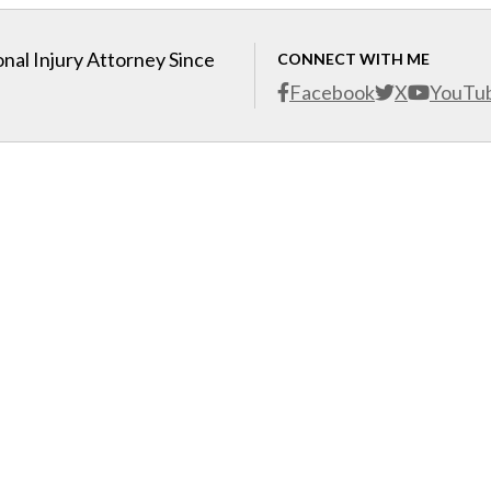
nal Injury Attorney Since
CONNECT WITH ME
Facebook
X
YouTu