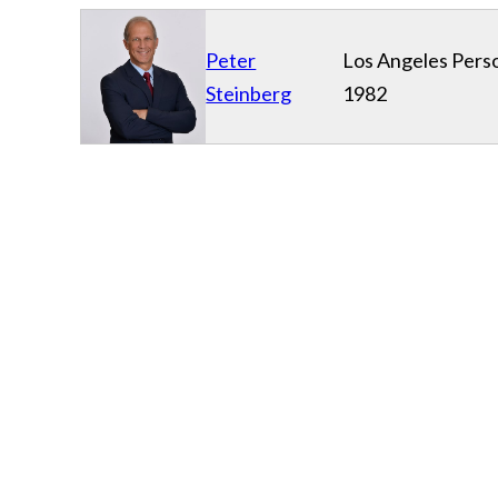
Peter
Los Angeles Perso
Steinberg
1982