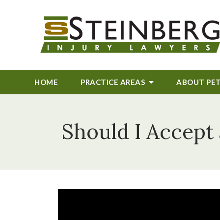
HOME
PRACTICE AREAS
ABOUT
PE
Should I Accept 