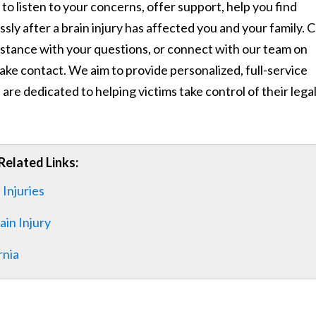
to listen to your concerns, offer support, help you find
sly after a brain injury has affected you and your family. Ca
sistance with your questions, or connect with our team on
ke contact. We aim to provide personalized, full-service
 are dedicated to helping victims take control of their lega
Related Links:
 Injuries
ain Injury
rnia