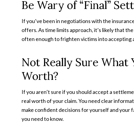
Be Wary of “Final” Set
If you’ve been in negotiations with the insuranc
offers. As time limits approach, it’s likely that th
often enough to frighten victims into accepting 
Not Really Sure What Y
Worth?
If you aren’t sure if you should accept a settleme
real worth of your claim. You need clear informat
make confident decisions for yourself and your f
you need to know.