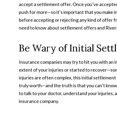
accept a settlement offer. Once you’ve accepted a
push for more—so it’s important that you make in
before accepting or rejecting any kind of offer
need to know about settlement offers and Riversi
Be Wary of Initial Set
Insurance companies may try to hit you with an in
extent of your injuries or started to recover—som
injuries are often complex, this initial settlement
truly worth—and the truth is that you can’t know
to talk to your doctor, understand your injuries,
insurance company.