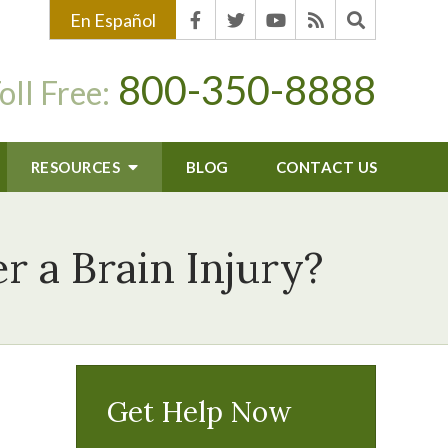
En Español
800-350-8888
oll Free:
RESOURCES
BLOG
CONTACT US
r a Brain Injury?
Get Help Now