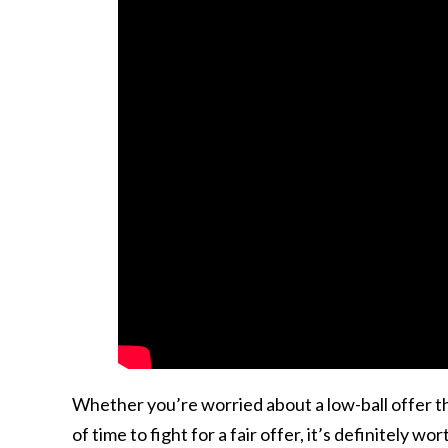
Whether you’re worried about a low-ball offer tha
of time to fight for a fair offer, it’s definitely w