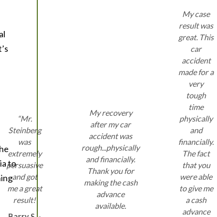
My case
result was
al
great. This
t’s
car
accident
made for a
very
tough
time
My recovery
“Mr.
physically
after my car
Steinberg
and
accident was
was
financially.
rough...physically
the
extremely
The fact
and financially.
ia to
persuasive
that you
Thank you for
and got
were able
hing
making the cash
me a great
to give me
advance
result!
a cash
available.
advance
Barry S. -