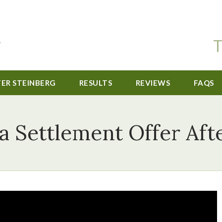
T
TER STEINBERG
RESULTS
REVIEWS
FAQS
a Settlement Offer Afte