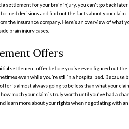
 settlement for your brain injury, you can’t go back later
formed decisions and find out the facts about your claim
 from the insurance company. Here’s an overview of what y
de brain injury cases.
tlement Offers
itial settlement offer before you’ve even figured out the f
etimes even while you’re still in a hospital bed. Because b
 offer is almost always going to be less than what your claim
 how much your claim is truly worth until you’ve had a cha
 and learn more about your rights when negotiating with an