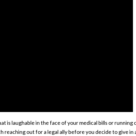
t is laughable in the face of your medical bills or running 
orth reaching out for a legal ally before you decide to give in