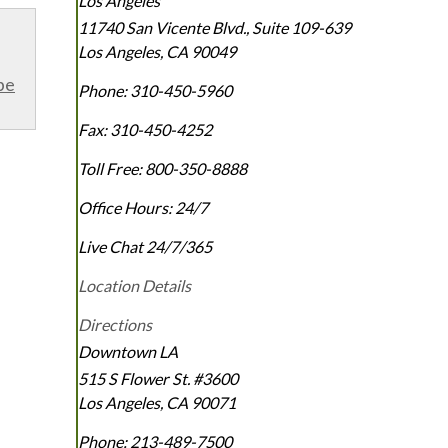
Los Angeles
11740 San Vicente Blvd., Suite 109-639
Los Angeles
,
CA
90049
be
Phone:
310-450-5960
Fax:
310-450-4252
Toll Free:
800-350-8888
Office Hours:
24/7
Live Chat 24/7/365
Location Details
Directions
Downtown LA
515 S Flower St. #3600
Los Angeles
,
CA
90071
Phone:
213-489-7500