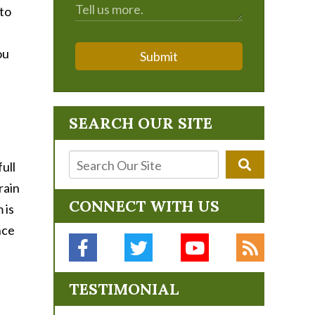
 to
ou
Submit
SEARCH OUR SITE
ull
rain
CONNECT WITH US
 is
nce
TESTIMONIAL