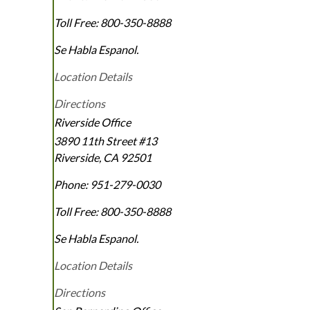
Toll Free:
800-350-8888
Se Habla Espanol.
Location Details
Directions
Riverside Office
3890 11th Street #13
Riverside
,
CA
92501
Phone:
951-279-0030
Toll Free:
800-350-8888
Se Habla Espanol.
Location Details
Directions