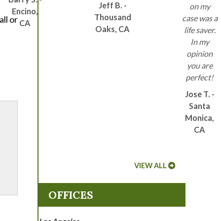
Jeff B. -
on my
Encino,
Thousand
case was a
ll or
CA
Oaks, CA
life saver.
In my
opinion
l
you are
perfect!
Jose T. -
Santa
Monica,
CA
VIEW ALL
OFFICES