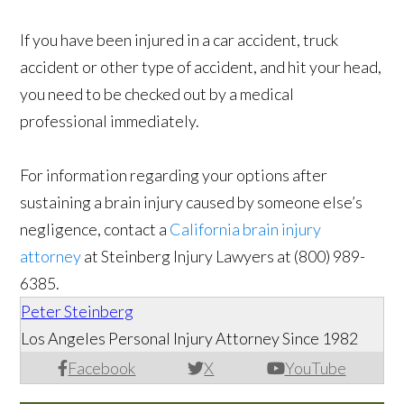
If you have been injured in a car accident, truck
accident or other type of accident, and hit your head,
you need to be checked out by a medical
professional immediately.
For information regarding your options after
sustaining a brain injury caused by someone else’s
negligence, contact a
California brain injury
attorney
at Steinberg Injury Lawyers at (800) 989-
6385.
Peter Steinberg
Los Angeles Personal Injury Attorney Since 1982
Facebook
X
YouTube