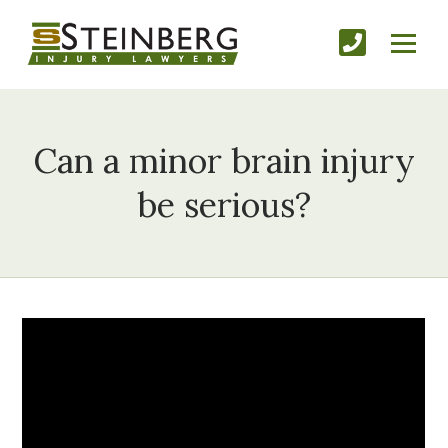
Can a minor brain injury
be serious?