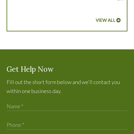
VIEW ALL
Get Help Now
Fill out the short form below and we’ll contact you
within one business day.