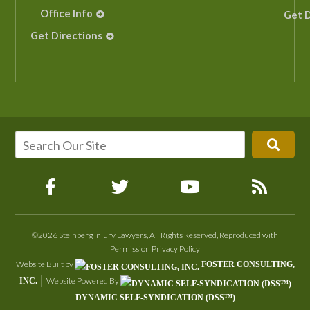
Office Info
Get D
Get Directions
©2026 Steinberg Injury Lawyers, All Rights Reserved, Reproduced with
Permission
Privacy Policy
Website Built by
FOSTER CONSULTING,
Website Powered By
INC.
DYNAMIC SELF-SYNDICATION (DSS™)