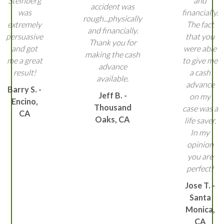
Steinberg
and
accident was
was
financially.
rough...physically
extremely
The fact
and financially.
persuasive
that you
Thank you for
and got
were able
making the cash
me a great
to give me
advance
result!
a cash
available.
advance
Barry S. -
Jeff B. -
on my
Encino,
Thousand
case was a
CA
Oaks, CA
life saver.
In my
opinion
you are
perfect!
Jose T. -
Santa
Monica,
CA