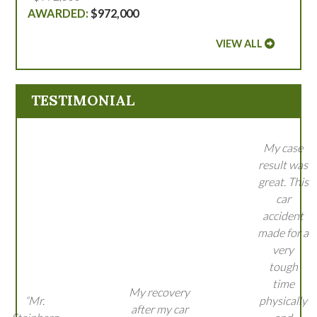
$972,000
VIEW ALL
TESTIMONIAL
My case
result was
great. This
car
accident
made for a
very
tough
time
My recovery
“Mr.
physically
after my car