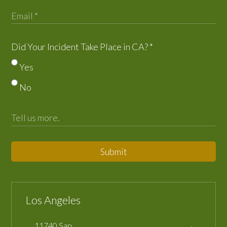
Did Your Incident Take Place in CA?
*
Yes
No
Submit
Los Angeles
11740 San