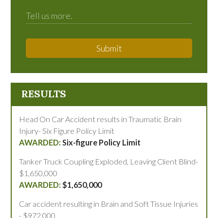
Submit
RESULTS
Head On Car Accident results in Traumatic Brain
Injury- Six Figure Policy Limit
Six-figure Policy Limit
Tanker Truck Coupling Exploded, Leaving Client Blind-
$1,650,000
$1,650,000
Car accident resulting in Brain and Soft Tissue Injuries
- $972,000