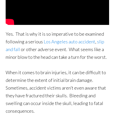
Yes. That is why it is so imperative to be examined
following a serious
Los Angeles auto accident
,
slip
and fall
or other adverse event. What seems like a
minor blow to the head can take a turn for the worst.
When it comes to brain injuries, it can be difficult to
determine the extent of initial brain damage.
Sometimes, accident victims aren’t even aware that
they have fractured their skulls. Bleeding and
swelling can occur inside the skull, leading to fatal
consequences.