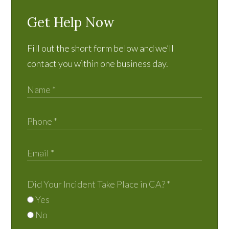
Get Help Now
Fill out the short form below and we’ll
contact you within one business day.
Did Your Incident Take Place in CA?
*
Yes
No