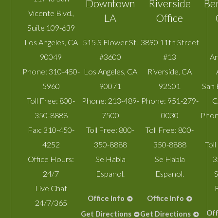
Downtown
Riverside
Be
Vicente Blvd.,
LA
Office
Suite 109-639
Los Angeles
,
CA
515 S Flower St.
3890 11th Street
90049
#3600
#13
A
Phone:
310-450-
Los Angeles
,
CA
Riverside
,
CA
5960
90071
92501
San 
Toll Free:
800-
Phone:
213-489-
Phone:
951-279-
C
350-8888
7500
0030
Phon
Fax:
310-450-
Toll Free:
800-
Toll Free:
800-
4252
350-8888
350-8888
Toll
Office Hours:
Se Habla
Se Habla
3
24/7
Espanol.
Espanol.
S
Live Chat
Office Info
Office Info
24/7/365
Off
Get Directions
Get Directions