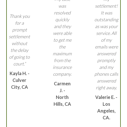
was
settlement!
resolved
It was
Thank you
quickly
outstanding
for a
and they
as was your
prompt
were able
service. All
settlement
to get me
of my
without
the
emails were
the delay
maximum
answered
of going to
from the
promptly
court.”
insurance
and my
Kayla H. -
company.
phones calls
Culver
answered
Carmen
City, CA
right away.
J. -
North
Valerie E. -
Hills, CA
Los
Angeles,
CA.