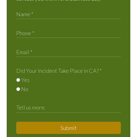
Did Your Incident Take Place in CA?
*
Yes
No
Submit