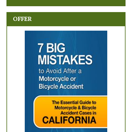
OFFER