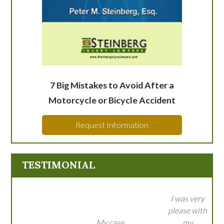
7 Big Mistakes to Avoid After a
Motorcycle or Bicycle Accident
Request Information
TESTIMONIAL
I was very
please with
My case
my