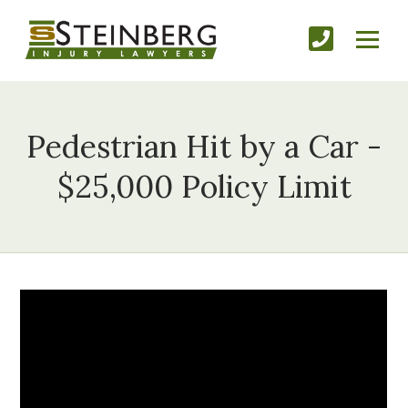
Pedestrian Hit by a Car -
$25,000 Policy Limit