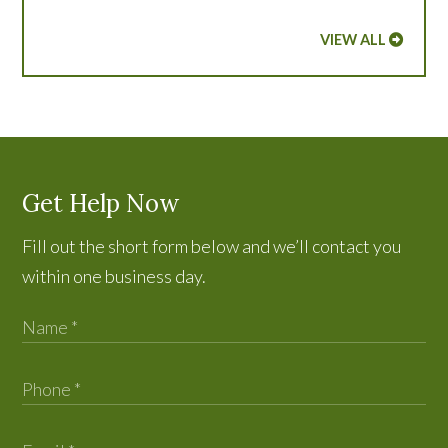
VIEW ALL
Get Help Now
Fill out the short form below and we’ll contact you
within one business day.