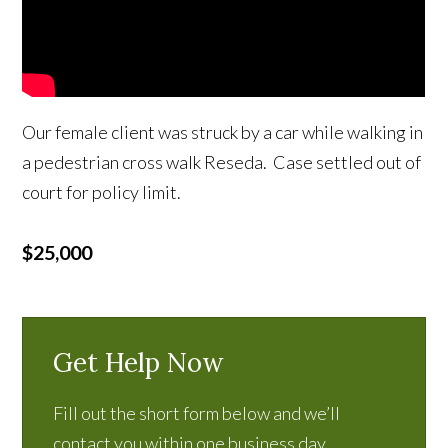
Our female client was struck by a car while walking in
a pedestrian cross walk Reseda. Case settled out of
court for policy limit.
$25,000
Get Help Now
Fill out the short form below and we’ll
contact you within one business day.