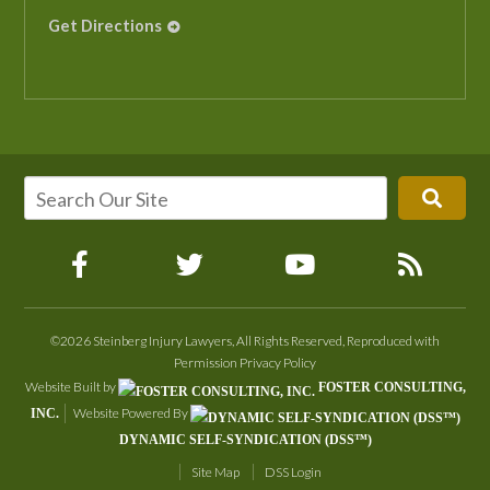
Get Directions
©2026 Steinberg Injury Lawyers, All Rights Reserved, Reproduced with
Permission
Privacy Policy
Website Built by
FOSTER CONSULTING,
Website Powered By
INC.
DYNAMIC SELF-SYNDICATION (DSS™)
Site Map
DSS Login