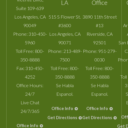
LA
Office
Suite 109-639
Los Angeles
,
CA
515 S Flower St.
3890 11th Street
90049
#3600
#13
A
Phone:
310-450-
Los Angeles
,
CA
Riverside
,
CA
5960
90071
92501
San 
Toll Free:
800-
Phone:
213-489-
Phone:
951-279-
C
350-8888
7500
0030
Phon
Fax:
310-450-
Toll Free:
800-
Toll Free:
800-
4252
350-8888
350-8888
Toll
Office Hours:
Se Habla
Se Habla
3
24/7
Espanol.
Espanol.
S
Live Chat
Office Info
Office Info
24/7/365
Off
Get Directions
Get Directions
Office Info
Get D