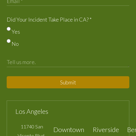
Did Your Incident Take Place in CA?
*
Yes
No
Submit
Los Angeles
11740 San
Downtown
Riverside
Be
Vicente Blvd.,