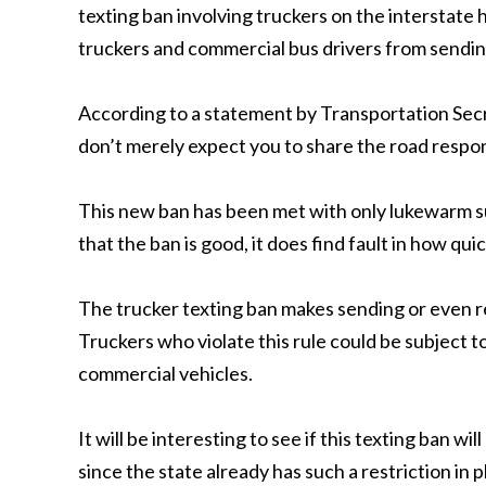
texting ban involving truckers on the interstat
truckers and commercial bus drivers from sendin
According to a statement by Transportation Se
don’t merely expect you to share the road respons
This new ban has been met with only lukewarm su
that the ban is good, it does find fault in how qu
The trucker texting ban makes sending or even re
Truckers who violate this rule could be subject to
commercial vehicles.
It will be interesting to see if this texting ban w
since the state already has such a restriction in p