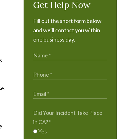
Get Help Now
Fill out the short form below
and we’ll contact you within
one business day.
s
se.
Did Your Incident Take Place
in CA?
*
ly
Yes