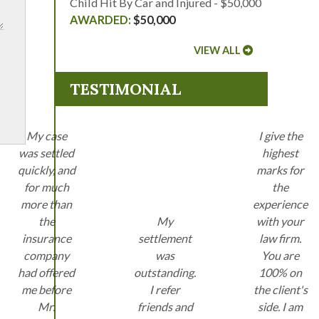
Child Hit By Car and Injured - $50,000
$50,000
VIEW ALL
TESTIMONIAL
My case
I give the
was settled
highest
quickly, and
marks for
for much
the
more than
experience
the
My
with your
insurance
settlement
law firm.
company
was
You are
had offered
outstanding.
100% on
me before
I refer
the client's
Mr.
friends and
side. I am