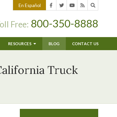
En Español
800-350-8888
oll Free:
RESOURCES
BLOG
CONTACT US
alifornia Truck