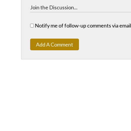
Notify me of follow-up comments via email
Add A Comment