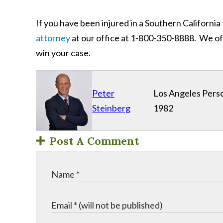
If you have been injured in a Southern California
attorney
at our office at 1-800-350-8888. We off
win your case.
Peter
Los Angeles Perso
Steinberg
1982
Post A Comment