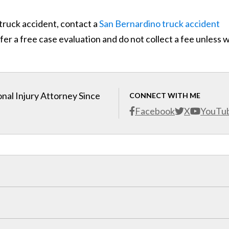
 truck accident, contact a
San Bernardino truck accident
er a free case evaluation and do not collect a fee unless 
nal Injury Attorney Since
CONNECT WITH ME
Facebook
X
YouTu