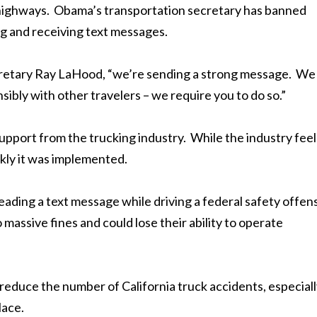
e highways. Obama’s transportation secretary has banned
g and receiving text messages.
cretary Ray LaHood, “we’re sending a strong message. We
ibly with other travelers – we require you to do so.”
pport from the trucking industry. While the industry feel
ickly it was implemented.
ading a text message while driving a federal safety offen
 massive fines and could lose their ability to operate
ill reduce the number of California truck accidents, especial
lace.