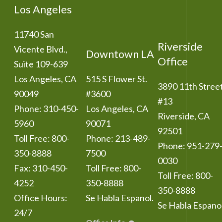
Los Angeles
11740 San
Riverside
Vicente Blvd.,
Downtown LA
Office
Suite 109-639
Los Angeles
,
CA
515 S Flower St.
3890 11th Stree
90049
#3600
#13
Phone:
310-450-
Los Angeles
,
CA
Riverside
,
CA
5960
90071
92501
Toll Free:
800-
Phone:
213-489-
Phone:
951-279
350-8888
7500
0030
Fax:
310-450-
Toll Free:
800-
Toll Free:
800-
4252
350-8888
350-8888
Office Hours:
Se Habla Espanol.
Se Habla Espanol
24/7