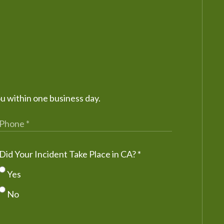
ou within one business day.
Did Your Incident Take Place in CA?
*
Yes
No