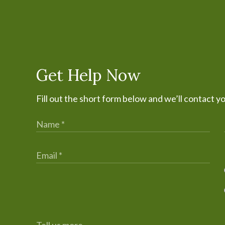
Get Help Now
Fill out the short form below and we’ll contact y