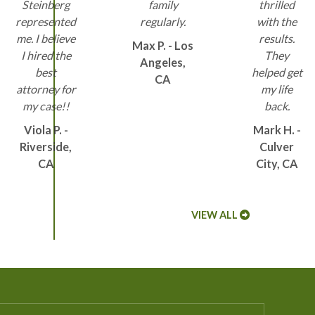
Steinberg
family
thrilled
represented
regularly.
with the
me. I believe
results.
Max P. - Los
I hired the
They
Angeles,
best
helped get
CA
attorney for
my life
my case!!
back.
Viola P. -
Mark H. -
Riverside,
Culver
CA
City, CA
VIEW ALL