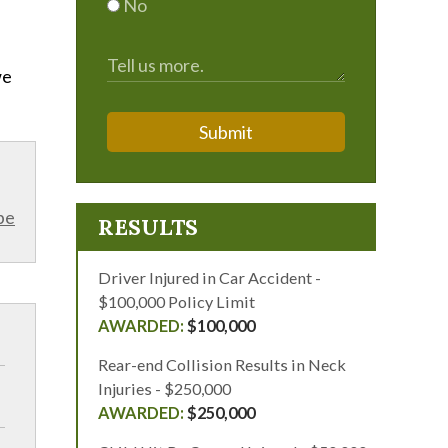
No
we
Submit
be
RESULTS
Driver Injured in Car Accident -
$100,000 Policy Limit
$100,000
Rear-end Collision Results in Neck
Injuries - $250,000
$250,000