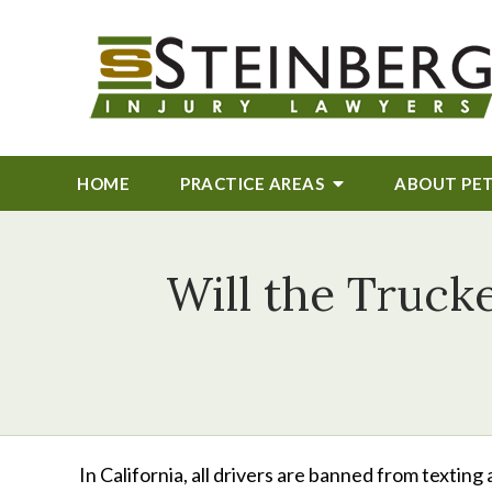
HOME
PRACTICE AREAS
ABOUT
PE
Will the Truck
In California, all drivers are banned from textin