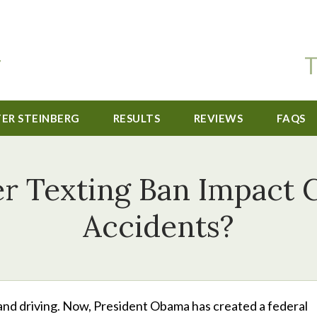
T
TER STEINBERG
RESULTS
REVIEWS
FAQS
er Texting Ban Impact C
Accidents?
g and driving. Now, President Obama has created a federal