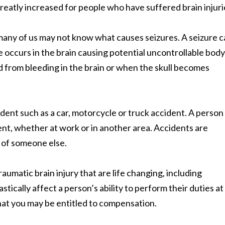
 greatly increased for people who have suffered brain injuri
many of us may not know what causes seizures. A seizure 
 occurs in the brain causing potential uncontrollable body
 from bleeding in the brain or when the skull becomes
dent such as a car, motorcycle or truck accident. A perso
cident, whether at work or in another area. Accidents are
 of someone else.
umatic brain injury that are life changing, including
tically affect a person’s ability to perform their duties at
at you may be entitled to compensation.