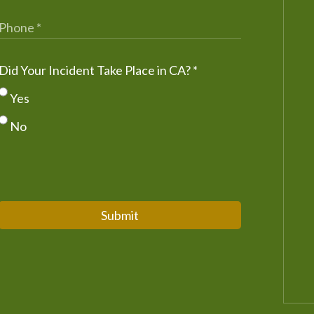
Did Your Incident Take Place in CA?
*
Yes
No
Submit