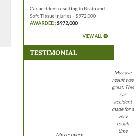
Car accident resulting in Brain and
Soft Tissue Injuries - $972,000
$972,000
VIEW ALL
TESTIMONIAL
My case
result was
great. This
car
accident
made for a
very
tough
time
My recovery