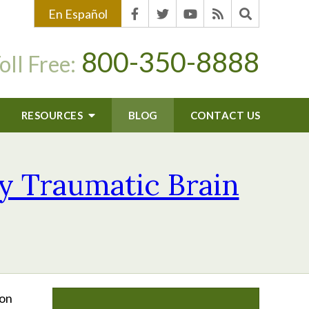
En Español
800-350-8888
oll Free:
RESOURCES
BLOG
CONTACT US
y Traumatic Brain
mon