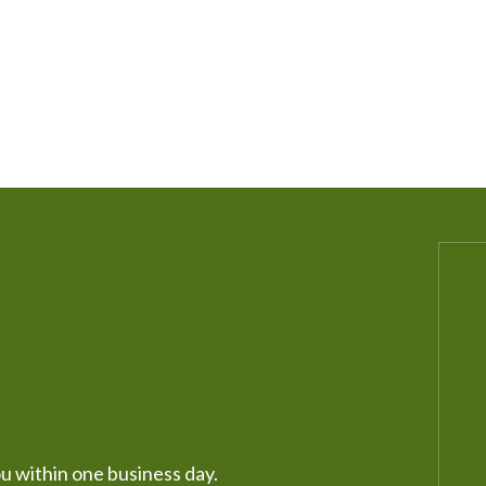
ou within one business day.