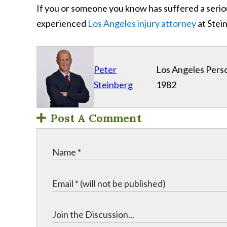
If you or someone you know has suffered a serio
experienced
Los Angeles injury attorney
at Stei
Peter
Los Angeles Perso
Steinberg
1982
Post A Comment