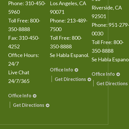
Phone:
310-450-
Los Angeles
,
CA
Riverside
,
CA
5960
90071
92501
Toll Free:
800-
Phone:
213-489-
Phone:
951-279
350-8888
7500
0030
Fax:
310-450-
Toll Free:
800-
Toll Free:
800-
4252
350-8888
350-8888
Office Hours:
Se Habla Espanol.
Se Habla Espanol
24/7
Office Info
Live Chat
Office Info
Get Directions
24/7/365
Get Directions
Office Info
Get Directions