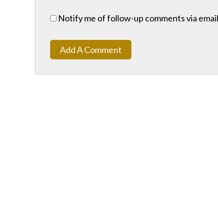
Notify me of follow-up comments via email
Add A Comment