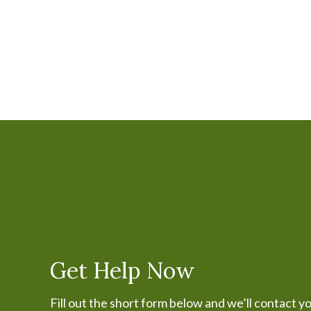
Get Help Now
Fill out the short form below and we’ll contact y