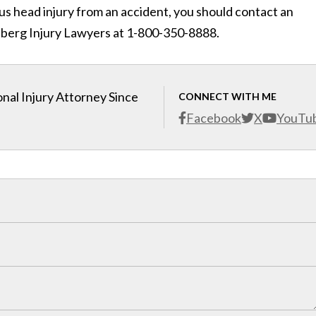
us head injury from an accident, you should contact an
nberg Injury Lawyers at 1-800-350-8888.
nal Injury Attorney Since
CONNECT WITH ME
Facebook
X
YouTu