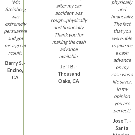
“Mr.
physically
after my car
Steinberg
and
accident was
was
financially.
rough...physically
extremely
The fact
and financially.
persuasive
that you
Thank you for
and got
were able
making the cash
me a great
to give me
advance
result!
a cash
available.
advance
Barry S. -
Jeff B. -
on my
Encino,
Thousand
case was a
CA
Oaks, CA
life saver.
In my
opinion
you are
perfect!
Jose T. -
Santa