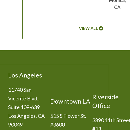
Monica,
CA
VIEW ALL
Los Angeles
11740 San
Riverside
Vicente Blvd.,
Downtown LA
Office
Suite 109-639
Los Angeles
,
CA
515 S Flower St.
3890 11th Stree
90049
#3600
#13