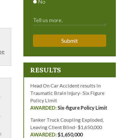
No
Submit
be
RESULTS
Head On Car Accident results in
Traumatic Brain Injury- Six Figure
Policy Limit
Six-figure Policy Limit
Tanker Truck Coupling Exploded,
Leaving Client Blind- $1,650,000
$1,650,000