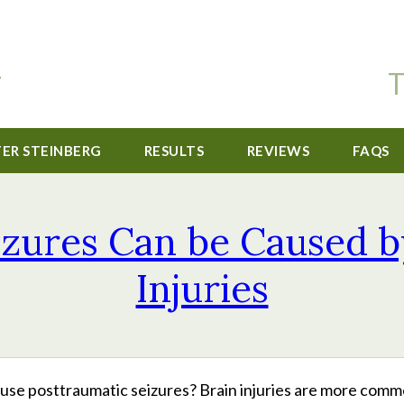
T
TER STEINBERG
RESULTS
REVIEWS
FAQS
izures Can be Caused b
Injuries
cause posttraumatic seizures? Brain injuries are more com