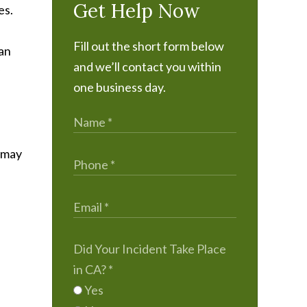
Get Help Now
es.
Fill out the short form below
can
and we’ll contact you within
one business day.
n may
Did Your Incident Take Place
in CA?
*
Yes