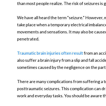
than most people realize. The risk of seizures is
We have all heard the term “seizure.” However, 
take place when a temporary electrical imbalance
movements and sensations. It may also be caused
penetrated.
Traumatic brain injuries often result
from an acci
also suffer a brain injury from a slip and fall ac
sometimes caused by the negligence on the part
There are many complications from suffering a tra
posttraumatic seizures. This complication can dras
work and everyday tasks. You should be aware th