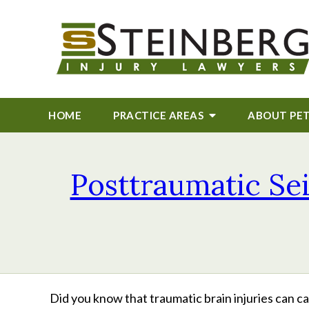
HOME
PRACTICE AREAS
ABOUT
PE
Posttraumatic Se
Did you know that traumatic brain injuries can 