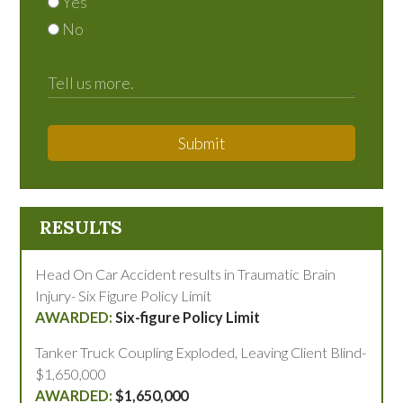
Yes
No
Submit
RESULTS
Head On Car Accident results in Traumatic Brain
Injury- Six Figure Policy Limit
Six-figure Policy Limit
Tanker Truck Coupling Exploded, Leaving Client Blind-
$1,650,000
$1,650,000