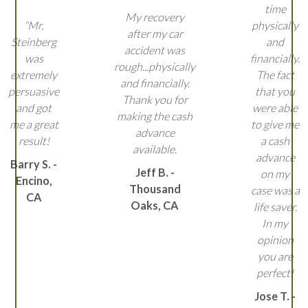
time
My recovery
“Mr.
physically
after my car
Steinberg
and
accident was
was
financially.
rough...physically
extremely
The fact
and financially.
persuasive
that you
Thank you for
and got
were able
making the cash
me a great
to give me
advance
result!
a cash
available.
advance
Barry S. -
Jeff B. -
on my
Encino,
Thousand
case was a
CA
Oaks, CA
life saver.
In my
opinion
you are
perfect!
Jose T. -