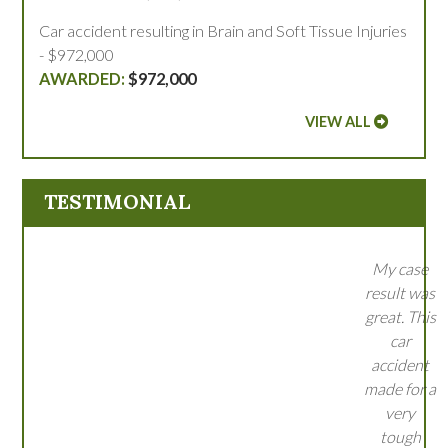
Car accident resulting in Brain and Soft Tissue Injuries
- $972,000
$972,000
VIEW ALL
TESTIMONIAL
My case
result was
great. This
car
accident
made for a
very
tough