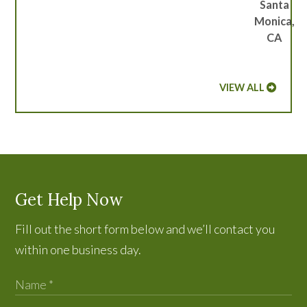
Santa
Monica,
CA
VIEW ALL
Get Help Now
Fill out the short form below and we’ll contact you
within one business day.