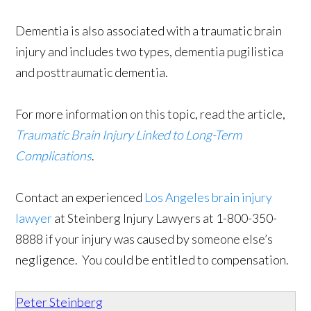
Dementia is also associated with a traumatic brain
injury and includes two types, dementia pugilistica
and posttraumatic dementia.
For more information on this topic, read the article,
Traumatic Brain Injury Linked to Long-Term
Complications
.
Contact an experienced
Los Angeles brain injury
lawyer
at Steinberg Injury Lawyers at
1-800-350-
8888
if your injury was caused by someone else’s
negligence. You could be entitled to compensation.
Peter Steinberg