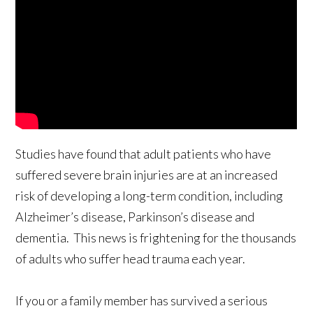
Studies have found that adult patients who have
suffered severe brain injuries are at an increased
risk of developing a long-term condition, including
Alzheimer’s disease, Parkinson’s disease and
dementia. This news is frightening for the thousands
of adults who suffer head trauma each year.
If you or a family member has survived a serious