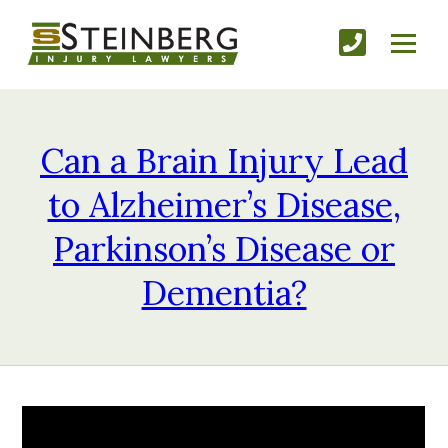
Can a Brain Injury Lead
to Alzheimer’s Disease,
Parkinson’s Disease or
Dementia?