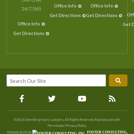
Office Info
Office Info
24/7/365
Off
Get Directions
Get Directions
Office Info
Get D
Get Directions
©2026 Steinberg Injury Lawyers, All Rights Reserved, Reproduced with
Permission
Privacy Policy
Website Built by
FOSTER CONSULTING,