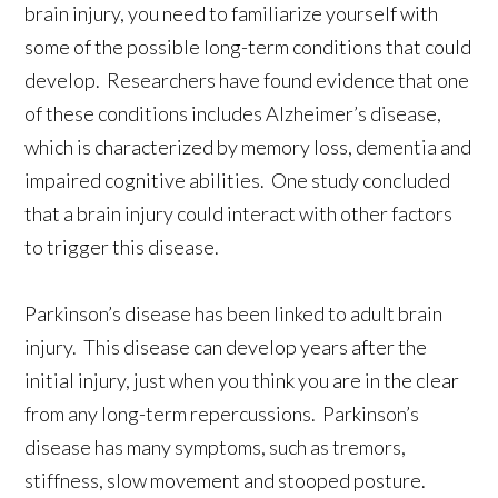
brain injury, you need to familiarize yourself with
some of the possible long-term conditions that could
develop. Researchers have found evidence that one
of these conditions includes Alzheimer’s disease,
which is characterized by memory loss, dementia and
impaired cognitive abilities. One study concluded
that a brain injury could interact with other factors
to trigger this disease.
Parkinson’s disease has been linked to adult brain
injury. This disease can develop years after the
initial injury, just when you think you are in the clear
from any long-term repercussions. Parkinson’s
disease has many symptoms, such as tremors,
stiffness, slow movement and stooped posture.