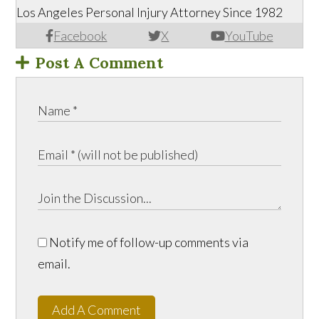
Los Angeles Personal Injury Attorney Since 1982
Facebook
X
YouTube
Post A Comment
Notify me of follow-up comments via
email.
Add A Comment