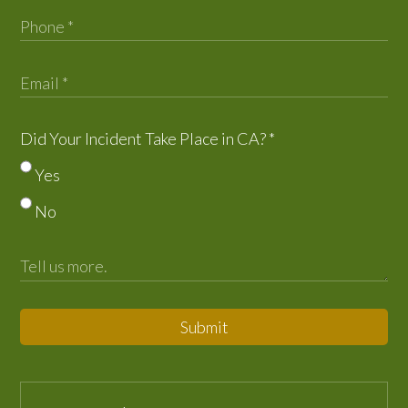
Did Your Incident Take Place in CA?
*
Yes
No
Submit