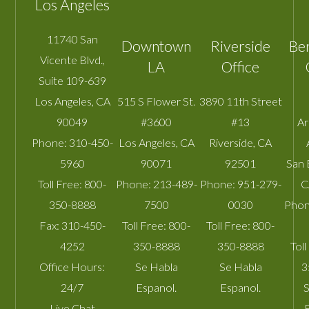
Los Angeles
11740 San
Downtown
Riverside
Be
Vicente Blvd.,
LA
Office
Suite 109-639
Los Angeles
,
CA
515 S Flower St.
3890 11th Street
90049
#3600
#13
A
Phone:
310-450-
Los Angeles
,
CA
Riverside
,
CA
5960
90071
92501
San 
Toll Free:
800-
Phone:
213-489-
Phone:
951-279-
C
350-8888
7500
0030
Phon
Fax:
310-450-
Toll Free:
800-
Toll Free:
800-
4252
350-8888
350-8888
Toll
Office Hours:
Se Habla
Se Habla
3
24/7
Espanol.
Espanol.
S
Live Chat