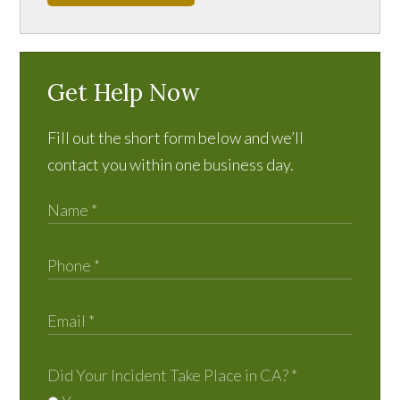
Get Help Now
Fill out the short form below and we’ll
contact you within one business day.
Did Your Incident Take Place in CA?
*