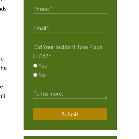
ads
Did Your Incident Take Place
in CA?
*
he
Yes
the
No
he
n’t
Submit