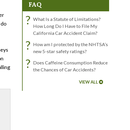
FAQ
er
?
What Is a Statute of Limitations?
 do
How Long Do I Have to File My
California Car Accident Claim?
?
How am I protected by the NHTSA’s
neys
new 5-star safety ratings?
on
?
Does Caffeine Consumption Reduce
lling
the Chances of Car Accidents?
VIEW ALL