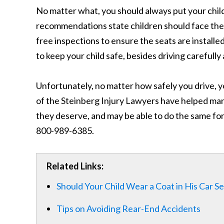
No matter what, you should always put your child
recommendations state children should face the re
free inspections to ensure the seats are install
to keep your child safe, besides driving carefully
Unfortunately, no matter how safely you drive, y
of the Steinberg Injury Lawyers have helped man
they deserve, and may be able to do the same for
800-989-6385.
Related Links:
Should Your Child Wear a Coat in His Car S
Tips on Avoiding Rear-End Accidents