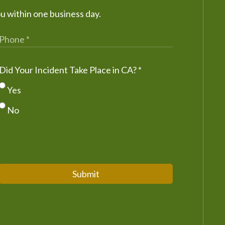
ou within one business day.
Did Your Incident Take Place in CA?
*
Yes
No
Submit