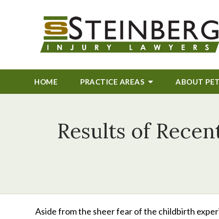
HOME
PRACTICE AREAS
ABOUT
PE
Results of Recen
Aside from the sheer fear of the childbirth exper