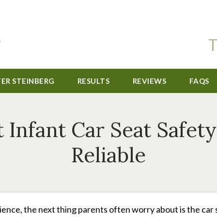
T
TER STEINBERG
RESULTS
REVIEWS
FAQS
t Infant Car Seat Safet
Reliable
ience, the next thing parents often worry about is the car 