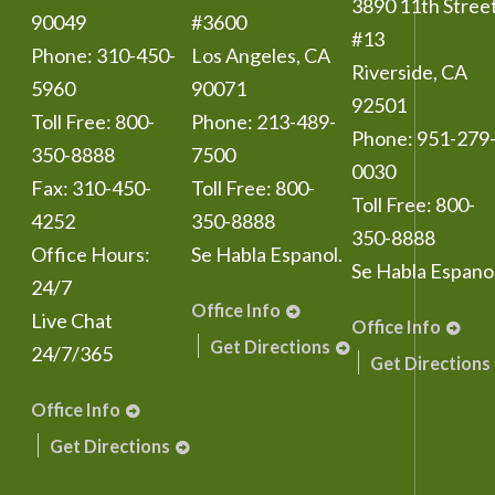
3890 11th Stree
90049
#3600
#13
Phone:
310-450-
Los Angeles
,
CA
Riverside
,
CA
5960
90071
92501
Toll Free:
800-
Phone:
213-489-
Phone:
951-279
350-8888
7500
0030
Fax:
310-450-
Toll Free:
800-
Toll Free:
800-
4252
350-8888
350-8888
Office Hours:
Se Habla Espanol.
Se Habla Espanol
24/7
Office Info
Live Chat
Office Info
Get Directions
24/7/365
Get Directions
Office Info
Get Directions