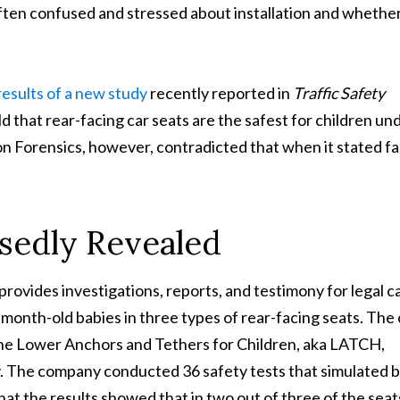
ten confused and stressed about installation and whethe
results of a new study
recently reported in
Traffic Safety
 that rear-facing car seats are the safest for children un
 Forensics, however, contradicted that when it stated fa
sedly Revealed
ovides investigations, reports, and testimony for legal c
onth-old babies in three types of rear-facing seats. The 
the Lower Anchors and Tethers for Children, aka LATCH,
. The company conducted 36 safety tests that simulated 
at the results showed that in two out of three of the seat