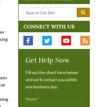
r
CONNECT WITH US
der
cing
Get Help Now
Fill out the short form below
ases
and we’ll contact you within
car
one business day.
being
s