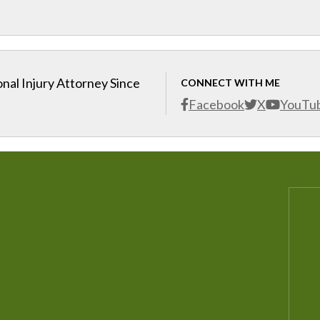
nal Injury Attorney Since
CONNECT WITH ME
Facebook
X
YouTu