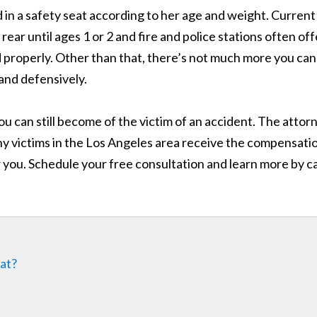
 in a safety seat according to her age and weight. Current
ar until ages 1 or 2 and fire and police stations often off
ed properly. Other than that, there’s not much more you can
 and defensively.
ou can still become of the victim of an accident. The attor
y victims in the Los Angeles area receive the compensati
 you. Schedule your free consultation and learn more by ca
eat?