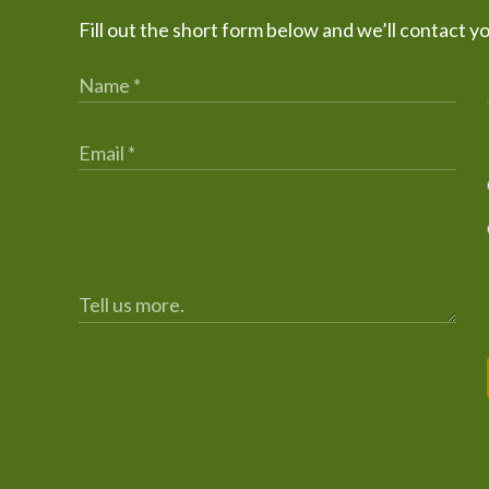
Fill out the short form below and we’ll contact y