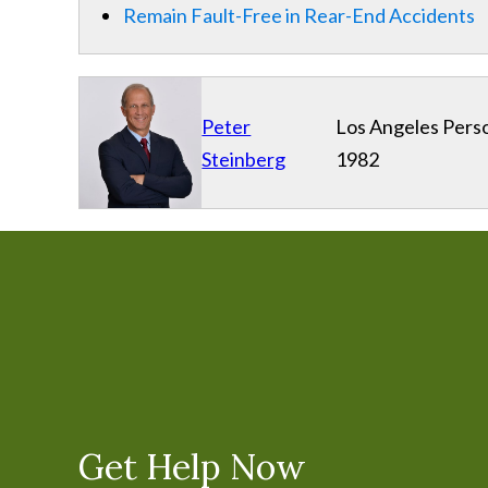
Remain Fault-Free in Rear-End Accidents
Peter
Los Angeles Perso
Steinberg
1982
Get Help Now