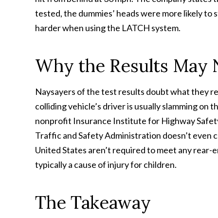
tested, the dummies’ heads were more likely to st
harder when using the LATCH system.
Why the Results May N
Naysayers of the test results doubt what they rev
colliding vehicle’s driver is usually slamming on 
nonprofit Insurance Institute for Highway Safet
Traffic and Safety Administration doesn’t even c
United States aren’t required to meet any rear-e
typically a cause of injury for children.
The Takeaway