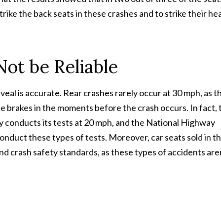
rike the back seats in these crashes and to strike their he
ot be Reliable
eal is accurate. Rear crashes rarely occur at 30 mph, as t
the brakes in the moments before the crash occurs. In fact, 
y conducts its tests at 20 mph, and the National Highway
onduct these types of tests. Moreover, car seats sold in t
nd crash safety standards, as these types of accidents are