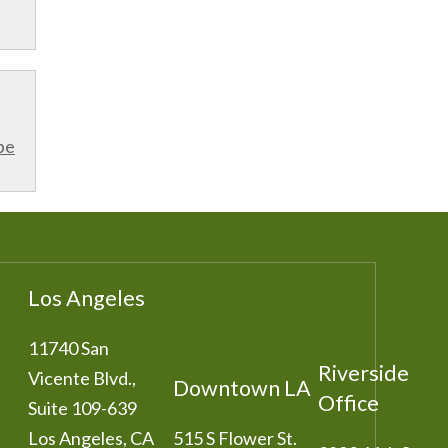
be
Los Angeles
11740 San
Riverside
Vicente Blvd.,
Downtown LA
Office
Suite 109-639
Los Angeles
,
CA
515 S Flower St.