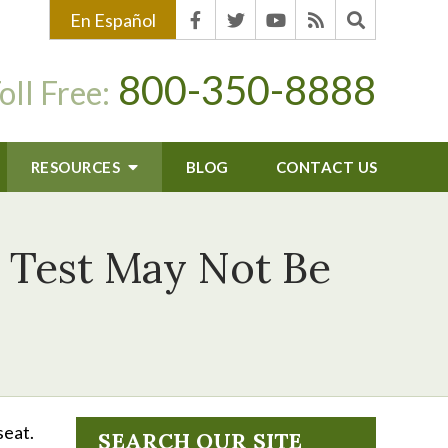
En Español
800-350-8888
oll Free:
RESOURCES
BLOG
CONTACT US
y Test May Not Be
seat.
SEARCH OUR SITE