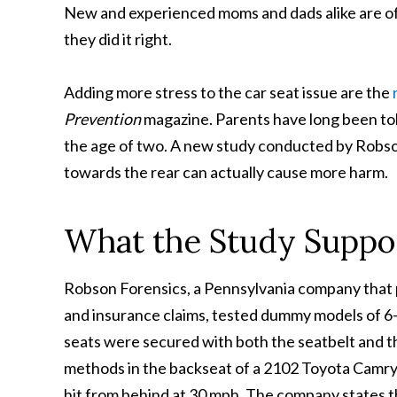
New and experienced moms and dads alike are of
they did it right.
Adding more stress to the car seat issue are the
Prevention
magazine. Parents have long been told
the age of two. A new study conducted by Robson
towards the rear can actually cause more harm.
What the Study Suppo
Robson Forensics, a Pennsylvania company that pr
and insurance claims, tested dummy models of 6-m
seats were secured with both the seatbelt and 
methods in the backseat of a 2102 Toyota Camry
hit from behind at 30 mph. The company states th