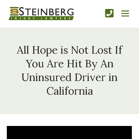
All Hope is Not Lost If
You Are Hit By An
Uninsured Driver in
California