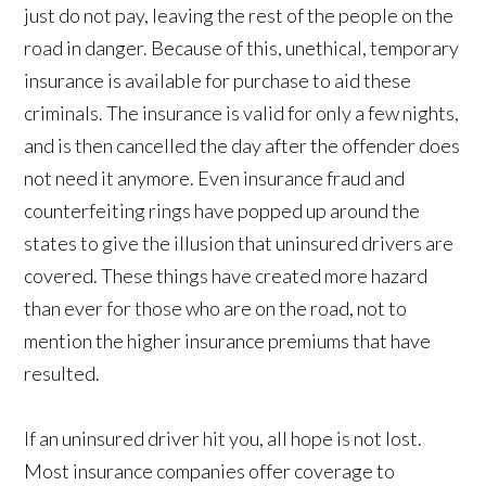
just do not pay, leaving the rest of the people on the
road in danger. Because of this, unethical, temporary
insurance is available for purchase to aid these
criminals. The insurance is valid for only a few nights,
and is then cancelled the day after the offender does
not need it anymore. Even insurance fraud and
counterfeiting rings have popped up around the
states to give the illusion that uninsured drivers are
covered. These things have created more hazard
than ever for those who are on the road, not to
mention the higher insurance premiums that have
resulted.
If an uninsured driver hit you, all hope is not lost.
Most insurance companies offer coverage to