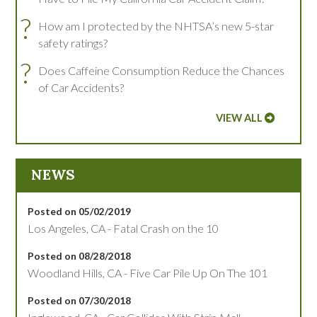
?
How am I protected by the NHTSA’s new 5-star
safety ratings?
?
Does Caffeine Consumption Reduce the Chances
of Car Accidents?
VIEW ALL
NEWS
Posted on 05/02/2019
Los Angeles, CA - Fatal Crash on the 10
Posted on 08/28/2018
Woodland Hills, CA - Five Car Pile Up On The 101
Posted on 07/30/2018