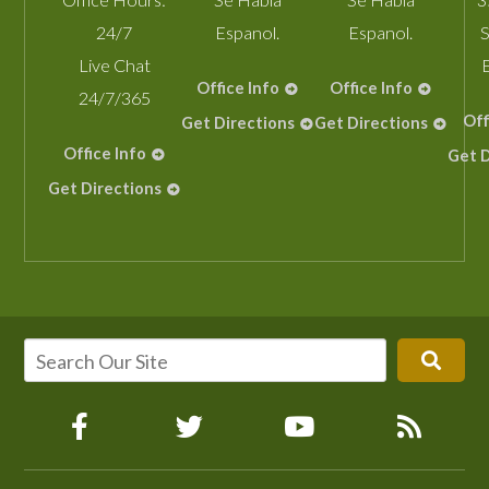
24/7
Espanol.
Espanol.
S
Live Chat
Office Info
Office Info
24/7/365
Off
Get Directions
Get Directions
Office Info
Get D
Get Directions