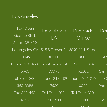
Los Angeles
11740 San
Downtown
Riverside
Be
Vicente Blvd.,
LA
Office
Suite 109-639
Los Angeles
,
CA
515 S Flower St.
3890 11th Street
90049
#3600
#13
A
Phone:
310-450-
Los Angeles
,
CA
Riverside
,
CA
5960
90071
92501
San 
Toll Free:
800-
Phone:
213-489-
Phone:
951-279-
C
350-8888
7500
0030
Phon
Fax:
310-450-
Toll Free:
800-
Toll Free:
800-
4252
350-8888
350-8888
Toll
Office Hours:
Se Habla
Se Habla
3