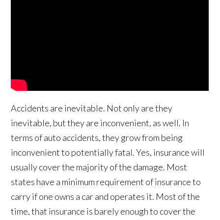
Accidents are inevitable. Not only are they
inevitable, but they are inconvenient, as well. In
terms of auto accidents, they grow from being
inconvenient to potentially fatal. Yes, insurance will
usually cover the majority of the damage. Most
states have a minimum requirement of insurance to
carry if one owns a car and operates it. Most of the
time, that insurance is barely enough to cover the