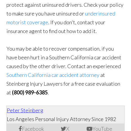
protect against uninsured drivers. Check your policy
to make sure you have uninsured or
underinsured
motorist coverage
. If you don't, contact your
insurance agent to find out how to add it.
You may be able to recover compensation, if you
have been hurt in a Southern California car accident
caused by the other driver. Contact an experienced
Southern California car accident attorney
at
Steinberg Injury Lawyers for a free case evaluation
at
(800) 989-6385
.
Peter Steinberg
Los Angeles Personal Injury Attorney Since 1982
Facebook
X
YouTube