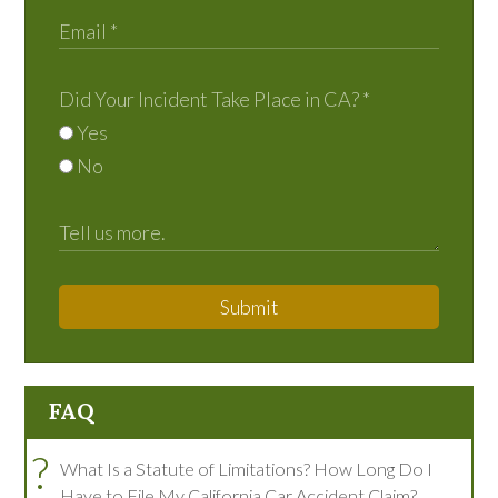
Did Your Incident Take Place in CA?
*
Yes
No
Submit
FAQ
?
What Is a Statute of Limitations? How Long Do I
Have to File My California Car Accident Claim?