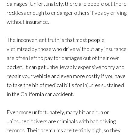
damages. Unfortunately, there are people out there
reckless enough to endanger others’ lives by driving
without insurance.
The inconvenient truth is that most people
victimized by those who drive without any insurance
are often left to pay for damages out of their own
pocket. It can get unbelievably expensive to try and
repair your vehicle and even more costly if you have
to take the hit of medical bills for injuries sustained
in the California car accident.
Even more unfortunately, many hit and run or
uninsured drivers are criminals with bad driving
records. Their premiums are terribly high, so they