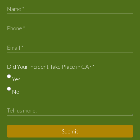
Did Your Incident Take Place in CA?
*
Yes
No
Submit