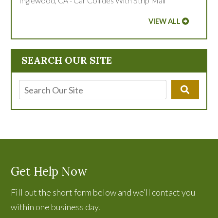
Inglewood, CA - Car Collides With Strip Mall
VIEW ALL
SEARCH OUR SITE
Get Help Now
Fill out the short form below and we’ll contact you
within one business day.