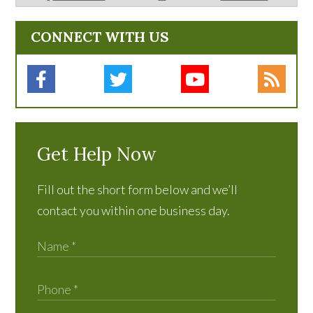
CONNECT WITH US
Get Help Now
Fill out the short form below and we’ll
contact you within one business day.