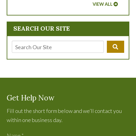
VIEW ALL
SEARCH OUR SITE
Get Help Now
Fill out the short form below and we’ll contact you
within one business day.