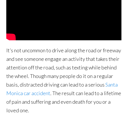
It’s not uncommon to drive along the road or freeway
and see someone engage an activity that takes their
attention off the road, such as texting while behind
the wheel. Though many people do it on a regular
basis, distracted driving can lead to a serious
Santa
Monica car accident
. The result can lead to a lifetime
of pain and suffering and even death for you or a
loved one.