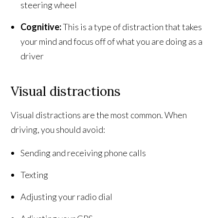
steering wheel
Cognitive:
This is a type of distraction that takes
your mind and focus off of what you are doing as a
driver
Visual distractions
Visual distractions are the most common. When
driving, you should avoid:
Sending and receiving phone calls
Texting
Adjusting your radio dial