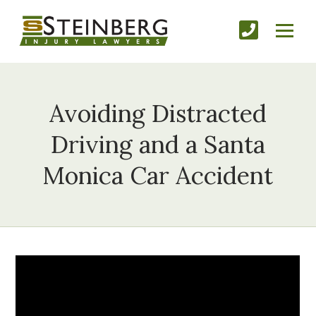
Avoiding Distracted
Driving and a Santa
Monica Car Accident