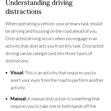
Understanding driving
distractions
When operating a vehicle, your primary task should
be driving and focusing on the road ahead of you.
Distracted driving occurs when you engage in an
activity that distracts you from this task. Distracted
driving can be categorized into three types of
distinctions:
Visual:
This is an activity that requires you to
avert your eyes from the road to perform another
activity
Manual:
A manual distraction is something that
requires you to take one or both hands off the