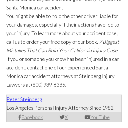
Santa Monica car accident.
You might be able to hold the other driver liable for
your damages, especially if their actions have led to
your injury. To learn more about your accident case,
call us to order your free copy of our book,
7 Biggest
Mistakes That Can Ruin Your California Injury Case.
If you or someone you know has been injured in a car
accident, contact one of our experienced Santa
Monica car accident attorneys at Steinberg Injury
Lawyers at (800) 989-6385.
Peter Steinberg
Los Angeles Personal Injury Attorney Since 1982
Facebook
X
YouTube