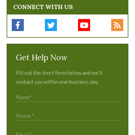
CONNECT WITH US
Get Help Now
Fill out the short form below and we’ll
contact you within one business day.