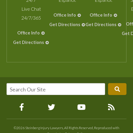
Live Chat
Office Info
Office Info
24/7/365
Off
Get Directions
Get Directions
Office Info
Get D
Get Directions
©2026 Steinberg Injury Lawyers, All Rights Reserved, Reproduced with