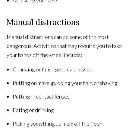
Adjusting your GPS
Manual distractions
Manual distractions can be some of the most
dangerous. Activities that may require you to take
your hands off the wheel include:
Changing or finish getting dressed
Putting on makeup, doing your hair, or shaving
Putting in contact lenses
Eating or drinking
Picking something up from off the floor