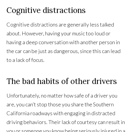
Cognitive distractions
Cognitive distractions are generally less talked
about. However, having your music too loud or
having a deep conversation with another person in
the car can be just as dangerous, since this can lead
to a lack of focus.
The bad habits of other drivers
Unfortunately, no matter how safe of a driver you
are, you can’t stop those you share the Southern
California roadways with engaging in distracted
driving behaviors. Their lack of courtesy can result in
you or someone you know being seriously injured in a