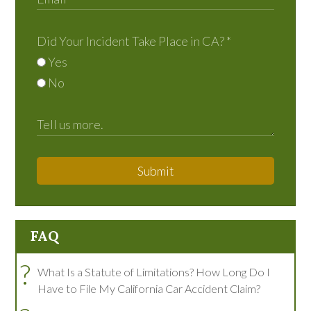
Did Your Incident Take Place in CA?
*
Yes
No
Submit
FAQ
?
What Is a Statute of Limitations? How Long Do I
Have to File My California Car Accident Claim?