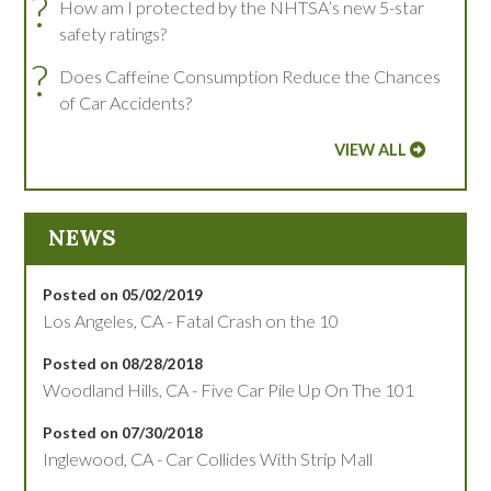
?
How am I protected by the NHTSA’s new 5-star
safety ratings?
?
Does Caffeine Consumption Reduce the Chances
of Car Accidents?
VIEW ALL
NEWS
Posted on 05/02/2019
Los Angeles, CA - Fatal Crash on the 10
Posted on 08/28/2018
Woodland Hills, CA - Five Car Pile Up On The 101
Posted on 07/30/2018
Inglewood, CA - Car Collides With Strip Mall