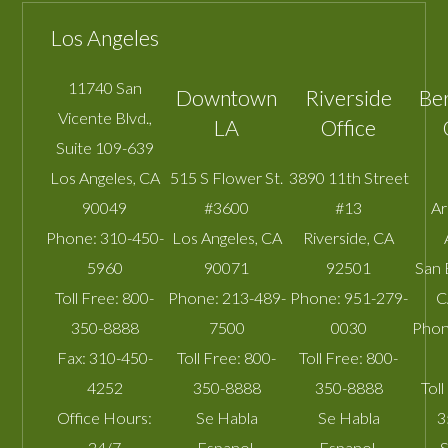
Los Angeles
11740 San
Downtown
Riverside
Be
Vicente Blvd.,
LA
Office
Suite 109-639
Los Angeles
,
CA
515 S Flower St.
3890 11th Street
90049
#3600
#13
A
Phone:
310-450-
Los Angeles
,
CA
Riverside
,
CA
5960
90071
92501
San 
Toll Free:
800-
Phone:
213-489-
Phone:
951-279-
C
350-8888
7500
0030
Phon
Fax:
310-450-
Toll Free:
800-
Toll Free:
800-
4252
350-8888
350-8888
Toll
Office Hours:
Se Habla
Se Habla
3
24/7
Espanol.
Espanol.
S