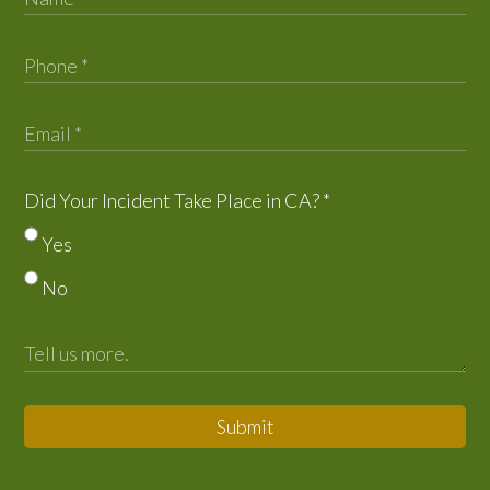
Did Your Incident Take Place in CA?
*
Yes
No
Submit