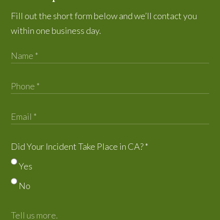
Fill out the short form below and we’ll contact you
within one business day.
Did Your Incident Take Place in CA?
*
Yes
No