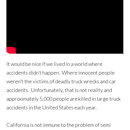
It would be nice if we lived in a world where
accidents didn’t happen. Where innocent people
weren’t the victims of deadly truck wrecks and car
accidents. Unfortunately, that is not reality and
approximately 5,000 people are killed in large truck
accidents in the United States each year.
California is not immune to the problem of semi