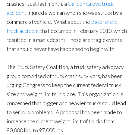
crashes. Just last month, a
Garden Grove truck
accident
injured a woman when she was struck by a
commercial vehicle. What about the
Bakersfield
truck accident
that occurred in February 2010, which
resulted in a man’s death? These are tragic events
that should never have happened to begin with.
The Truck Safety Coalition, a truck safety advocacy
group comprised of truck crash survivors, has been
urging Congress to keep the current federal truck
size and weight limits in place. This organization is
concerned that bigger and heavier trucks could lead
to serious problems. A proposal has been made to
increase the current weight limit of trucks from
80,000 lbs. to 97,000 lbs.