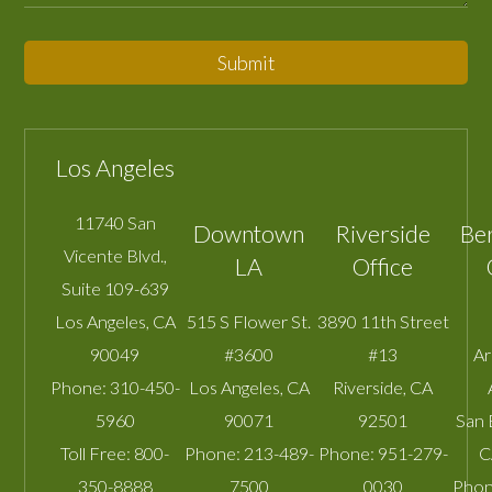
Submit
Los Angeles
11740 San
Downtown
Riverside
Be
Vicente Blvd.,
LA
Office
Suite 109-639
Los Angeles
,
CA
515 S Flower St.
3890 11th Street
90049
#3600
#13
A
Phone:
310-450-
Los Angeles
,
CA
Riverside
,
CA
5960
90071
92501
San 
Toll Free:
800-
Phone:
213-489-
Phone:
951-279-
C
350-8888
7500
0030
Phon