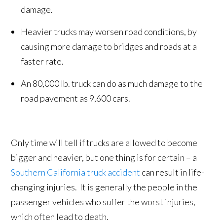
damage.
Heavier trucks may worsen road conditions, by
causing more damage to bridges and roads at a
faster rate.
An 80,000 lb. truck can do as much damage to the
road pavement as 9,600 cars.
Only time will tell if trucks are allowed to become
bigger and heavier, but one thing is for certain – a
Southern California truck accident
can result in life-
changing injuries. It is generally the people in the
passenger vehicles who suffer the worst injuries,
which often lead to death.