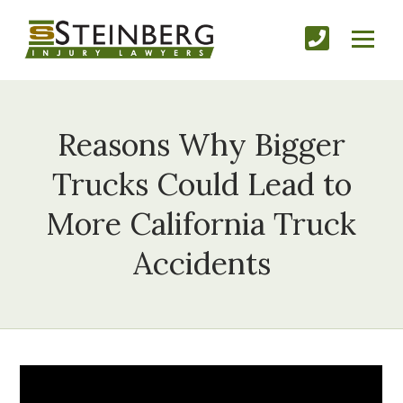
Reasons Why Bigger
Trucks Could Lead to
More California Truck
Accidents