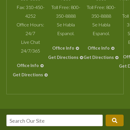
Fax:
310-450-
Toll Free:
800-
Toll Free:
800-
4252
350-8888
350-8888
Toll
Office Hours:
Se Habla
Se Habla
3
24/7
Espanol.
Espanol.
S
Live Chat
Office Info
Office Info
24/7/365
Off
Get Directions
Get Directions
Office Info
Get D
Get Directions