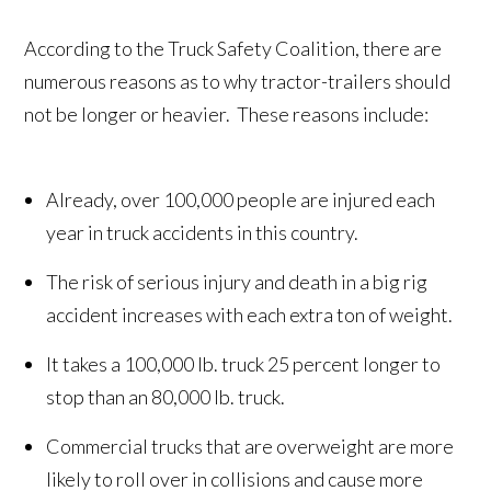
According to the Truck Safety Coalition, there are
numerous reasons as to why tractor-trailers should
not be longer or heavier. These reasons include:
Already, over 100,000 people are injured each
year in truck accidents in this country.
The risk of serious injury and death in a big rig
accident increases with each extra ton of weight.
It takes a 100,000 lb. truck 25 percent longer to
stop than an 80,000 lb. truck.
Commercial trucks that are overweight are more
likely to roll over in collisions and cause more