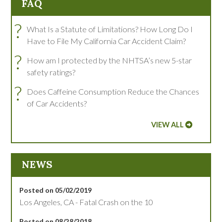
FAQ
?
What Is a Statute of Limitations? How Long Do I
Have to File My California Car Accident Claim?
?
How am I protected by the NHTSA’s new 5-star
safety ratings?
?
Does Caffeine Consumption Reduce the Chances
of Car Accidents?
VIEW ALL
NEWS
Posted on 05/02/2019
Los Angeles, CA - Fatal Crash on the 10
Posted on 08/28/2018