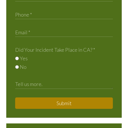
Did Your Incident Take Place in CA?
*
Yes
No
Submit