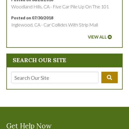
Woodland Hills, CA - Five Car Pile Up On The 101
Posted on 07/30/2018
Inglewood, CA - Car Collides With Strip Mall
VIEW ALL
SEARCH OUR SITE
Get Help Now