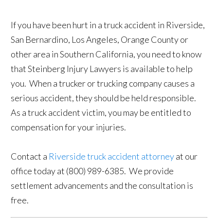
If you have been hurt in a truck accident in Riverside,
San Bernardino, Los Angeles, Orange County or
other area in Southern California, you need to know
that Steinberg Injury Lawyers is available to help
you. When a trucker or trucking company causes a
serious accident, they should be held responsible.
As a truck accident victim, you may be entitled to
compensation for your injuries.
Contact a
Riverside truck accident attorney
at our
office today at (800) 989-6385. We provide
settlement advancements and the consultation is
free.