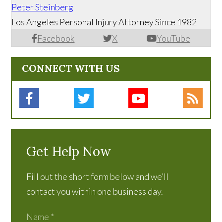
Peter Steinberg
Los Angeles Personal Injury Attorney Since 1982
Facebook
X
YouTube
CONNECT WITH US
Get Help Now
Fill out the short form below and we’ll
contact you within one business day.