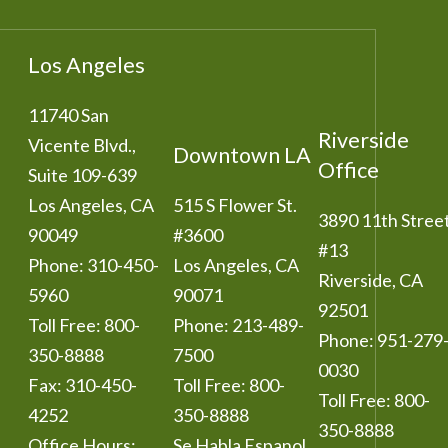
Los Angeles
11740 San
Riverside
Vicente Blvd.,
Downtown LA
Office
Suite 109-639
Los Angeles
,
CA
515 S Flower St.
3890 11th Stree
90049
#3600
#13
Phone:
310-450-
Los Angeles
,
CA
Riverside
,
CA
5960
90071
92501
Toll Free:
800-
Phone:
213-489-
Phone:
951-279
350-8888
7500
0030
Fax:
310-450-
Toll Free:
800-
Toll Free:
800-
4252
350-8888
350-8888
Office Hours:
Se Habla Espanol.