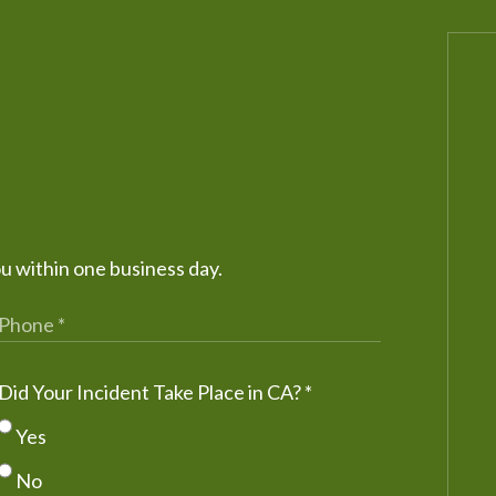
ou within one business day.
Did Your Incident Take Place in CA?
*
Yes
No