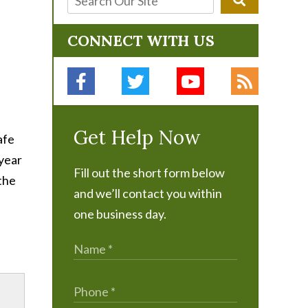
CONNECT WITH US
Get Help Now
afe
 year
Fill out the short form below
 the
and we’ll contact you within
one business day.