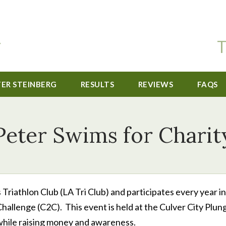
T
TER STEINBERG
RESULTS
REVIEWS
FAQS
Peter Swims for Charit
Triathlon Club (LA Tri Club) and participates every year in
hallenge (C2C). This event is held at the Culver City Plun
 while raising money and awareness.