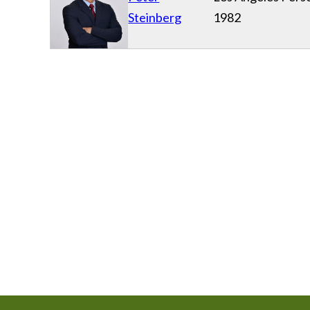
Steinberg
1982