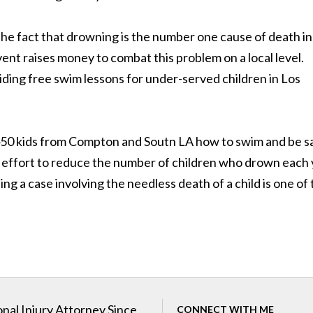
the fact that drowning is the number one cause of death in
vent raises money to combat this problem on a local level.
ing free swim lessons for under-served children in Los
450 kids from Compton and Soutn LA how to swim and be s
the effort to reduce the number of children who drown each
ing a case involving the needless death of a child is one of
nal Injury Attorney Since
CONNECT WITH ME