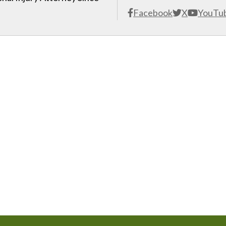
Facebook
X
YouTu