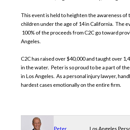
This event is held to heighten the awareness of 
children under the age of 14 in California. The e
100% of the proceeds from C2C go toward provid
Angeles.
C2C has raised over $40,000 and taught over 1,
in the water. Peter is so proud to be a part of 
in Los Angeles. As a personal injury lawyer, handl
hardest cases emotionally on the entire firm.
Peter
Los Angeles Perso