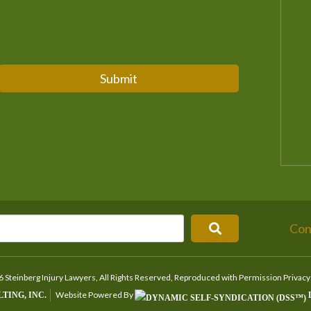
Submit
Con
 Steinberg Injury Lawyers, All Rights Reserved, Reproduced with Permission
Privacy
Website Powered By
TING, INC.