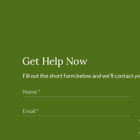
Get Help Now
Fill out the short form below and we’ll contact y