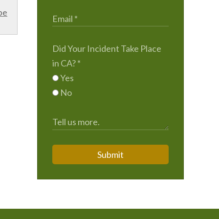
be
Did Your Incident Take Place
in CA?
*
Yes
No
Submit