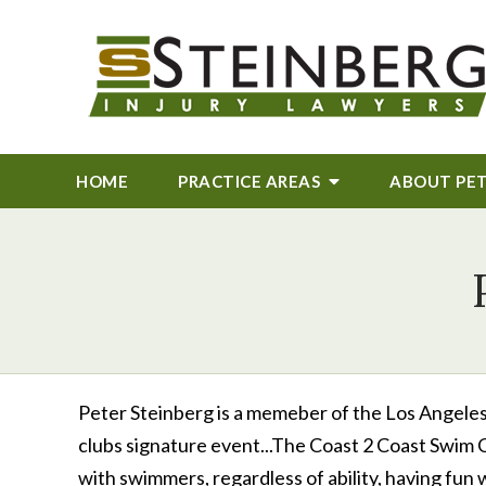
HOME
PRACTICE AREAS
ABOUT
PE
Peter Steinberg is a memeber of the Los Angeles 
clubs signature event...The Coast 2 Coast Swim C
with swimmers, regardless of ability, having fun