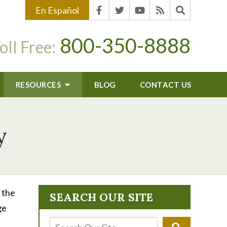
En Español
800-350-8888
oll Free:
RESOURCES
BLOG
CONTACT US
y
 the
SEARCH OUR SITE
ge