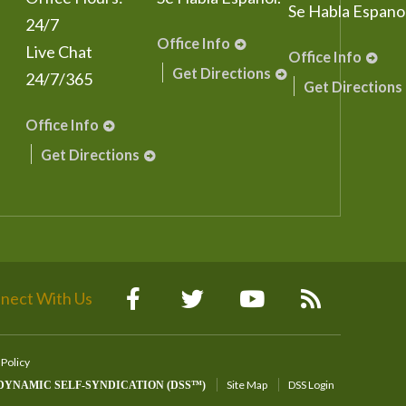
Se Habla Espanol
24/7
Office Info
Live Chat
Office Info
Get Directions
24/7/365
Get Directions
Office Info
Get Directions
nect With Us
 Policy
Site Map
DSS Login
DYNAMIC SELF-SYNDICATION (DSS™)