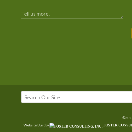
©2026
Website Built by
FOSTER CONSUL