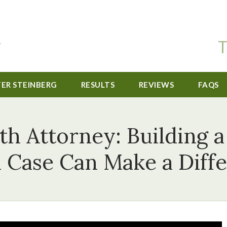
T
TER STEINBERG
RESULTS
REVIEWS
FAQS
h Attorney: Building 
 Case Can Make a Diff