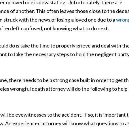
r or loved one is devastating. Unfortunately, there are
gence of another. This often leaves those close to the dec
 struck with the news of losing a loved one due to a
wrong
e often left confused, not knowing what to do next.
ld do is take the time to properly grieve and deal with th
tant to take the necessary steps to hold the negligent part
ne, there needs to be a strong case built in order to get t
eles wrongful death attorney will do the following to help 
ill be eyewitnesses to the accident. If so, it is important 
aw. An experienced attorney will know what questions to a