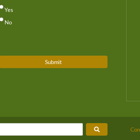
Yes
No
Submit
Con