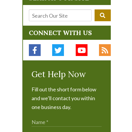
CONNECT WITH US
Get Help Now
Fill out the short form below
and we’ll contact you within
one business day.