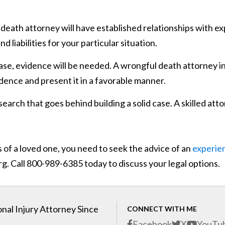
eath attorney will have established relationships with ex
iabilities for your particular situation.
case, evidence will be needed. A wrongful death attorney i
idence and present it in a favorable manner.
esearch that goes behind building a solid case. A skilled att
 of a loved one, you need to seek the advice of an
experie
g. Call 800-989-6385 today to discuss your legal options.
nal Injury Attorney Since
CONNECT WITH ME
Facebook
X
YouTu