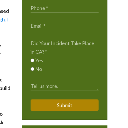
eased
ful
Did Your Incident Take Place
e
in CA?
*
y
Yes
No
he
build
Submit
to
sk