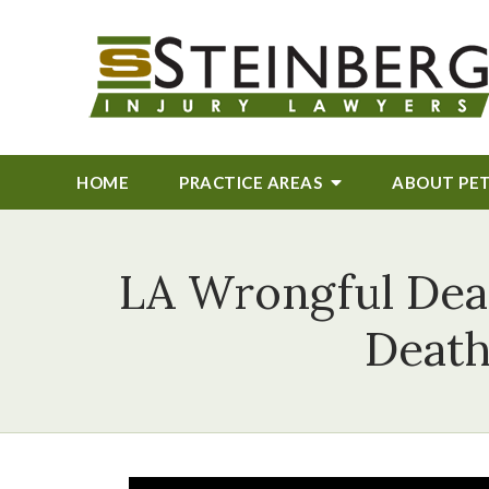
HOME
PRACTICE AREAS
ABOUT
PE
LA Wrongful Deat
Death