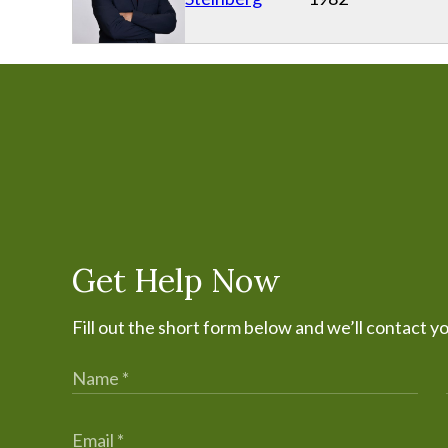
Get Help Now
Fill out the short form below and we’ll contact y