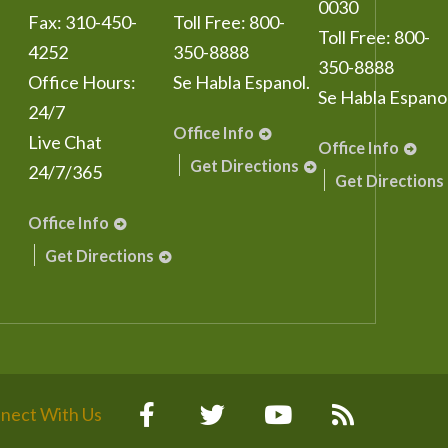
0030
Fax:
310-450-
Toll Free:
800-
Toll Free:
800-
4252
350-8888
350-8888
Office Hours:
Se Habla Espanol.
Se Habla Espanol
24/7
Office Info
Live Chat
Office Info
Get Directions
24/7/365
Get Directions
Office Info
Get Directions
nect With Us