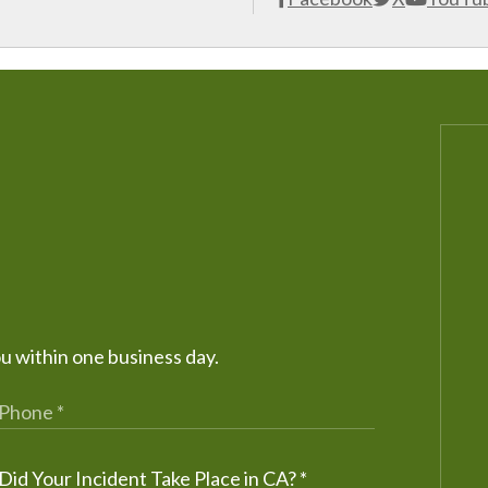
ou within one business day.
Did Your Incident Take Place in CA?
*