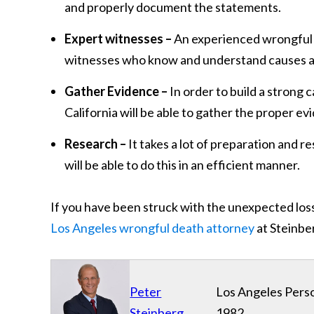
and properly document the statements.
Expert witnesses –
An experienced wrongful d
witnesses who know and understand causes and l
Gather Evidence –
In order to build a strong 
California will be able to gather the proper ev
Research –
It takes a lot of preparation and r
will be able to do this in an efficient manner.
If you have been struck with the unexpected loss
Los Angeles wrongful death attorney
at Steinber
Peter
Los Angeles Perso
Steinberg
1982