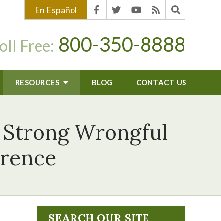
En Español
800-350-8888
oll Free:
RESOURCES
BLOG
CONTACT US
a Strong Wrongful
erence
SEARCH OUR SITE