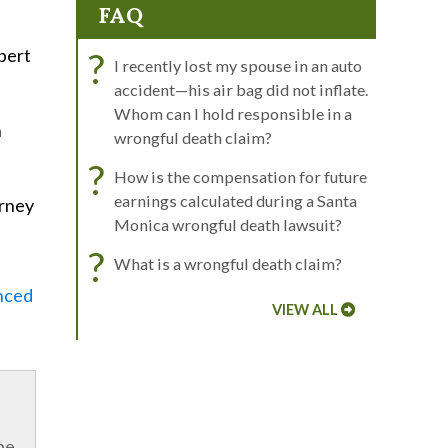
FAQ
pert
?
I recently lost my spouse in an auto
accident—his air bag did not inflate.
Whom can I hold responsible in a
n
wrongful death claim?
?
How is the compensation for future
earnings calculated during a Santa
orney
Monica wrongful death lawsuit?
?
What is a wrongful death claim?
nced
VIEW ALL
be