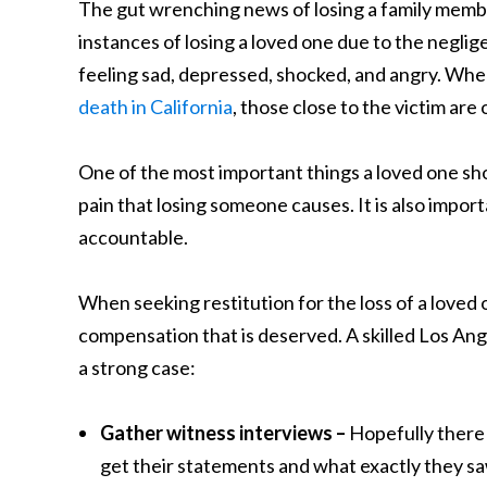
The gut wrenching news of losing a family membe
instances of losing a loved one due to the negli
feeling sad, depressed, shocked, and angry. When
death in California
, those close to the victim ar
One of the most important things a loved one shou
pain that losing someone causes. It is also impor
accountable.
When seeking restitution for the loss of a loved o
compensation that is deserved. A skilled Los Ang
a strong case:
Gather witness interviews –
Hopefully there w
get their statements and what exactly they s