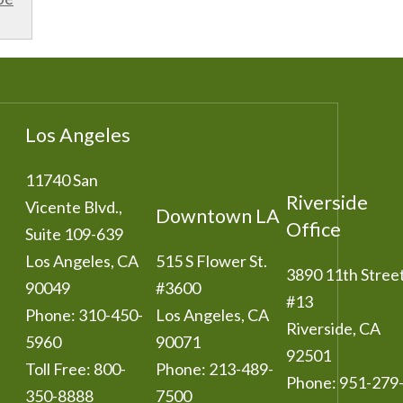
Los Angeles
11740 San
Riverside
Vicente Blvd.,
Downtown LA
Office
Suite 109-639
Los Angeles
,
CA
515 S Flower St.
3890 11th Stree
90049
#3600
#13
Phone:
310-450-
Los Angeles
,
CA
Riverside
,
CA
5960
90071
92501
Toll Free:
800-
Phone:
213-489-
Phone:
951-279
350-8888
7500