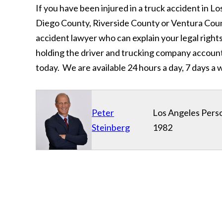
If you have been injured in a truck accident in
Diego County, Riverside County or Ventura Coun
accident lawyer who can explain your legal rights
holding the driver and trucking company accoun
today. We are available 24 hours a day, 7 days a w
Peter
Los Angeles Perso
Steinberg
1982