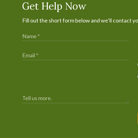
Get Help Now
Fill out the short form below and we’ll contact y