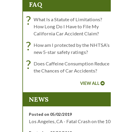
FAQ
?
What Is a Statute of Limitations?
How Long Do I Have to File My
California Car Accident Claim?
?
How am I protected by the NHTSA’s
new 5-star safety ratings?
?
Does Caffeine Consumption Reduce
the Chances of Car Accidents?
VIEW ALL
NEWS
Posted on 05/02/2019
Los Angeles, CA - Fatal Crash on the 10