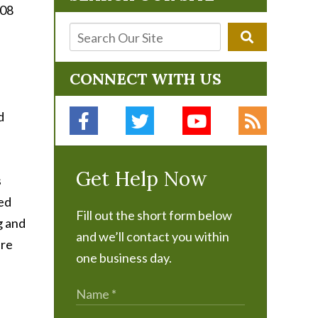
008
CONNECT WITH US
d
Get Help Now
s
ked
Fill out the short form below
g and
and we’ll contact you within
are
one business day.