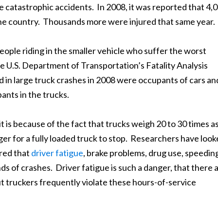
e catastrophic accidents. In 2008, it was reported that 4,
s the country. Thousands more were injured that same year.
e people riding in the smaller vehicle who suffer the worst
he U.S. Department of Transportation’s Fatality Analysis
d in large truck crashes in 2008 were occupants of cars an
nts in the trucks.
 is because of the fact that trucks weigh 20 to 30 times a
ger for a fully loaded truck to stop. Researchers have loo
red that
driver fatigue
, brake problems, drug use, speedin
 of crashes. Driver fatigue is such a danger, that there 
t truckers frequently violate these hours-of-service