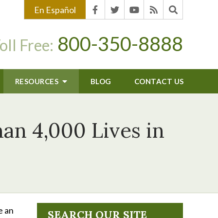
En Español
800-350-8888
oll Free:
RESOURCES
BLOG
CONTACT US
an 4,000 Lives in
e an
SEARCH OUR SITE