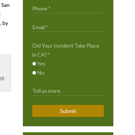
, San
k
, by
Did Your Incident Take Place
in CA?
*
Yes
No
be
Submit