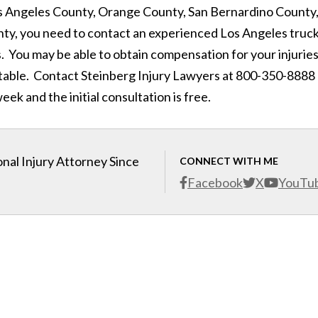
 Los Angeles County, Orange County, San Bernardino County
ty, you need to contact an experienced Los Angeles truc
. You may be able to obtain compensation for your injuries
table. Contact Steinberg Injury Lawyers at 800-350-8888
eek and the initial consultation is free.
nal Injury Attorney Since
CONNECT WITH ME
Facebook
X
YouTu