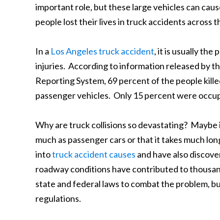
important role, but these large vehicles can caus
people lost their lives in truck accidents acros
In a
Los Angeles truck accident
, it is usually th
injuries. According to information released by t
Reporting System, 69 percent of the people kille
passenger vehicles. Only 15 percent were occupa
Why are truck collisions so devastating? Maybe it
much as passenger cars or that it takes much lon
into
truck accident causes
and have also discove
roadway conditions have contributed to thousands
state and federal laws to combat the problem, bu
regulations.