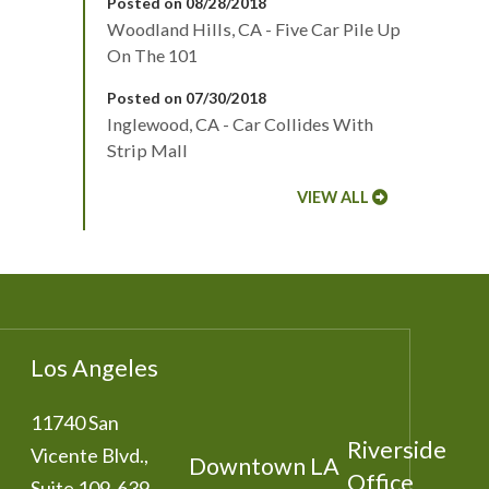
Posted on 08/28/2018
Woodland Hills, CA - Five Car Pile Up
On The 101
Posted on 07/30/2018
Inglewood, CA - Car Collides With
Strip Mall
VIEW ALL
Los Angeles
11740 San
Riverside
Vicente Blvd.,
Downtown LA
Office
Suite 109-639