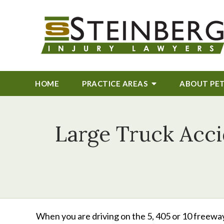
HOME
PRACTICE AREAS
ABOUT
PE
Large Truck Acci
When you are driving on the 5, 405 or 10 freeway