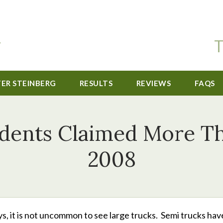
T
TER STEINBERG
RESULTS
REVIEWS
FAQS
dents Claimed More Th
2008
s, it is not uncommon to see large trucks. Semi trucks hav