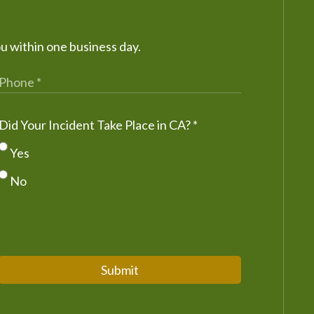
ou within one business day.
Did Your Incident Take Place in CA?
*
Yes
No
Submit