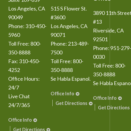
Los Angeles
,
CA
515 S Flower St.
3890 11th Stree
90049
#3600
#13
Phone:
310-450-
Los Angeles
,
CA
Riverside
,
CA
5960
90071
92501
Toll Free:
800-
Phone:
213-489-
Phone:
951-279
350-8888
7500
0030
Fax:
310-450-
Toll Free:
800-
Toll Free:
800-
4252
350-8888
350-8888
Office Hours:
Se Habla Espanol.
Se Habla Espanol
24/7
Office Info
Live Chat
Office Info
Get Directions
24/7/365
Get Directions
Office Info
Get Directions