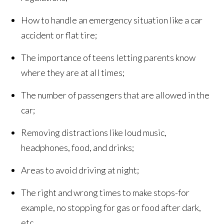
How to handle an emergency situation like a car
accident or flat tire;
The importance of teens letting parents know
where they are at all times;
The number of passengers that are allowed in the
car;
Removing distractions like loud music,
headphones, food, and drinks;
Areas to avoid driving at night;
The right and wrong times to make stops-for
example, no stopping for gas or food after dark,
etc.