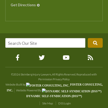
Get Directions
©2026 Steinberg Injury Lawyers, All Rights Reserved, Reproduced with
Permission
Privacy Policy
Website Built by
FOSTER CONSULTING,
Website Powered By
INC.
DYNAMIC SELF-SYNDICATION (DSS™)
Site Map
DSS Login