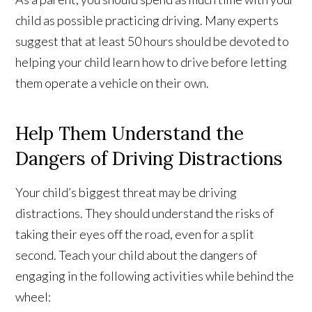
child as possible practicing driving. Many experts
suggest that at least 50 hours should be devoted to
helping your child learn how to drive before letting
them operate a vehicle on their own.
Help Them Understand the
Dangers of Driving Distractions
Your child’s biggest threat may be driving
distractions. They should understand the risks of
taking their eyes off the road, even for a split
second. Teach your child about the dangers of
engaging in the following activities while behind the
wheel: