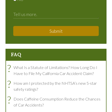
Submit
FAQ
?
What Is a Statute of Limitations? How Long Do I
Have to File My California Car Accident Claim?
?
How am I protected by the NHTSA’s new 5-star
safety ratings?
?
Does Caffeine Consumption Reduce the Chances
of Car Accidents?