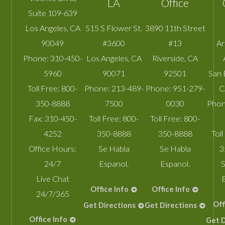
LA
Office
Suite 109-639
Los Angeles
,
CA
515 S Flower St.
3890 11th Street
90049
#3600
#13
A
Phone:
310-450-
Los Angeles
,
CA
Riverside
,
CA
5960
90071
92501
San 
Toll Free:
800-
Phone:
213-489-
Phone:
951-279-
C
350-8888
7500
0030
Phon
Fax:
310-450-
Toll Free:
800-
Toll Free:
800-
4252
350-8888
350-8888
Toll
Office Hours:
Se Habla
Se Habla
3
24/7
Espanol.
Espanol.
S
Live Chat
Office Info
Office Info
24/7/365
Off
Get Directions
Get Directions
Office Info
Get D