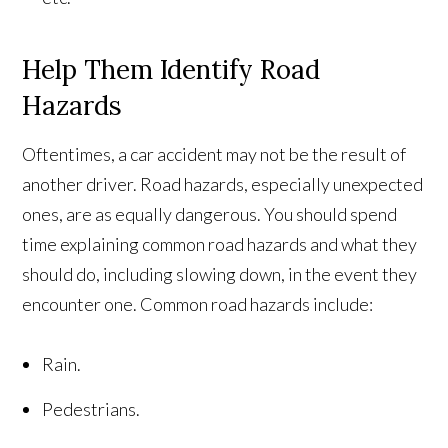
Help Them Identify Road
Hazards
Oftentimes, a car accident may not be the result of
another driver. Road hazards, especially unexpected
ones, are as equally dangerous. You should spend
time explaining common road hazards and what they
should do, including slowing down, in the event they
encounter one. Common road hazards include:
Rain.
Pedestrians.