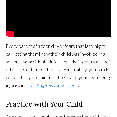
Every parent of a teen driver fears that late-night
call letting them know their child was involved in a
serious car accident. Unfortunately, it occurs all too
often in Southern California. Fortunately, you can do
certain things to minimize the risk of your teen being
injured in a
Los Angeles car accident
.
Practice with Your Child
As a parent, you should spend as much time with your