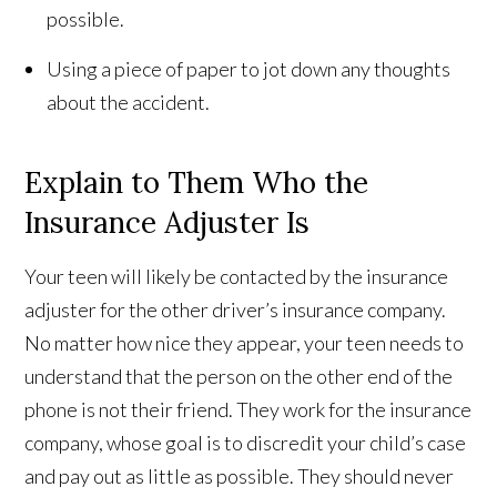
possible.
Using a piece of paper to jot down any thoughts
about the accident.
Explain to Them Who the
Insurance Adjuster Is
Your teen will likely be contacted by the insurance
adjuster for the other driver’s insurance company.
No matter how nice they appear, your teen needs to
understand that the person on the other end of the
phone is not their friend. They work for the insurance
company, whose goal is to discredit your child’s case
and pay out as little as possible. They should never