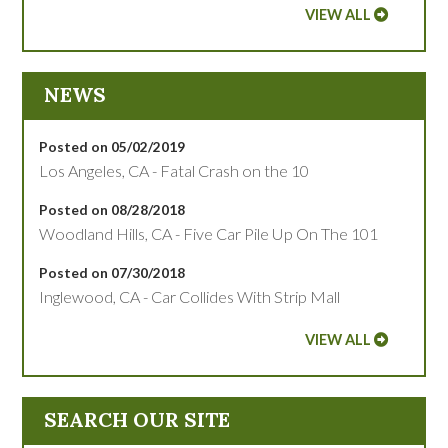
VIEW ALL
NEWS
Posted on 05/02/2019
Los Angeles, CA - Fatal Crash on the 10
Posted on 08/28/2018
Woodland Hills, CA - Five Car Pile Up On The 101
Posted on 07/30/2018
Inglewood, CA - Car Collides With Strip Mall
VIEW ALL
SEARCH OUR SITE