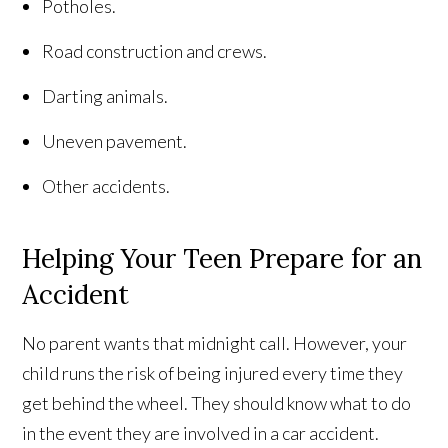
Potholes.
Road construction and crews.
Darting animals.
Uneven pavement.
Other accidents.
Helping Your Teen Prepare for an
Accident
No parent wants that midnight call. However, your
child runs the risk of being injured every time they
get behind the wheel. They should know what to do
in the event they are involved in a car accident.