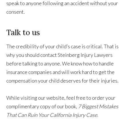
speak to anyone following an accident without your
consent.
Talk to us
The credibility of your child’s case is critical. That is
why you should contact Steinberg Injury Lawyers
before talking to anyone. We know how to handle
insurance companies and will work hard to get the
compensation your child deserves for their injuries.
While visiting our website, feel free to order your
complimentary copy of our book,
7 Biggest Mistakes
That Can Ruin Your California Injury Case.