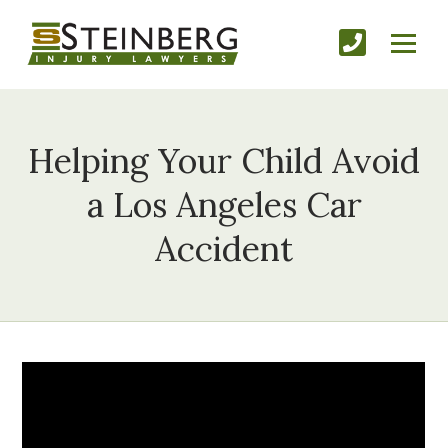
Helping Your Child Avoid
a Los Angeles Car
Accident