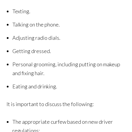
Texting.
Talking on the phone.
Adjusting radio dials.
Getting dressed.
Personal grooming, including putting on makeup
and fixing hair.
Eating and drinking.
It is important to discuss the following:
The appropriate curfew based on new driver
regulations;