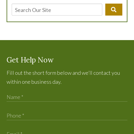
Get Help Now
Fill out the short form below and we’ll contact you
within one business day.