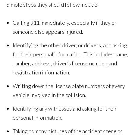
Simple steps they should follow include:
Calling 911 immediately, especially if they or
someone else appears injured.
Identifying the other driver, or drivers, and asking
for their personal information. This includes name,
number, address, driver’s license number, and
registration information.
Writing down the license plate numbers of every
vehicle involved in the collision.
Identifying any witnesses and asking for their
personal information.
Taking as many pictures of the accident scene as