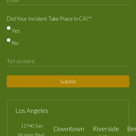
Did Your Incident Take Place in CA?
*
Yes
No
Submit
Los Angeles
11740 San
Downtown
Riverside
Be
Vicente Blvd.,