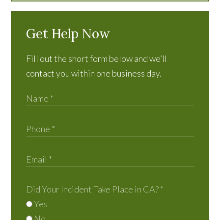
Get Help Now
Fill out the short form below and we’ll
contact you within one business day.
Did Your Incident Take Place in CA?
*
Yes
No