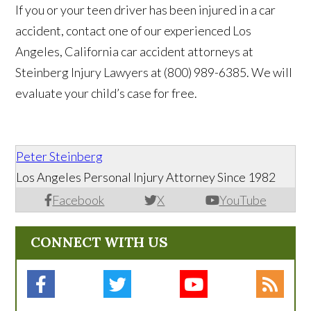
If you or your teen driver has been injured in a car
accident, contact one of our experienced Los
Angeles, California car accident attorneys at
Steinberg Injury Lawyers at (800) 989-6385. We will
evaluate your child’s case for free.
Peter Steinberg
Los Angeles Personal Injury Attorney Since 1982
Facebook
X
YouTube
CONNECT WITH US