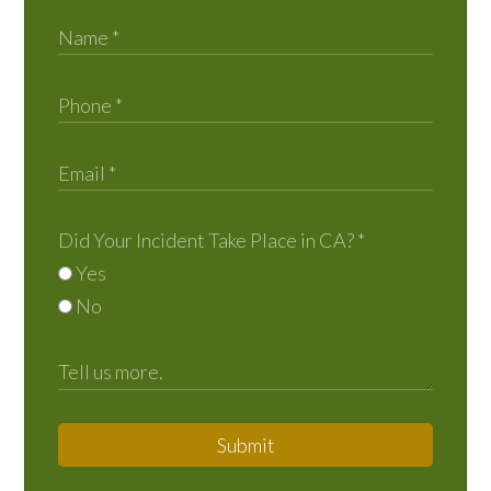
Did Your Incident Take Place in CA?
*
Yes
No
Submit