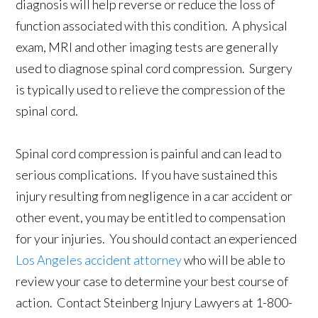
diagnosis will help reverse or reduce the loss of
function associated with this condition. A physical
exam, MRI and other imaging tests are generally
used to diagnose spinal cord compression. Surgery
is typically used to relieve the compression of the
spinal cord.
Spinal cord compression is painful and can lead to
serious complications. If you have sustained this
injury resulting from negligence in a car accident or
other event, you may be entitled to compensation
for your injuries. You should contact an experienced
Los Angeles accident attorney
who will be able to
review your case to determine your best course of
action. Contact Steinberg Injury Lawyers at 1-800-