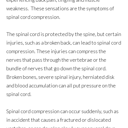
weakness. These sensations are the symptoms of
spinal cord compression.
The spinal cord is protected by the spine, but certain
injuries, such as a broken back, can lead to spinal cord
compression. These injuries can compress the
nerves that pass through the vertebrae or the
bundle of nerves that go down the spinal cord.
Broken bones, severe spinal injury, herniated disk
and blood accumulation can all put pressure on the
spinal cord.
Spinal cord compression can occur suddenly, such as
in accident that causes a fractured or dislocated