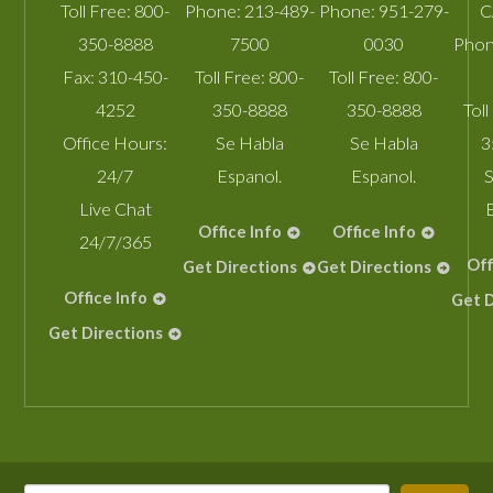
Toll Free:
800-
Phone:
213-489-
Phone:
951-279-
C
350-8888
7500
0030
Phon
Fax:
310-450-
Toll Free:
800-
Toll Free:
800-
4252
350-8888
350-8888
Toll
Office Hours:
Se Habla
Se Habla
3
24/7
Espanol.
Espanol.
S
Live Chat
Office Info
Office Info
24/7/365
Off
Get Directions
Get Directions
Office Info
Get D
Get Directions