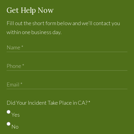
Get Help Now
Fill out the short form below and we’ll contact you
within one business day.
Did Your Incident Take Place in CA?
*
Yes
No