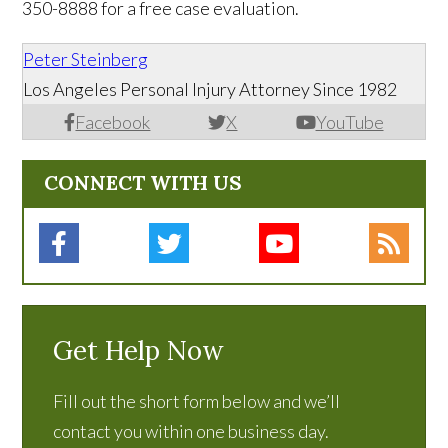
350-8888 for a free case evaluation.
Peter Steinberg
Los Angeles Personal Injury Attorney Since 1982
Facebook
X
YouTube
CONNECT WITH US
Get Help Now
Fill out the short form below and we’ll
contact you within one business day.