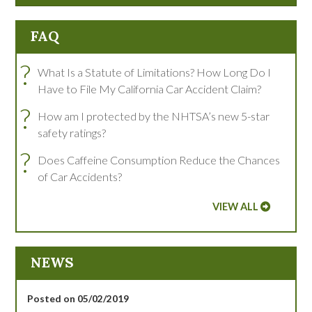
FAQ
?
What Is a Statute of Limitations? How Long Do I
Have to File My California Car Accident Claim?
?
How am I protected by the NHTSA’s new 5-star
safety ratings?
?
Does Caffeine Consumption Reduce the Chances
of Car Accidents?
VIEW ALL
NEWS
Posted on 05/02/2019