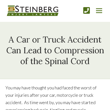
A Car or Truck Accident
Can Lead to Compression
of the Spinal Cord
You may have thought you had faced the worst of
your injuries after your car, motorcycle or truck
accident. As time went by, you may have started
experiencing back pain, tingling and muscle