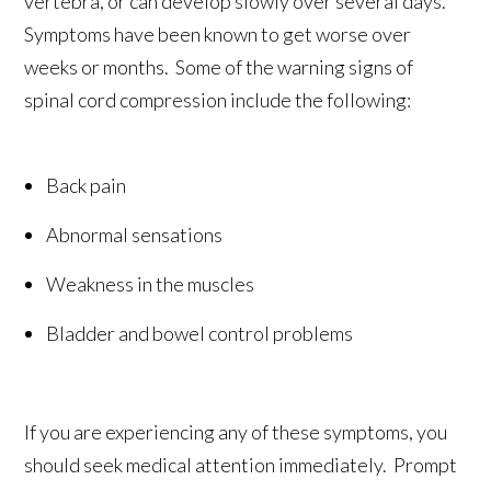
vertebra, or can develop slowly over several days.
Symptoms have been known to get worse over
weeks or months. Some of the warning signs of
spinal cord compression include the following:
Back pain
Abnormal sensations
Weakness in the muscles
Bladder and bowel control problems
If you are experiencing any of these symptoms, you
should seek medical attention immediately. Prompt