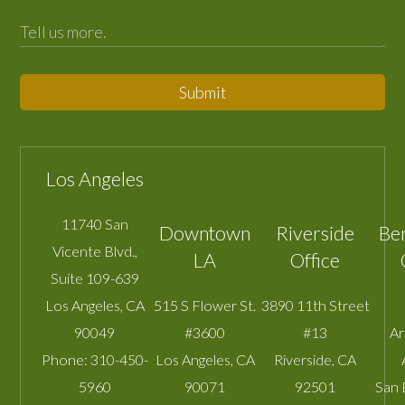
Submit
Los Angeles
11740 San
Downtown
Riverside
Be
Vicente Blvd.,
LA
Office
Suite 109-639
Los Angeles
,
CA
515 S Flower St.
3890 11th Street
90049
#3600
#13
A
Phone:
310-450-
Los Angeles
,
CA
Riverside
,
CA
5960
90071
92501
San 