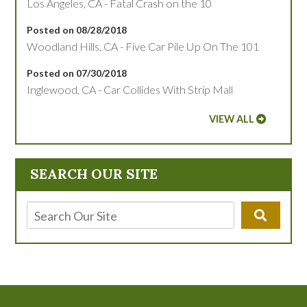
Los Angeles, CA - Fatal Crash on the 10
Posted on 08/28/2018
Woodland Hills, CA - Five Car Pile Up On The 101
Posted on 07/30/2018
Inglewood, CA - Car Collides With Strip Mall
VIEW ALL
SEARCH OUR SITE