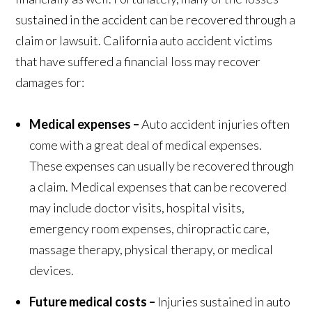
sustained in the accident can be recovered through a
claim or lawsuit. California auto accident victims
that have suffered a financial loss may recover
damages for:
Medical expenses –
Auto accident injuries often
come with a great deal of medical expenses.
These expenses can usually be recovered through
a claim. Medical expenses that can be recovered
may include doctor visits, hospital visits,
emergency room expenses, chiropractic care,
massage therapy, physical therapy, or medical
devices.
Future medical costs –
Injuries sustained in auto