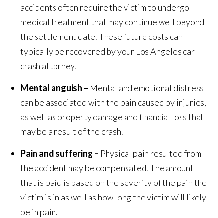
accidents often require the victim to undergo
medical treatment that may continue well beyond
the settlement date. These future costs can
typically be recovered by your Los Angeles car
crash attorney.
Mental anguish –
Mental and emotional distress
can be associated with the pain caused by injuries,
as well as property damage and financial loss that
may be a result of the crash.
Pain and suffering –
Physical pain resulted from
the accident may be compensated. The amount
that is paid is based on the severity of the pain the
victim is in as well as how long the victim will likely
be in pain.