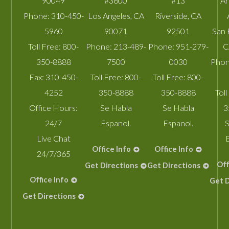
90049
#3600
#13
A
Phone:
310-450-
Los Angeles
,
CA
Riverside
,
CA
5960
90071
92501
San 
Toll Free:
800-
Phone:
213-489-
Phone:
951-279-
C
350-8888
7500
0030
Phon
Fax:
310-450-
Toll Free:
800-
Toll Free:
800-
4252
350-8888
350-8888
Toll
Office Hours:
Se Habla
Se Habla
3
24/7
Espanol.
Espanol.
S
Live Chat
Office Info
Office Info
24/7/365
Off
Get Directions
Get Directions
Office Info
Get D
Get Directions