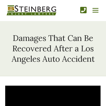
Damages That Can Be
Recovered After a Los
Angeles Auto Accident