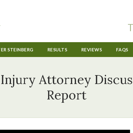
T
TER STEINBERG
RESULTS
REVIEWS
FAQS
 Injury Attorney Discu
Report