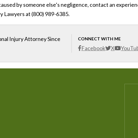
ry caused by someone else’s negligence, contact an experie
ry Lawyers at (800) 989-6385.
nal Injury Attorney Since
CONNECT WITH ME
Facebook
X
YouTu