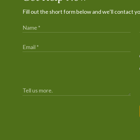
Fill out the short form below and we’ll contact y