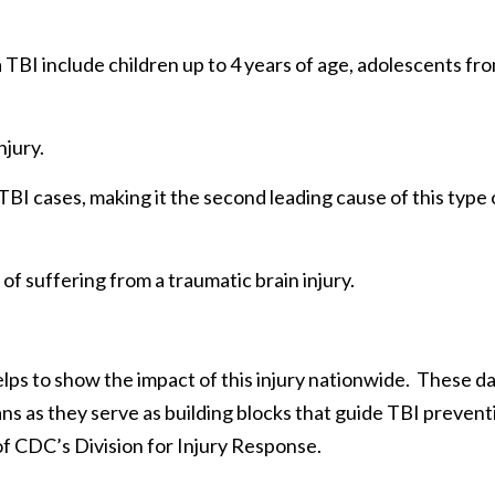
a TBI include children up to 4 years of age, adolescents fr
njury.
TBI cases, making it the second leading cause of this type 
of suffering from a traumatic brain injury.
elps to show the impact of this injury nationwide. These d
cans as they serve as building blocks that guide TBI prevent
 of CDC’s Division for Injury Response.