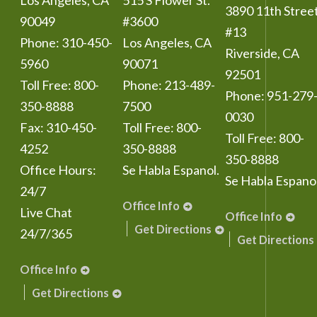
Los Angeles
,
CA
515 S Flower St.
3890 11th Stree
90049
#3600
#13
Phone:
310-450-
Los Angeles
,
CA
Riverside
,
CA
5960
90071
92501
Toll Free:
800-
Phone:
213-489-
Phone:
951-279
350-8888
7500
0030
Fax:
310-450-
Toll Free:
800-
Toll Free:
800-
4252
350-8888
350-8888
Office Hours:
Se Habla Espanol.
Se Habla Espanol
24/7
Office Info
Live Chat
Office Info
Get Directions
24/7/365
Get Directions
Office Info
Get Directions