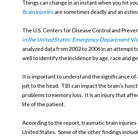
Things can change in an instant when you hit your 
Brain injuries
are sometimes deadly and an estima
The U.S. Centers for Disease Control and Prevent
in the United States: Emergency Department Vis
analyzed data from 2002 to 2006 in an attempt to 
well to identify the incidence by age, race and g
It is important to understand the significance of 
jolt to the head. TBI can impact the brain’s func
problems to memory loss. It is an injury that affe
life of the patient.
According to the report, traumatic brain injuries 
United States. Some of the other findings include