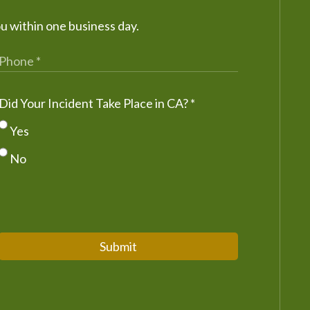
ou within one business day.
Did Your Incident Take Place in CA?
*
Yes
No
Submit