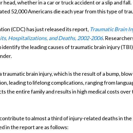
head, whether in a car or truck accident or a slip and fall.
ted 52,000 Americans die each year from this type of tra
ion (CDC) has just released its report,
Traumatic Brain In
its, Hospitalizations, and Deaths, 2002-2006
. Researcher
identify the leading causes of traumatic brain injury (TBI)
ender.
a traumatic brain injury, which is the result of a bump, blow
tion, leading to lifelong complications, ranging from langua
cts the entire family and results in high medical costs over
contribute to almost a third of injury-related deaths in the
d in the report are as follows: