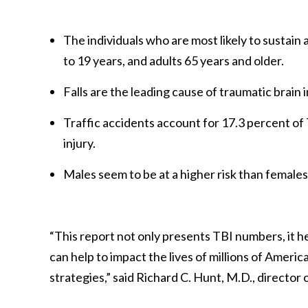
The individuals who are most likely to sustain 
to 19 years, and adults 65 years and older.
Falls are the leading cause of traumatic brain i
Traffic accidents account for 17.3 percent of 
injury.
Males seem to be at a higher risk than females 
“This report not only presents TBI numbers, it h
can help to impact the lives of millions of Ameri
strategies,” said Richard C. Hunt, M.D., director