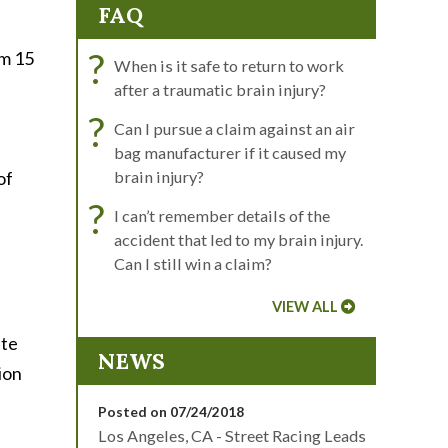
FAQ
?
om 15
When is it safe to return to work
after a traumatic brain injury?
?
Can I pursue a claim against an air
bag manufacturer if it caused my
of
brain injury?
?
I can’t remember details of the
accident that led to my brain injury.
Can I still win a claim?
VIEW ALL
ate
NEWS
ion
Posted on 07/24/2018
Los Angeles, CA - Street Racing Leads