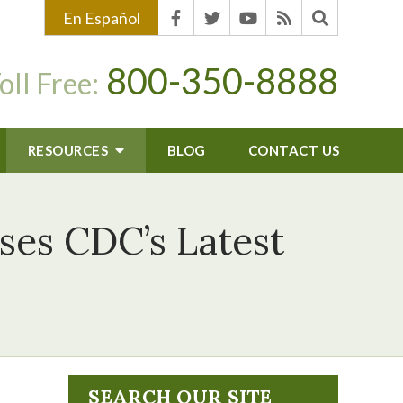
En Español
800-350-8888
oll Free:
RESOURCES
BLOG
CONTACT US
sses CDC’s Latest
SEARCH OUR SITE