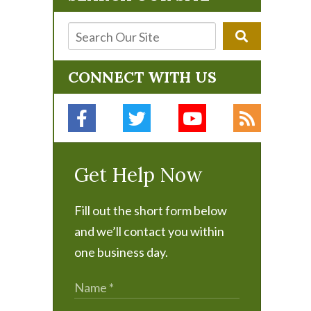
CONNECT WITH US
Get Help Now
Fill out the short form below
and we’ll contact you within
one business day.