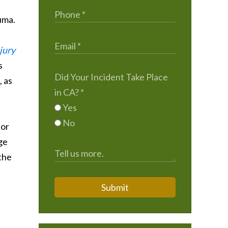
uma.
jury
s
Did Your Incident Take Place
, as
in CA?
*
Yes
No
 or
ge
 the
Submit