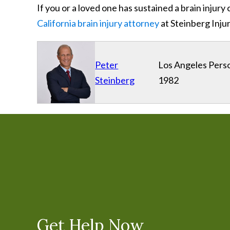
If you or a loved one has sustained a brain inju
California brain injury attorney
at Steinberg Inju
Peter
Los Angeles Perso
Steinberg
1982
Get Help Now