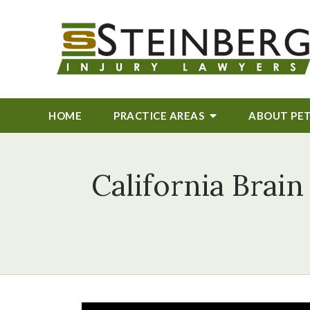
HOME
PRACTICE AREAS
ABOUT
PE
California Brain