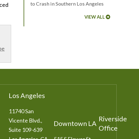
to Crash in Southern Los Angeles
nced
VIEW ALL
be
Los Angeles
11740 San
Riverside
Vicente Blvd.,
Downtown LA
Office
Suite 109-639