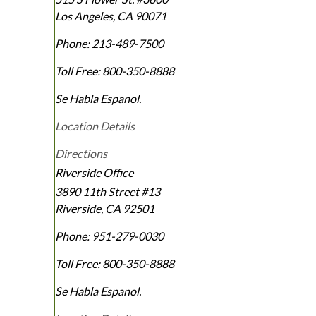
Los Angeles
,
CA
90071
Phone:
213-489-7500
Toll Free:
800-350-8888
Se Habla Espanol.
Location Details
Directions
Riverside Office
3890 11th Street #13
Riverside
,
CA
92501
Phone:
951-279-0030
Toll Free:
800-350-8888
Se Habla Espanol.