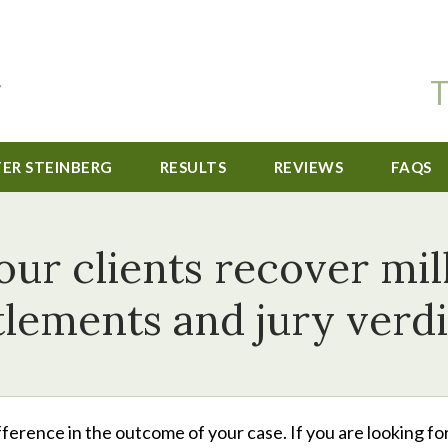
T
TER STEINBERG
RESULTS
REVIEWS
FAQS
r clients recover mill
tlements and jury verdi
ference in the outcome of your case. If you are looking for