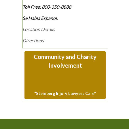
Toll Free:
800-350-8888
Se Habla Espanol.
Location Details
Directions
Community and Charity
Involvement
"Steinberg Injury Lawyers Care"