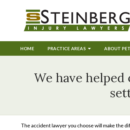
HOME
PRACTICE AREAS
ABOUT
PE
We have helped ou
set
The accident lawyer you choose will make the dif