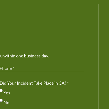
ou within one business day.
Did Your Incident Take Place in CA?
*
Yes
No