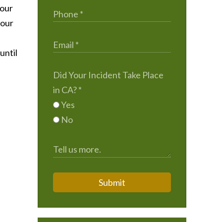
 our
 our
until
Did Your Incident Take Place
in CA?
*
Yes
No
Submit