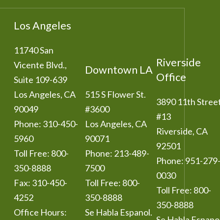
Los Angeles
11740 San
Riverside
Vicente Blvd.,
Downtown LA
Office
Suite 109-639
Los Angeles
,
CA
515 S Flower St.
3890 11th Stree
90049
#3600
#13
Phone:
310-450-
Los Angeles
,
CA
Riverside
,
CA
5960
90071
92501
Toll Free:
800-
Phone:
213-489-
Phone:
951-279
350-8888
7500
0030
Fax:
310-450-
Toll Free:
800-
Toll Free:
800-
4252
350-8888
350-8888
Office Hours:
Se Habla Espanol.
Se Habla Espanol