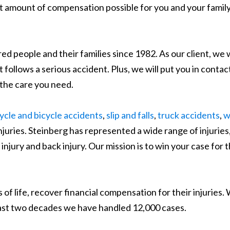
st amount of compensation possible for you and your family
d people and their families since 1982. As our client, we w
follows a serious accident. Plus, we will put you in contac
 the care you need.
cle and bicycle accidents
,
slip and falls
,
truck accidents
,
w
njuries. Steinberg has represented a wide range of injuries
 injury and back injury. Our mission is to win your case for 
 of life, recover financial compensation for their injuries.
 last two decades we have handled 12,000 cases.