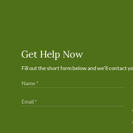
Get Help Now
Fill out the short form below and we’ll contact y