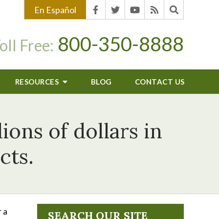
En Español
800-350-8888
oll Free:
RESOURCES
BLOG
CONTACT US
ions of dollars in
cts.
 a
SEARCH OUR SITE