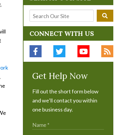
,
ill
CONNECT WITH US
t
ork
Get Help Now
,
the
Fill out the short form below
and we’ll contact you within
one business day.
 We