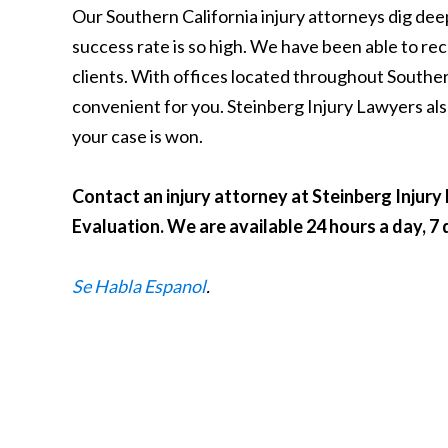
Our Southern California injury attorneys dig dee
success rate is so high. We have been able to reco
clients. With offices located throughout Southe
convenient for you. Steinberg Injury Lawyers als
your case is won.
Contact an injury attorney at Steinberg Injur
Evaluation. We are available 24 hours a day, 7
Se Habla Espanol
.