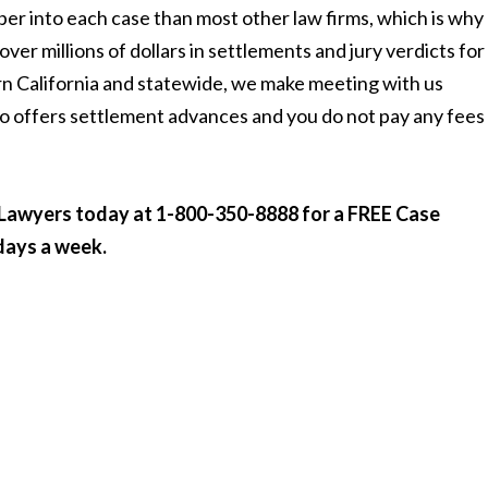
per into each case than most other law firms, which is why
ver millions of dollars in settlements and jury verdicts for
rn California and statewide, we make meeting with us
o offers settlement advances and you do not pay any fees 
y Lawyers today at 1-800-350-8888
for a FREE Case
 days a week.