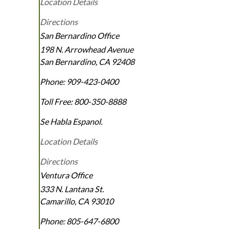
Location Details
Directions
San Bernardino Office
198 N. Arrowhead Avenue
San Bernardino
,
CA
92408
Phone:
909-423-0400
Toll Free:
800-350-8888
Se Habla Espanol.
Location Details
Directions
Ventura Office
333 N. Lantana St.
Camarillo
,
CA
93010
Phone:
805-647-6800