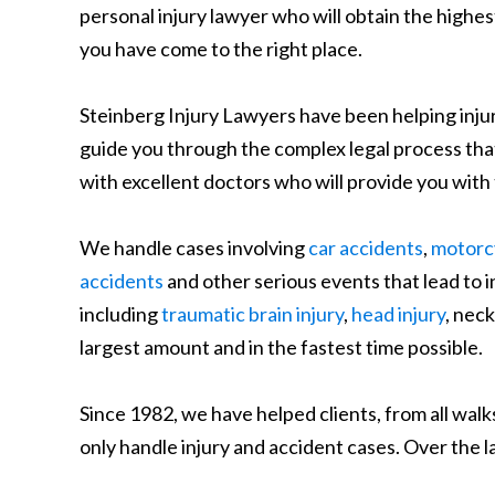
personal injury lawyer who will obtain the highe
you have come to the right place.
Steinberg Injury Lawyers have been helping injure
guide you through the complex legal process that 
with excellent doctors who will provide you with
We handle cases involving
car accidents
,
motorcy
accidents
and other serious events that lead to i
including
traumatic brain injury
,
head injury
, neck
largest amount and in the fastest time possible.
Since 1982, we have helped clients, from all walks
only handle injury and accident cases. Over the