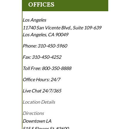
OFFICES
Los Angeles
11740 San Vicente Blvd., Suite 109-639
Los Angeles
,
CA
90049
Phone:
310-450-5960
Fax:
310-450-4252
Toll Free:
800-350-8888
Office Hours:
24/7
Live Chat 24/7/365
Location Details
Directions
Downtown LA
515 S Flower St. #3600